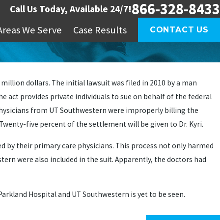
866-328-8433
Call Us Today, Available 24/7!
Areas We Serve
Case Results
CONTACT US
llion dollars. The initial lawsuit was filed in 2010 by a man
he act provides private individuals to sue on behalf of the federal
 physicians from UT Southwestern were improperly billing the
enty-five percent of the settlement will be given to Dr. Kyri.
red by their primary care physicians. This process not only harmed
tern were also included in the suit. Apparently, the doctors had
 Parkland Hospital and UT Southwestern is yet to be seen.