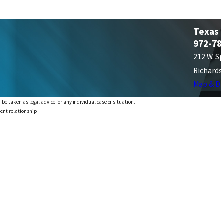
Texas
972-7
212 W. S
Richard
Map & D
 be taken as legal advice for any individual case or situation.
ient relationship.