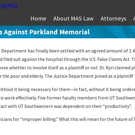
log
FAQ
Home
About MAS Law
Attorneys
ons Against Parkland Memorial
Department has finally been settled with an agreed amount of 1.4 mi
d filed suit against the hospital through the U.S. False Claims Act. T
 whether to involve itself as a plaintiff or not. Dr. Kyri claimed
 poor and elderly. The Justice Department joined as a plaintiff. Tw
 without it being necessary for them—in fact, without it being orde
y to work effectively. Five former faculty members from UT Southwes
tract with UT Southwestern was dependent on their “productivity”.
icians for “improper billing.” What this will mean for the future of