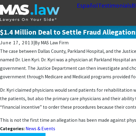
Español
Testimonials
B
$1.4 Million Deal to Settle Fraud Allegati
June 17, 2013
|
By
MAS Law Firm
The case between Dallas County, Parkland Hospital, and the Justice 
named Dr. Lien Kyri. Dr. Kyri was a physician at Parkland Hospital an
government. The Justice Department can then investigate and choose
government through Medicare and Medicaid programs provided for the
Dr. Kyri claimed physicians would send patients for rehabilitation
the patients, but also the primary care physicians and their abilit
“financial incentive” to order these procedures because their con
This is not the first time an allegation has been made against phys
Categories:
News & Events