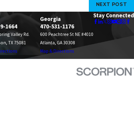
NEXT POST
Stay Connected
Georgia
89-1664
470-531-1176
pring Valley Rd.
600 Peachtree St NE #4010
son, TX 75081
Atlanta, GA 30308
irections
Map & Directions