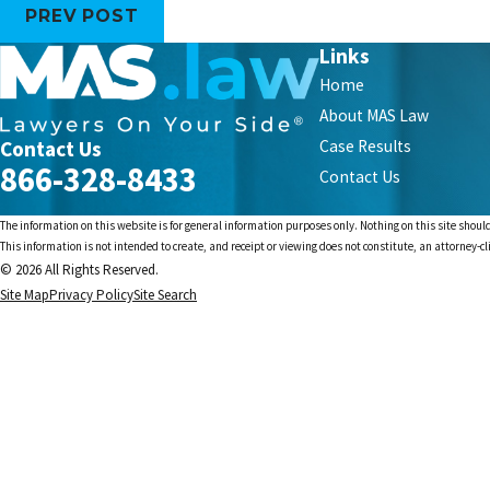
PREV POST
Links
Home
About MAS Law
Contact Us
Case Results
866-328-8433
Contact Us
The information on this website is for general information purposes only. Nothing on this site should
This information is not intended to create, and receipt or viewing does not constitute, an attorney-cl
© 2026 All Rights Reserved.
Site Map
Privacy Policy
Site Search