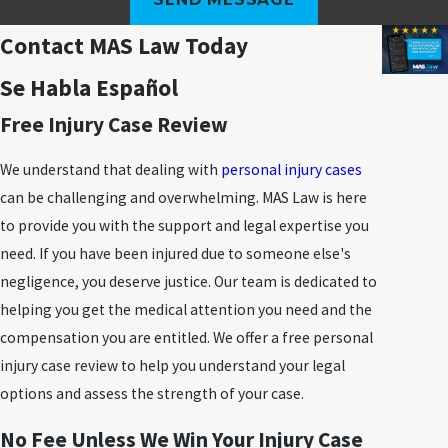
Contact MAS Law Today
Se Habla Español
Free Injury Case Review
We understand that dealing with
personal injury cases
can be challenging and overwhelming. MAS Law is here
to provide you with the support and legal expertise you
need. If you have been injured due to someone else's
negligence, you deserve justice. Our team is dedicated to
helping you get the medical attention you need and the
compensation you are entitled. We offer a free personal
injury case review to help you understand your legal
options and assess the strength of your case.
No Fee Unless We Win Your Injury Case