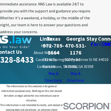
immediate assistance. MAS Law is available 24/7 to
provide you with the support and guidance you require.
Whether it's a weekend, a holiday, or the middle of the
night, our team is here to answer your questions and
address your concerns.
Links
Texas
Georgia
Stay Conn
972-789-
470-531-
Home
ontact Us
1664
1176
About MAS Law
-328-8433
Case Results
212 W. Spring Valley Rd.
600 Peachtree St NE #4010
Contact Us
Richardson, TX 75081
Atlanta, GA 30308
Map &
Map &
Directions
Directions
The information on this website is for general
information purposes only. Nothing on this site should
be taken as legal advice for any individual case or
situation.
This information is not intended to create, and receipt or
viewing does not constitute, an attorney-client