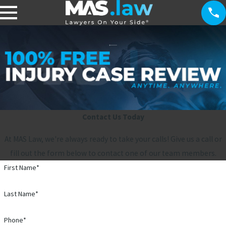
Contact Us Today
At MAS Law, we're always ready to take your calls! Give us a call or
fill out the form below to contact one of our team members.
First Name*
Last Name*
Phone*