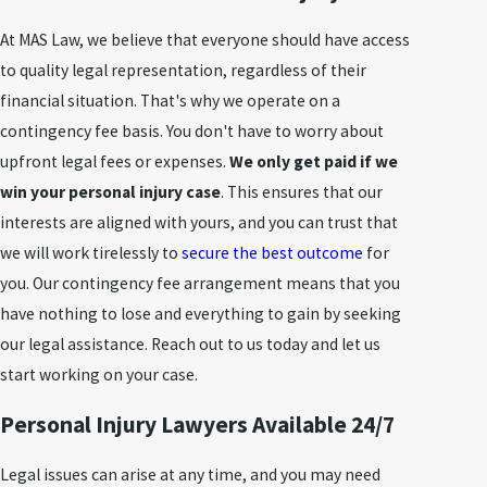
At MAS Law, we believe that everyone should have access
to quality legal representation, regardless of their
financial situation. That's why we operate on a
contingency fee basis. You don't have to worry about
upfront legal fees or expenses.
We only get paid if we
win your personal injury case
. This ensures that our
interests are aligned with yours, and you can trust that
we will work tirelessly to
secure the best outcome
for
you. Our contingency fee arrangement means that you
have nothing to lose and everything to gain by seeking
our legal assistance. Reach out to us today and let us
start working on your case.
Personal Injury Lawyers Available 24/7
Legal issues can arise at any time, and you may need