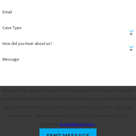
Email
Case Type
How did you hear about us?
Message
By submitting, you agree to receive text messages from MAS Law at the number
provided, including those related to your inquiry, follow-ups, and review requests,
via automated technology. Consent is not a condition of purchase. Msg & data
rates may apply. Msg frequency may vary. Reply STOP to cancel or HELP for
assistance.
Acceptable Use Policy
SEND MESSAGE