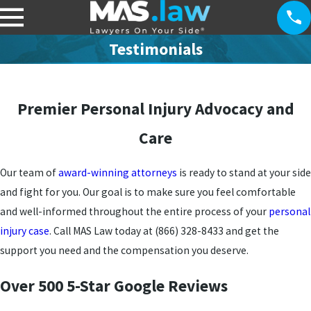
Testimonials
Premier Personal Injury Advocacy and
Care
Our team of
award-winning attorneys
is ready to stand at your side
and fight for you. Our goal is to make sure you feel comfortable
and well-informed throughout the entire process of your
personal
injury case
. Call MAS Law today at
(866) 328-8433
and get the
support you need and the compensation you deserve.
Over 500 5-Star Google Reviews