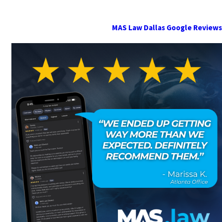
MAS Law Dallas Google Reviews