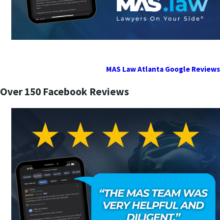
MAS Law Atlanta Google Reviews
Over 150 Facebook Reviews