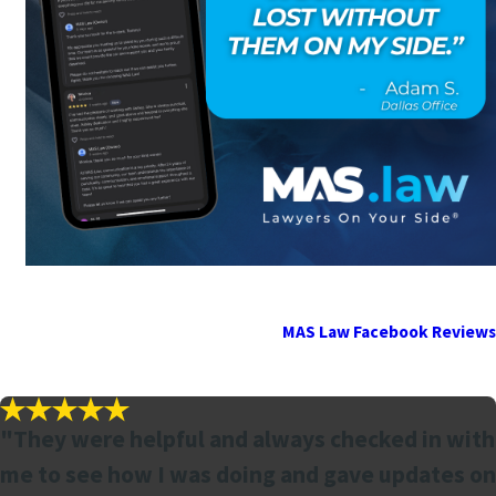
MAS Law Facebook Reviews
"They were helpful and always checked in with
me to see how I was doing and gave updates on