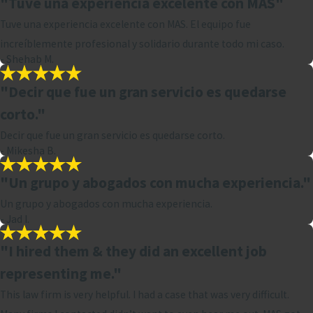
"Tuve una experiencia excelente con MAS"
Tuve una experiencia excelente con MAS. El equipo fue
increíblemente profesional y solidario durante todo mi caso.
- Shehab M.
"Decir que fue un gran servicio es quedarse
corto."
Decir que fue un gran servicio es quedarse corto.
- Mikesha B.
"Un grupo y abogados con mucha experiencia."
Un grupo y abogados con mucha experiencia.
- Jad I.
"I hired them & they did an excellent job
representing me."
This law firm is very helpful. I had a case that was very difficult.