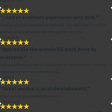
and attorneys.
- Jad I.
"I had an excellent experience with MAS."
I had an excellent experience with MAS. The team was incredibly
professional and supportive throughout my case.
- Shehab M.
"Appreciate the wonderful work done by
everyone."
I appreciate the wonderful work done by everyone who assisted
me; please give this company a call.
- Layla H.
"Great service is an understatement."
Great service is an understatement.
- Mikesha B.