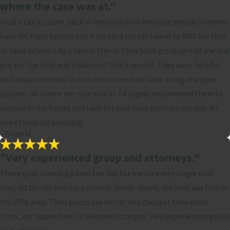
where the case was at."
I had a car accident back in February with multiple people involved.
I was hit from behind and it totalled my car. I went to MAS law firm
as I was referred by a family friend. They took great care of me and
got me the help and treatment that I needed. They were helpful
and always checked in with me to see how I was doing and gave
updates on where the case was at. I’d highly recommend them to
anyone in the future and I will for sure have them on my side if I
need them for anything.
- Brian H.
"Very experienced group and attorneys."
These guys always go over the top for me on every single case
they did for me and my partners. Hands-down, the best law firm in
the DFW area. Their prices are better and cheaper than most
firms, no hidden fees or unknown charges. Very experienced group