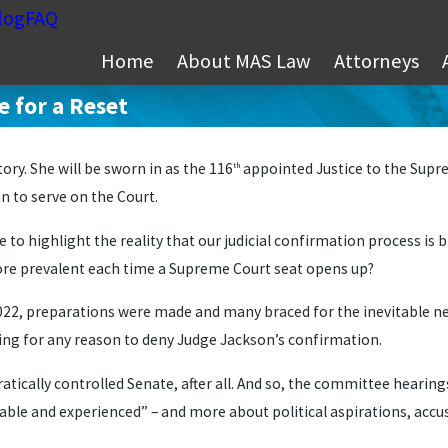
log
FAQ
Home
About MAS Law
Attorneys
 for a Reset
ry. She will be sworn in as the 116
appointed Justice to the Supre
th
 to serve on the Court.
 to highlight the reality that our judicial confirmation process is 
re prevalent each time a Supreme Court seat opens up?
 2022, preparations were made and many braced for the inevitable n
king for any reason to deny Judge Jackson’s confirmation.
tically controlled Senate, after all. And so, the committee hearing
able and experienced” – and more about political aspirations, accus