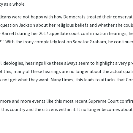
y as a whole.
cans were not happy with how Democrats treated their conservative
estion Jackson about her religious beliefs and whether she could “f
 Barrett during her 2017 appellate court confirmation hearings, he 
ern?’” With the irony completely lost on Senator Graham, he contin
cal ideologies, hearings like these always seem to highlight a very 
e of this, many of these hearings are no longer about the actual qu
 not get what they want. Many times, this leads to attacks that Com
ss more and more events like this most recent Supreme Court confi
this country and the citizens within it. It no longer becomes about