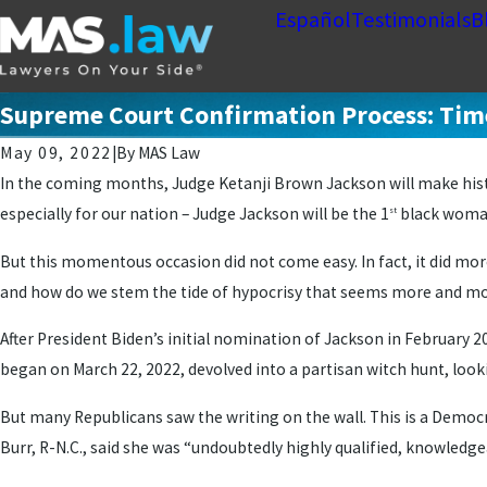
Español
Testimonials
B
Supreme Court Confirmation Process: Time
May 09, 2022
|
By
MAS Law
In the coming months, Judge Ketanji Brown Jackson will make histo
especially for our nation – Judge Jackson will be the 1
black woman
st
But this momentous occasion did not come easy. In fact, it did more
and how do we stem the tide of hypocrisy that seems more and mo
After President Biden’s initial nomination of Jackson in February
began on March 22, 2022, devolved into a partisan witch hunt, loo
But many Republicans saw the writing on the wall. This is a Democra
Burr, R-N.C., said she was “undoubtedly highly qualified, knowledge