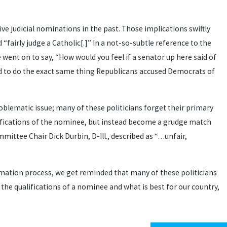
 judicial nominations in the past. Those implications swiftly
airly judge a Catholic[.]” In a not-so-subtle reference to the
went on to say, “How would you feel if a senator up here said of
ued to do the exact same thing Republicans accused Democrats of
problematic issue; many of these politicians forget their primary
alifications of the nominee, but instead become a grudge match
mittee Chair Dick Durbin, D-Ill., described as “…unfair,
rmation process, we get reminded that many of these politicians
 the qualifications of a nominee and what is best for our country,