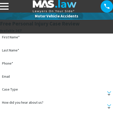
Motor Vehicle Accidents
Free Personal Injury Case Review
Available 24/7
First Name*
Last Name*
Phone*
Email
Case Type
How did you hear about us?