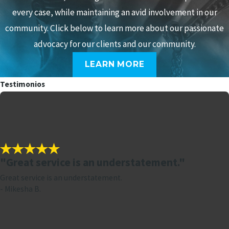
every case, while maintaining an avid involvement in our
community. Click below to learn more about our passionate
advocacy for our clients and our community.
LEARN MORE
Testimonios
"Great service is an understatement."
Great service is an understatement.
- Mikesha B.