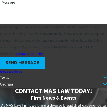
Message
By submitting, you agree to receive text messages from MAS Law at the number
provided, including those related to your inquiry, follow-ups, and review requests,
via automated technology. Consent is not a condition of purchase. Msg & data
rates may apply. Msg frequency may vary. Reply STOP to cancel or HELP for
assistance.
Acceptable Use Policy
SEND MESSAGE
Areas We Serve
Texas
Georgia
CONTACT MAS LAW TODAY!
Firm News & Events
At MAS Law Firm, we bring a diverse breadth of experience to