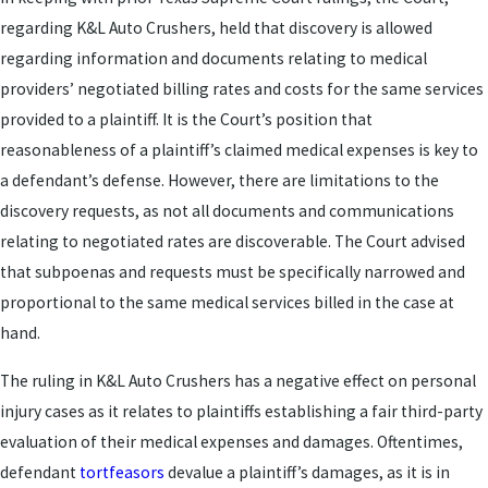
regarding K&L Auto Crushers, held that discovery is allowed
regarding information and documents relating to medical
providers’ negotiated billing rates and costs for the same services
provided to a plaintiff. It is the Court’s position that
reasonableness of a plaintiff’s claimed medical expenses is key to
a defendant’s defense. However, there are limitations to the
discovery requests, as not all documents and communications
relating to negotiated rates are discoverable. The Court advised
that subpoenas and requests must be specifically narrowed and
proportional to the same medical services billed in the case at
hand.
The ruling in K&L Auto Crushers has a negative effect on personal
injury cases as it relates to plaintiffs establishing a fair third-party
evaluation of their medical expenses and damages. Oftentimes,
defendant
tortfeasors
devalue a plaintiff’s damages, as it is in