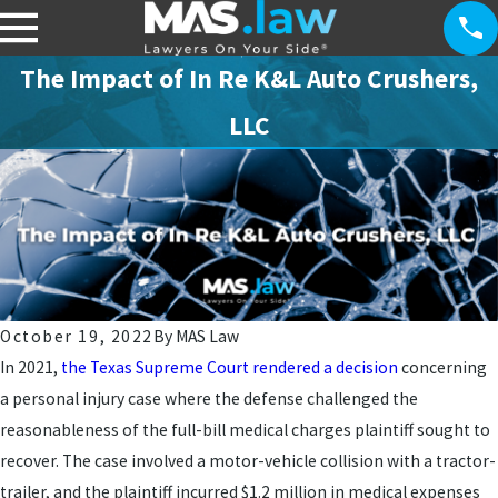
The Impact of In Re K&L Auto Crushers,
LLC
October 19, 2022
By
MAS Law
In 2021,
the Texas Supreme Court rendered a decision
concerning
a personal injury case where the defense challenged the
reasonableness of the full-bill medical charges plaintiff sought to
recover. The case involved a motor-vehicle collision with a tractor-
trailer, and the plaintiff incurred $1.2 million in medical expenses