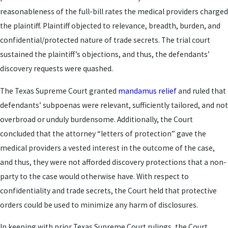
reasonableness of the full-bill rates the medical providers charged
the plaintiff. Plaintiff objected to relevance, breadth, burden, and
confidential/protected nature of trade secrets. The trial court
sustained the plaintiff’s objections, and thus, the defendants’
discovery requests were quashed.
The Texas Supreme Court granted
mandamus relief
and ruled that
defendants’ subpoenas were relevant, sufficiently tailored, and not
overbroad or unduly burdensome. Additionally, the Court
concluded that the attorney “letters of protection” gave the
medical providers a vested interest in the outcome of the case,
and thus, they were not afforded discovery protections that a non-
party to the case would otherwise have. With respect to
confidentiality and trade secrets, the Court held that protective
orders could be used to minimize any harm of disclosures.
In keeping with prior Texas Supreme Court rulings, the Court,