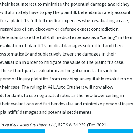
their best interest to minimize the potential damage award they
will ultimately have to pay the plaintiff. Defendants rarely account
for a plaintiff’s full-bill medical expenses when evaluating a case,
regardless of any discovery or defense expert contradiction.
Defendants use the full-bill medical expenses as a “ceiling” in their
evaluation of plaintiff’s medical damages submitted and then
systematically and subjectively lower the damages in their
evaluation in order to mitigate the value of the plaintiff’s case.
These third-party evaluation and negotiation tactics inhibit
personal injury plaintiffs from reaching an equitable resolution on
their case. The ruling in K&L Auto Crushers will now allow
defendants to use negotiated rates as the new lower ceiling in
their evaluations and further devalue and minimize personal injury
plaintiffs’ damages and potential settlements.
In re K & L Auto Crushers, LLC
, 627 S.W.3d 239 (Tex. 2021).