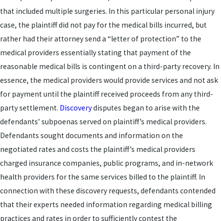
that included multiple surgeries. In this particular personal injury
case, the plaintiff did not pay for the medical bills incurred, but
rather had their attorney send a “letter of protection” to the
medical providers essentially stating that payment of the
reasonable medical bills is contingent on a third-party recovery. In
essence, the medical providers would provide services and not ask
for payment until the plaintiff received proceeds from any third-
party settlement.
Discovery
disputes began to arise with the
defendants’ subpoenas served on plaintiff’s medical providers.
Defendants sought documents and information on the
negotiated rates and costs the plaintiff’s medical providers
charged insurance companies, public programs, and in-network
health providers for the same services billed to the plaintiff. In
connection with these discovery requests, defendants contended
that their experts needed information regarding medical billing
practices and rates in order to sufficiently contest the