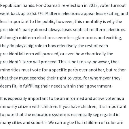
Republican hands. For Obama’s re-election in 2012, voter turnout
went back up to 53.7%. Midterm elections appear less exciting and
less important to the public; however, this mentality is why the
president’s party almost always loses seats at midterm elections.
Although midterm elections seem less glamorous and exciting,
they do play a big role in how effectively the rest of each
presidential term will proceed, or even how chaotically the
president’s term will proceed. This is not to say, however, that
minorities must vote for a specific party over another, but rather
that they must exercise their right to vote, for whomever they
deem fit, in fulfilling their needs within their government.
It is especially important to be an informed and active voter as a
minority citizen with children. If you have children, it is important
to note that the education system is essentially segregated in
many cities and suburbs. We can argue that children of color are