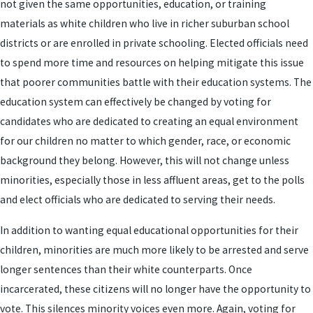
not given the same opportunities, education, or training
materials as white children who live in richer suburban school
districts or are enrolled in private schooling. Elected officials need
to spend more time and resources on helping mitigate this issue
that poorer communities battle with their education systems. The
education system can effectively be changed by voting for
candidates who are dedicated to creating an equal environment
for our children no matter to which gender, race, or economic
background they belong. However, this will not change unless
minorities, especially those in less affluent areas, get to the polls
and elect officials who are dedicated to serving their needs.
In addition to wanting equal educational opportunities for their
children, minorities are much more likely to be arrested and serve
longer sentences than their white counterparts. Once
incarcerated, these citizens will no longer have the opportunity to
vote. This silences minority voices even more. Again, voting for