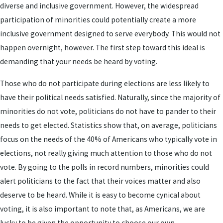
diverse and inclusive government. However, the widespread
participation of minorities could potentially create a more
inclusive government designed to serve everybody. This would not
happen overnight, however. The first step toward this ideal is
demanding that your needs be heard by voting.
Those who do not participate during elections are less likely to
have their political needs satisfied. Naturally, since the majority of
minorities do not vote, politicians do not have to pander to their
needs to get elected. Statistics show that, on average, politicians
focus on the needs of the 40% of Americans who typically vote in
elections, not really giving much attention to those who do not
vote. By going to the polls in record numbers, minorities could
alert politicians to the fact that their voices matter and also
deserve to be heard. While it is easy to become cynical about
voting, it is also important to note that, as Americans, we are
lucky to be given the opportunity to choose our own