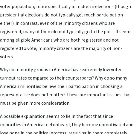
voter population, more specifically in midterm elections (though
presidential elections do not typically get much participation
either). In contrast, even of the minority citizens who are
registered, many of them do not typically go to the polls. It seems
among eligible Americans who are both registered and not
registered to vote, minority citizens are the majority of non-
voters.
Why do minority groups in America have extremely low voter
turnout rates compared to their counterparts? Why do so many
American minorities believe their participation in choosing a
representative does not matter? These are important issues that
must be given more consideration.
A possible explanation seems to lie in the fact that since
minorities in America feel unheard, they become unmotivated and
lose hope in the political process, resulting in them completely