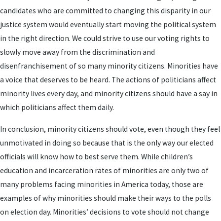
candidates who are committed to changing this disparity in our
justice system would eventually start moving the political system
in the right direction. We could strive to use our voting rights to
slowly move away from the discrimination and
disenfranchisement of so many minority citizens. Minorities have
a voice that deserves to be heard. The actions of politicians affect
minority lives every day, and minority citizens should have a say in
which politicians affect them daily.
In conclusion, minority citizens should vote, even though they feel
unmotivated in doing so because that is the only way our elected
officials will know how to best serve them. While children’s
education and incarceration rates of minorities are only two of
many problems facing minorities in America today, those are
examples of why minorities should make their ways to the polls
on election day. Minorities’ decisions to vote should not change