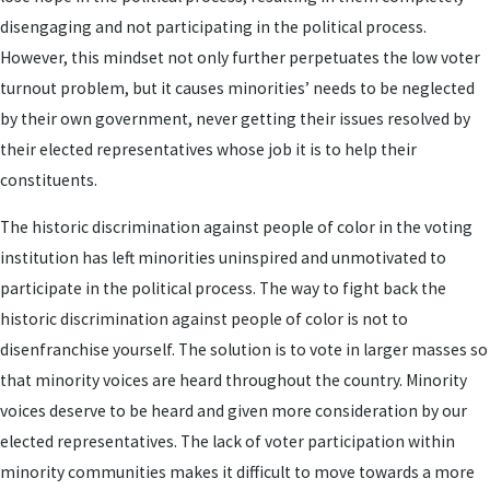
disengaging and not participating in the political process.
However, this mindset not only further perpetuates the low voter
turnout problem, but it causes minorities’ needs to be neglected
by their own government, never getting their issues resolved by
their elected representatives whose job it is to help their
constituents.
The historic discrimination against people of color in the voting
institution has left minorities uninspired and unmotivated to
participate in the political process. The way to fight back the
historic discrimination against people of color is not to
disenfranchise yourself. The solution is to vote in larger masses so
that minority voices are heard throughout the country. Minority
voices deserve to be heard and given more consideration by our
elected representatives. The lack of voter participation within
minority communities makes it difficult to move towards a more