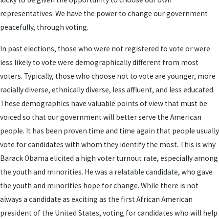
representatives. We have the power to change our government
peacefully, through voting.
In past elections, those who were not registered to vote or were
less likely to vote were demographically different from most
voters. Typically, those who choose not to vote are younger, more
racially diverse, ethnically diverse, less affluent, and less educated.
These demographics have valuable points of view that must be
voiced so that our government will better serve the American
people. It has been proven time and time again that people usually
vote for candidates with whom they identify the most. This is why
Barack Obama elicited a high voter turnout rate, especially among
the youth and minorities. He was a relatable candidate, who gave
the youth and minorities hope for change. While there is not
always a candidate as exciting as the first African American
president of the United States, voting for candidates who will help