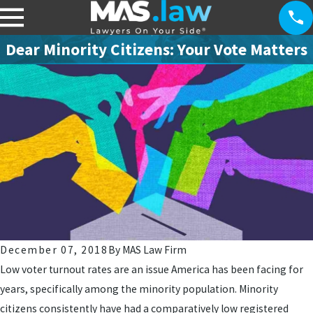
Dear Minority Citizens: Your Vote Matters
December 07, 2018
By
MAS Law Firm
Low voter turnout rates are an issue America has been facing for
years, specifically among the minority population. Minority
citizens consistently have had a comparatively low registered