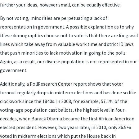
further your ideas, however small, can be equally effective.
By not voting, minorities are perpetuating a lack of
representation in government. A possible explanation as to why
these demographics choose not to vote is that there are long wait
lines which take away from valuable work time and strict ID laws
that push minorities to lack motivation in going to the polls.
Again, as a result, our diverse population is not represented in our
government.
Additionally, a PollResearch Center report shows that voter
turnout regularly drops in midterm elections and has done so like
clockwork since the 1840s. In 2008, for example, 57.1% of the
voting-age population cast ballots, the highest level in four
decades, when Barack Obama became the first African American
elected president. However, two years later, in 2010, only 36.9%
voted in midterm elections which put the House back in