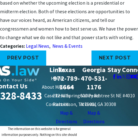
based on whether the upcoming election is a presidential or
midterm election. Both of these elections are opportunities to
have our voices heard, as American citizens, and tell our
congressmen and women how to best serve us. We have the power
to change what we do not like and that power starts with voting.
Categories:
Legal News
,
News & Events
PREV POST
NEXT POST
Links
Texas
Georgia
Stay Conn
972-789-
470-531-
Home
ontact Us
1664
1176
About MAS Law
-328-8433
Case Results
212 W. Spring Valley Rd.
600 Peachtree St NE #4010
Contact Us
Richardson, TX 75081
Atlanta, GA 30308
Map &
Map &
Directions
Directions
The information on this website is for general
information purposes only. Nothing on this site should