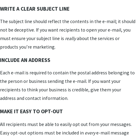
WRITE A CLEAR SUBJECT LINE
The subject line should reflect the contents in the e-mail; it should
not be deceptive. If you want recipients to open your e-mail, you
must ensure your subject line is
really
about the services or
products you’re marketing.
INCLUDE AN ADDRESS
Each e-mail is required to contain the postal address belonging to
the person or business sending the e-mail. If you want your
recipients to think your business is credible, give them your
address and contact information.
MAKE IT EASY TO OPT-OUT
All recipients must be able to easily opt out from your messages.
Easy opt-out options must be included in
every
e-mail message