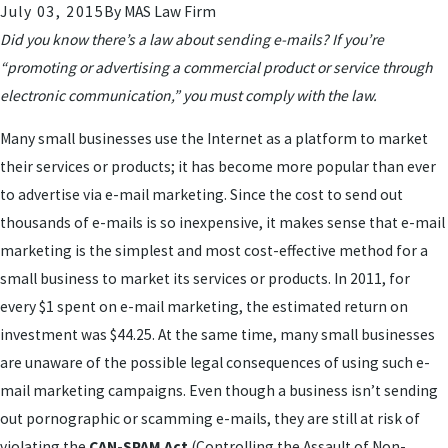
July 03, 2015
By
MAS Law Firm
Did you know there’s a law about sending e-mails? If you’re
“promoting or advertising a commercial product or service through
electronic communication,” you must comply with the law.
Many small businesses use the Internet as a platform to market
their services or products; it has become more popular than ever
to advertise via e-mail marketing. Since the cost to send out
thousands of e-mails is so inexpensive, it makes sense that e-mail
marketing is the simplest and most cost-effective method for a
small business to market its services or products. In 2011, for
every $1 spent on e-mail marketing, the estimated return on
investment was $44.25. At the same time, many small businesses
are unaware of the possible legal consequences of using such e-
mail marketing campaigns. Even though a business isn’t sending
out pornographic or scamming e-mails, they are still at risk of
violating the
CAN-SPAM Act
(Controlling the Assault of Non-