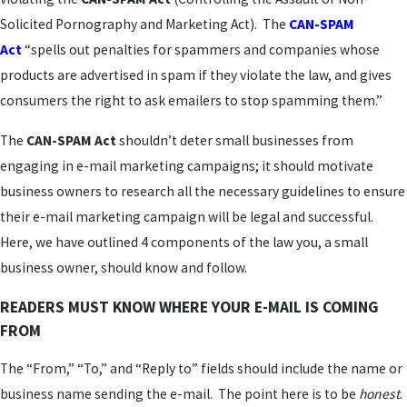
Solicited Pornography and Marketing Act). The
CAN-SPAM
Act
“spells out penalties for spammers and companies whose
products are advertised in spam if they violate the law, and gives
consumers the right to ask emailers to stop spamming them.”
The
CAN-SPAM Act
shouldn’t deter small businesses from
engaging in e-mail marketing campaigns; it should motivate
business owners to research all the necessary guidelines to ensure
their e-mail marketing campaign will be legal and successful.
Here, we have outlined 4 components of the law you, a small
business owner, should know and follow.
READERS MUST KNOW WHERE YOUR E-MAIL IS COMING
FROM
The “From,” “To,” and “Reply to” fields should include the name or
business name sending the e-mail. The point here is to be
honest
.