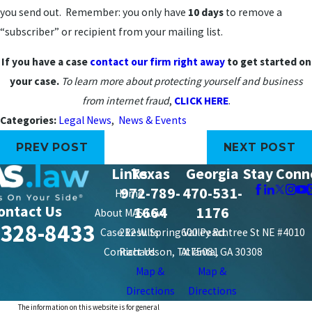
you send out. Remember: you only have
10 days
to remove a
“subscriber” or recipient from your mailing list.
If you have a case
contact our firm right away
to get started on
your case.
To learn more about protecting yourself and business
from internet fraud
,
CLICK HERE
.
Categories:
Legal News
,
News & Events
PREV POST
NEXT POST
Links
Texas
Georgia
Stay Conn
972-789-
470-531-
Home
ontact Us
1664
1176
About MAS Law
-328-8433
Case Results
212 W. Spring Valley Rd.
600 Peachtree St NE #4010
Contact Us
Richardson, TX 75081
Atlanta, GA 30308
Map &
Map &
Directions
Directions
The information on this website is for general