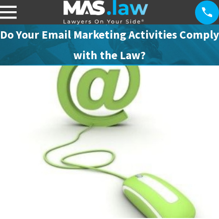
Do Your Email Marketing Activities Comply
with the Law?