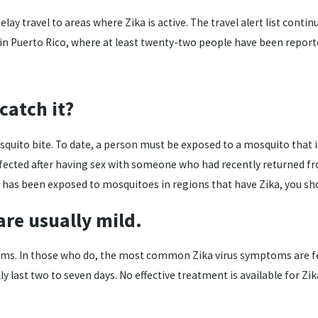
ay travel to areas where Zika is active. The travel alert list conti
 in Puerto Rico, where at least twenty-two people have been report
catch it?
ito bite. To date, a person must be exposed to a mosquito that is ca
infected after having sex with someone who had recently returned f
r has been exposed to mosquitoes in regions that have Zika, you sho
are usually mild.
 In those who do, the most common Zika virus symptoms are fever, 
last two to seven days. No effective treatment is available for Zi