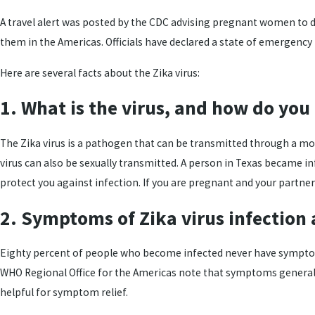
A travel alert was posted by the CDC advising pregnant women to del
them in the Americas. Officials have declared a state of emergency
Here are several facts about the Zika virus:
1. What is the virus, and how do you 
The Zika virus is a pathogen that can be transmitted through a mosqu
virus can also be sexually transmitted. A person in Texas became 
protect you against infection. If you are pregnant and your partne
2. Symptoms of Zika virus infection 
Eighty percent of people who become infected never have symptoms.
WHO Regional Office for the Americas note that symptoms generally 
helpful for symptom relief.