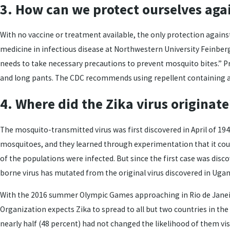
3. How can we protect ourselves agai
With no vaccine or treatment available, the only protection against 
medicine in infectious disease at Northwestern University Feinberg
needs to take necessary precautions to prevent mosquito bites.” P
and long pants. The CDC recommends using repellent containing at l
4. Where did the Zika virus originate
The mosquito-transmitted virus was first discovered in April of 19
mosquitoes, and they learned through experimentation that it coul
of the populations were infected. But since the first case was disco
borne virus has mutated from the original virus discovered in Ugan
With the 2016 summer Olympic Games approaching in Rio de Janeiro
Organization expects Zika to spread to all but two countries in th
nearly half (48 percent) had not changed the likelihood of them visi