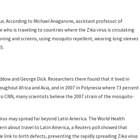
irus. According to Michael Anagarone, assistant professor of
ho is traveling to countries where the Zika virus is circulating
ioning and screens, using mosquito repellent, wearing long sleeves
5.
ddow and George Dick. Researchers there found that it lived in
ughout Africa and Asia, and in 2007 in Polynesia where 73 percent
g to CNN, many scientists believe the 2007 strain of the mosquito-
rus may spread far beyond Latin America. The World Health
rn about travel to Latin America, a Reuters poll showed that
e link to birth defects, preventing the rapidly spreading Zika virus