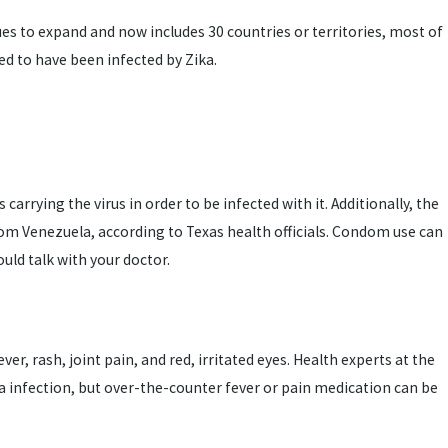
nues to expand and now includes 30 countries or territories, most of
ed to have been infected by Zika.
rrying the virus in order to be infected with it. Additionally, the
rom Venezuela, according to Texas health officials. Condom use can
uld talk with your doctor.
rash, joint pain, and red, irritated eyes. Health experts at the
ka infection, but over-the-counter fever or pain medication can be