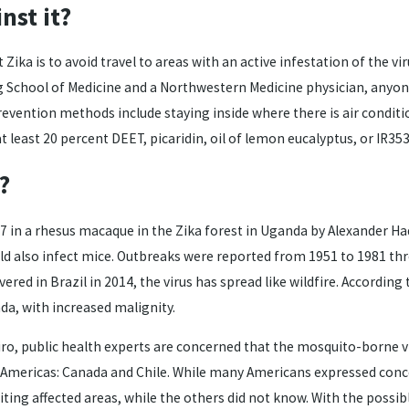
nst it?
Zika is to avoid travel to areas with an active infestation of the v
 School of Medicine and a Northwestern Medicine physician, anyone w
revention methods include staying inside where there is air condit
east 20 percent DEET, picaridin, oil of lemon eucalyptus, or IR353
?
47 in a rhesus macaque in the Zika forest in Uganda by Alexander Ha
d also infect mice. Outbreaks were reported from 1951 to 1981 thro
vered in Brazil in 2014, the virus has spread like wildfire. Accordin
da, with increased malignity.
, public health experts are concerned that the mosquito-borne vi
e Americas: Canada and Chile. While many Americans expressed conce
ting affected areas, while the others did not know. With the possibl