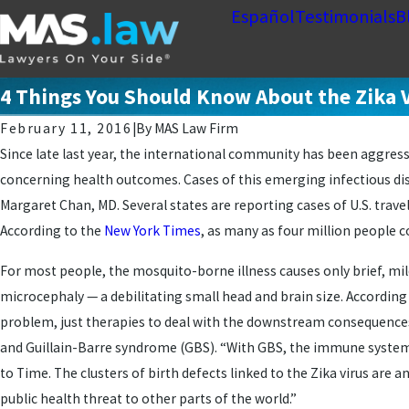
Español
Testimonials
B
4 Things You Should Know About the Zika 
February 11, 2016
|
By
MAS Law Firm
Since late last year, the international community has been aggress
concerning health outcomes. Cases of this emerging infectious dis
Margaret Chan, MD. Several states are reporting cases of U.S. trave
According to the
New York Times
, as many as four million people c
For most people, the mosquito-borne illness causes only brief, mil
microcephaly — a debilitating small head and brain size. According 
problem, just therapies to deal with the downstream consequence
and Guillain-Barre syndrome (GBS). “With GBS, the immune system g
to Time. The clusters of birth defects linked to the Zika virus are
public health threat to other parts of the world.”