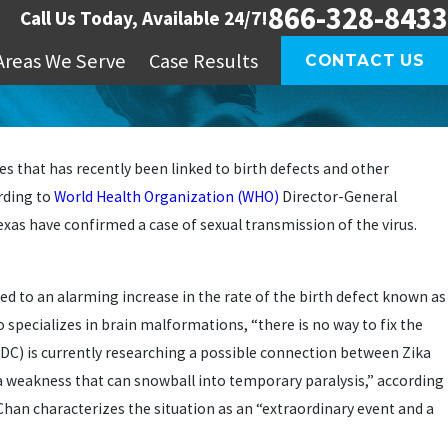
866-328-8433
Call Us Today, Available 24/7!
Areas We Serve
Case Results
CONTACT US
s that has recently been linked to birth defects and other
rding to
World Health Organization (WHO)
Director-General
Texas have confirmed a case of sexual transmission of the virus.
d to an alarming increase in the rate of the birth defect known as
o specializes in brain malformations, “there is no way to fix the
DC) is currently researching a possible connection between Zika
a weakness that can snowball into temporary paralysis,” according
 Chan characterizes the situation as an “extraordinary event and a