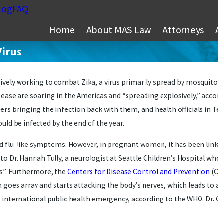
log
FAQ
Home
About MAS Law
Attorneys
Virus
ively working to combat Zika, a virus primarily spread by mosquitoe
ease are soaring in the Americas and “spreading explosively,” acco
lers bringing the infection back with them, and health officials in 
ould be infected by the end of the year.
d flu-like symptoms. However, in pregnant women, it has been linke
to Dr. Hannah Tully, a neurologist at Seattle Children’s Hospital wh
s”. Furthermore, the
Centers for Disease Control and Prevention
(C
oes array and starts attacking the body’s nerves, which leads to 
 an international public health emergency, according to the WHO. Dr.