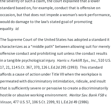
the severity of such a claim, the court explained that a lower
standard based on, for example, conduct that is offensive on
occasion, but that does not impede a woman’s work performance,
would do damage to the law’s stated goal of promoting
equality.
Id
.
The Supreme Court of the United States has adopted a standard it
characterizes as a “middle path” between allowing suit for merely
offensive conduct and prohibiting suit unless the conduct results
in a tangible psychological injury.
Harris v. Forklift Sys., Inc.,
510 U.S.
17, 21, 114 S.Ct. 367, 370, 126 L.Ed.2d 295 (1993). This standard
affords a cause of action under Title VII when the workplace is
permeated with discriminatory intimidation, ridicule, and insult
that is sufficiently severe or pervasive to create a discriminatorily
hostile or abusive working environment.
Meritor Sav. Bank FSB v.
Vinson,
477 U.S. 57, 106 S.Ct. 2399, 91 L.Ed.2d 49 (1986).