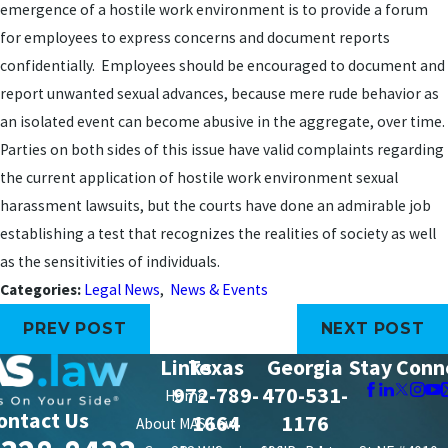
emergence of a hostile work environment is to provide a forum
for employees to express concerns and document reports
confidentially. Employees should be encouraged to document and
report unwanted sexual advances, because mere rude behavior as
an isolated event can become abusive in the aggregate, over time.
Parties on both sides of this issue have valid complaints regarding
the current application of hostile work environment sexual
harassment lawsuits, but the courts have done an admirable job
establishing a test that recognizes the realities of society as well
as the sensitivities of individuals.
Categories:
Legal News
,
News & Events
PREV POST
NEXT POST
Links
Texas
Georgia
Stay Conn
972-789-
470-531-
Home
ontact Us
1664
1176
About MAS Law