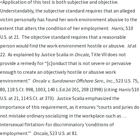
<Application of this test is both subjective and objective.
Understandably, the subjective standard requires that an alleged
victim personally has found her work environment abusive to the
extent that alters the condition of her employment.
Harris,
510
U.S. at 21. The objective standard requires that a reasonable
person would find the work environment hostile or abusive.
Id
at
22. As explained by Justice Scalia in
Oncale
,
Title VII does not
provide a remedy for “[c]onduct that is not severe or pervasive
enough to create an objectively hostile or abusive work
environment.”
Oncale v. Sundowner Offshore Serv., Inc.,
523 U.S. 75,
80, 118 S.Ct. 998, 1003, 140 L.Ed.2d 201, 208 (1998)
(citing
Harris
510
U.S. at 21, 114 S.Ct. at
370). Justice Scalia emphasized the
importance of this requirement, as it ensures “courts and juries do
not mistake ordinary socializing in the workplace-such as …
intersexual flirtation-for discriminatory ‘conditions of
employment.’”
Oncale
, 523 U.S. at 81.