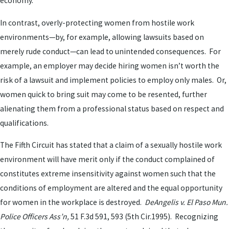
economy.
In contrast, overly-protecting women from hostile work
environments—by, for example, allowing lawsuits based on
merely rude conduct—can lead to unintended consequences. For
example, an employer may decide hiring women isn’t worth the
risk of a lawsuit and implement policies to employ only males. Or,
women quick to bring suit may come to be resented, further
alienating them from a professional status based on respect and
qualifications.
The Fifth Circuit has stated that a claim of a sexually hostile work
environment will have merit only if the conduct complained of
constitutes extreme insensitivity against women such that the
conditions of employment are altered and the equal opportunity
for women in the workplace is destroyed.
DeAngelis v. El Paso Mun.
Police Officers Ass’n,
51 F.3d 591, 593 (5th Cir.1995). Recognizing