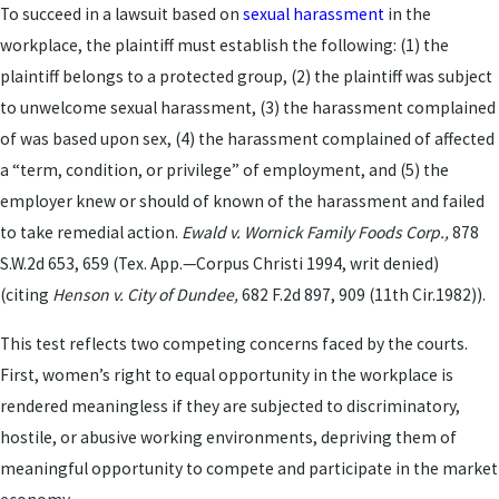
To succeed in a lawsuit based on
sexual harassment
in the
workplace, the plaintiff must establish the following: (1) the
plaintiff belongs to a protected group, (2) the plaintiff was subject
to unwelcome sexual harassment, (3) the harassment complained
of was based upon sex, (4) the harassment complained of affected
a “term, condition, or privilege” of employment, and (5) the
employer knew or should of known of the harassment and failed
to take remedial action.
Ewald v. Wornick Family Foods Corp.,
878
S.W.2d 653, 659 (Tex. App.—Corpus Christi 1994, writ denied)
(citing
Henson v. City of Dundee,
682 F.2d 897, 909 (11th Cir.1982)).
This test reflects two competing concerns faced by the courts.
First, women’s right to equal opportunity in the workplace is
rendered meaningless if they are subjected to discriminatory,
hostile, or abusive working environments, depriving them of
meaningful opportunity to compete and participate in the market