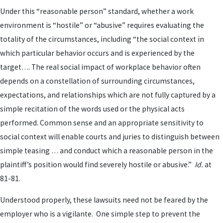
Under this “reasonable person” standard, whether a work
environment is “hostile” or “abusive” requires evaluating the
totality of the circumstances, including “the social context in
which particular behavior occurs and is experienced by the
target…. The real social impact of workplace behavior often
depends on a constellation of surrounding circumstances,
expectations, and relationships which are not fully captured by a
simple recitation of the words used or the physical acts
performed. Common sense and an appropriate sensitivity to
social context will enable courts and juries to distinguish between
simple teasing … and conduct which a reasonable person in the
plaintiff’s position would find severely hostile or abusive.”
Id.
at
81-81.
Understood properly, these lawsuits need not be feared by the
employer who is a vigilante. One simple step to prevent the