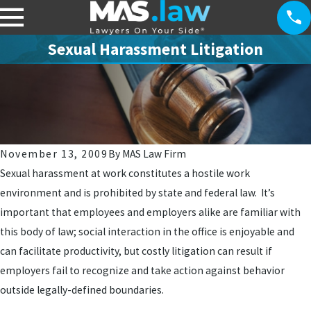
Sexual Harassment Litigation
November 13, 2009
By
MAS Law Firm
Sexual harassment at work constitutes a hostile work
environment and is prohibited by state and federal law. It’s
important that employees and employers alike are familiar with
this body of law; social interaction in the office is enjoyable and
can facilitate productivity, but costly litigation can result if
employers fail to recognize and take action against behavior
outside legally-defined boundaries.