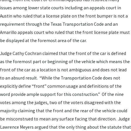
issues among lower state courts including an appeals court in
Austin who ruled that a license plate on the front bumper is not a
requirement through the Texas Transportation Code and an
Amarillo appeals court who ruled that the front license plate must
be displayed at the foremost area of the car.
Judge Cathy Cochran claimed that the front of the car is defined
as the foremost part or beginning of the vehicle which means the
front of the car as a location is not ambiguous and does not lead
to an absurd result. “While the Transportation Code does not
explicitly define “front” common usage and definitions of the
word provide ample support for this construction.” Of the nine
votes among the judges, two of the voters disagreed with the
majority claiming that the front and the rear of the vehicle could
be misconstrued to mean any surface facing that direction. Judge
Lawrence Meyers argued that the only thing about the statute that