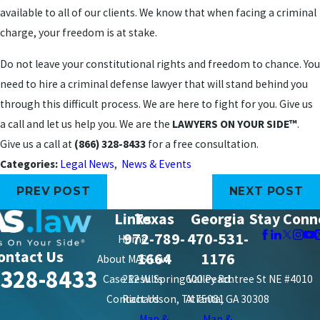
available to all of our clients. We know that when facing a criminal
charge, your freedom is at stake.
Do not leave your constitutional rights and freedom to chance. You
need to hire a criminal defense lawyer that will stand behind you
through this difficult process. We are here to fight for you. Give us
a call and let us help you. We are the
LAWYERS ON YOUR SIDE™
.
Give us a call at
(866) 328-8433
for a free consultation.
Categories:
Legal News
,
News & Events
PREV POST
NEXT POST
Links
Texas
Georgia
Stay Conn
972-789-
470-531-
Home
ontact Us
1664
1176
About MAS Law
-328-8433
Case Results
212 W. Spring Valley Rd.
600 Peachtree St NE #4010
Contact Us
Richardson, TX 75081
Atlanta, GA 30308
Map &
Map &