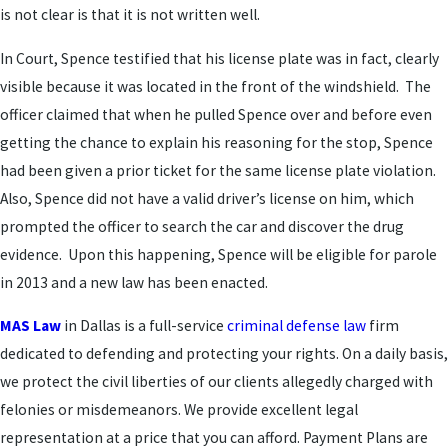
is not clear is that it is not written well.
In Court, Spence testified that his license plate was in fact, clearly
visible because it was located in the front of the windshield. The
officer claimed that when he pulled Spence over and before even
getting the chance to explain his reasoning for the stop, Spence
had been given a prior ticket for the same license plate violation.
Also, Spence did not have a valid driver’s license on him, which
prompted the officer to search the car and discover the drug
evidence. Upon this happening, Spence will be eligible for parole
in 2013 and a new law has been enacted.
MAS Law
in Dallas is a full-service
criminal defense law
firm
dedicated to defending and protecting your rights. On a daily basis,
we protect the civil liberties of our clients allegedly charged with
felonies or misdemeanors. We provide excellent legal
representation at a price that you can afford. Payment Plans are