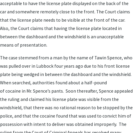
acceptable to have the license plate displayed on the back of the
car and somewhere remotely close to the front. The Court claims
that the license plate needs to be visible at the front of the car.
Also, the Court claims that having the license plate located in
between the dashboard and the windshield is an unacceptable
means of presentation.
The case stemmed from a man by the name of Tawin Spence, who
was pulled over in Lubbock four years ago due to his front license
plate being wedged in between the dashboard and the windshield.
When searched, authorities found about a half-pound
of cocaine in Mr. Spence’s pants. Soon thereafter, Spence appealed
the ruling and claimed his license plate was visible from the
windshield, that there was no rational reason to be stopped by the
police, and that the cocaine found that was used to convict him of
possession with intent to deliver was obtained improperly. The
ruling from the Court of Criminal Appeals has resolved many