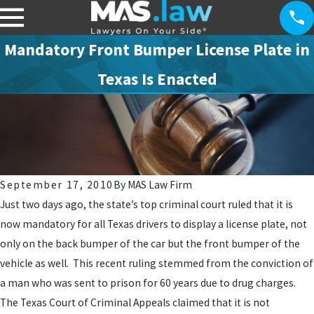
Mandatory Front Bumper License Plate in
Texas Is Enacted
September 17, 2010
By
MAS Law Firm
Just two days ago, the state’s top criminal court ruled that it is
now mandatory for all Texas drivers to display a license plate, not
only on the back bumper of the car but the front bumper of the
vehicle as well. This recent ruling stemmed from the conviction of
a man who was sent to prison for 60 years due to drug charges.
The Texas Court of Criminal Appeals claimed that it is not