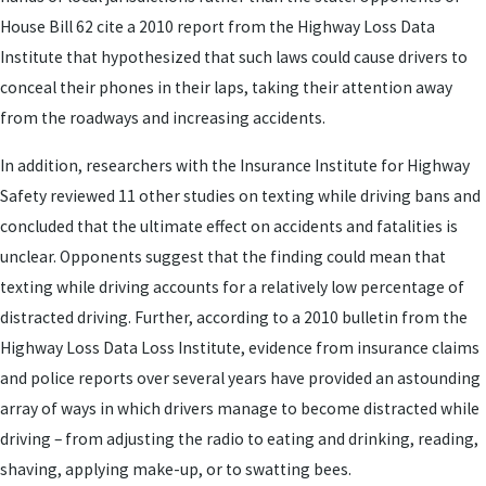
House Bill 62 cite a 2010 report from the Highway Loss Data
Institute that hypothesized that such laws could cause drivers to
conceal their phones in their laps, taking their attention away
from the roadways and increasing accidents.
In addition, researchers with the Insurance Institute for Highway
Safety reviewed 11 other studies on texting while driving bans and
concluded that the ultimate effect on accidents and fatalities is
unclear. Opponents suggest that the finding could mean that
texting while driving accounts for a relatively low percentage of
distracted driving. Further, according to a 2010 bulletin from the
Highway Loss Data Loss Institute, evidence from insurance claims
and police reports over several years have provided an astounding
array of ways in which drivers manage to become distracted while
driving – from adjusting the radio to eating and drinking, reading,
shaving, applying make-up, or to swatting bees.