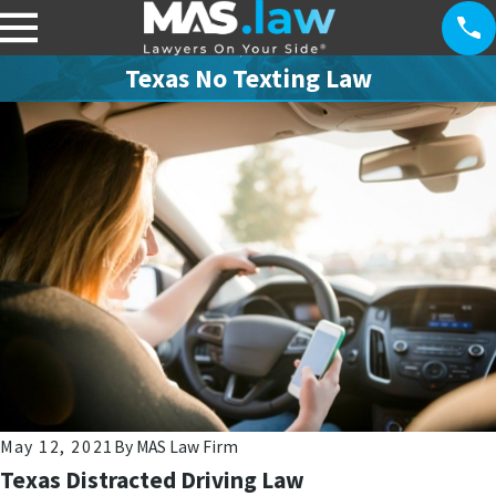
Texas No Texting Law
May 12, 2021
By
MAS Law Firm
Texas Distracted Driving Law