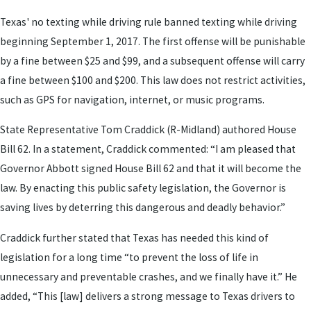
Texas' no texting while driving rule banned texting while driving
beginning September 1, 2017. The first offense will be punishable
by a fine between $25 and $99, and a subsequent offense will carry
a fine between $100 and $200. This law does not restrict activities,
such as GPS for navigation, internet, or music programs.
State Representative Tom Craddick (R-Midland) authored House
Bill 62. In a statement, Craddick commented: “I am pleased that
Governor Abbott signed House Bill 62 and that it will become the
law. By enacting this public safety legislation, the Governor is
saving lives by deterring this dangerous and deadly behavior.”
Craddick further stated that Texas has needed this kind of
legislation for a long time “to prevent the loss of life in
unnecessary and preventable crashes, and we finally have it.” He
added, “This [law] delivers a strong message to Texas drivers to