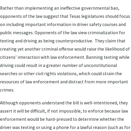
Rather than implementing an ineffective governmental ban,
opponents of the law suggest that Texas legislatures should focus
on including important information in driver safety courses and
public messages. Opponents of the law view criminalization for
texting and driving as being counterproductive. They claim that
creating yet another criminal offense would raise the likelihood of
citizens’ interaction with law enforcement. Banning texting while
driving could result in a greater number of unconstitutional
searches or other civil rights violations, which could strain the
resources of law enforcement and distract from more important
crimes.
Although opponents understand the bill is well-intentioned, they
assert it will be difficult, if not impossible, to enforce because law
enforcement would be hard-pressed to determine whether the
driver was texting or using a phone for a lawful reason (such as for