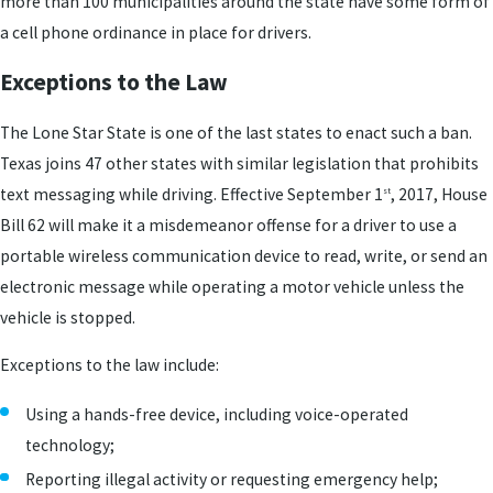
more than 100 municipalities around the state have some form of
a cell phone ordinance in place for drivers.
Exceptions to the Law
The Lone Star State is one of the last states to enact such a ban.
Texas joins 47 other states with similar legislation that prohibits
text messaging while driving. Effective September 1
, 2017, House
st
Bill 62 will make it a misdemeanor offense for a driver to use a
portable wireless communication device to read, write, or send an
electronic message while operating a motor vehicle unless the
vehicle is stopped.
Exceptions to the law include:
Using a hands-free device, including voice-operated
technology;
Reporting illegal activity or requesting emergency help;