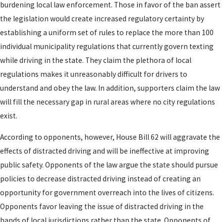
burdening local law enforcement. Those in favor of the ban assert
the legislation would create increased regulatory certainty by
establishing a uniform set of rules to replace the more than 100
individual municipality regulations that currently govern texting
while driving in the state. They claim the plethora of local
regulations makes it unreasonably difficult for drivers to
understand and obey the law. In addition, supporters claim the law
will fill the necessary gap in rural areas where no city regulations
exist.
According to opponents, however, House Bill 62 will aggravate the
effects of distracted driving and will be ineffective at improving
public safety. Opponents of the law argue the state should pursue
policies to decrease distracted driving instead of creating an
opportunity for government overreach into the lives of citizens.
Opponents favor leaving the issue of distracted driving in the
hands of local jurisdictions rather than the state. Opponents of