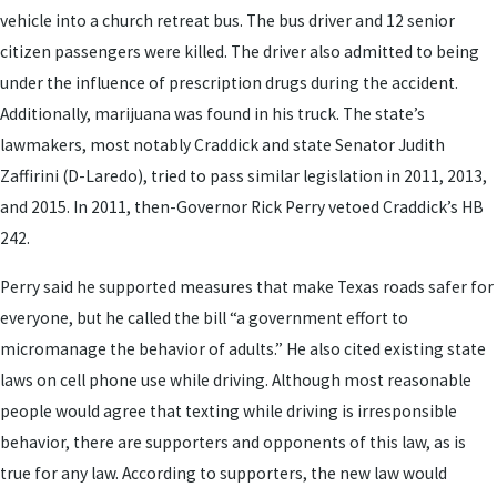
vehicle into a church retreat bus. The bus driver and 12 senior
citizen passengers were killed. The driver also admitted to being
under the influence of prescription drugs during the accident.
Additionally, marijuana was found in his truck. The state’s
lawmakers, most notably Craddick and state Senator Judith
Zaffirini (D-Laredo), tried to pass similar legislation in 2011, 2013,
and 2015. In 2011, then-Governor Rick Perry vetoed Craddick’s HB
242.
Perry said he supported measures that make Texas roads safer for
everyone, but he called the bill “a government effort to
micromanage the behavior of adults.” He also cited existing state
laws on cell phone use while driving. Although most reasonable
people would agree that texting while driving is irresponsible
behavior, there are supporters and opponents of this law, as is
true for any law. According to supporters, the new law would