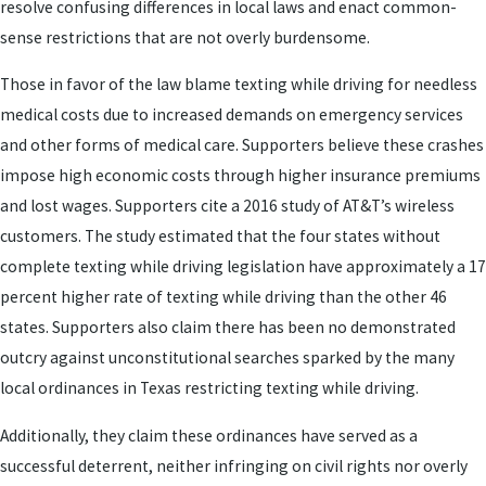
resolve confusing differences in local laws and enact common-
sense restrictions that are not overly burdensome.
Those in favor of the law blame texting while driving for needless
medical costs due to increased demands on emergency services
and other forms of medical care. Supporters believe these crashes
impose high economic costs through higher insurance premiums
and lost wages. Supporters cite a 2016 study of AT&T’s wireless
customers. The study estimated that the four states without
complete texting while driving legislation have approximately a 17
percent higher rate of texting while driving than the other 46
states. Supporters also claim there has been no demonstrated
outcry against unconstitutional searches sparked by the many
local ordinances in Texas restricting texting while driving.
Additionally, they claim these ordinances have served as a
successful deterrent, neither infringing on civil rights nor overly