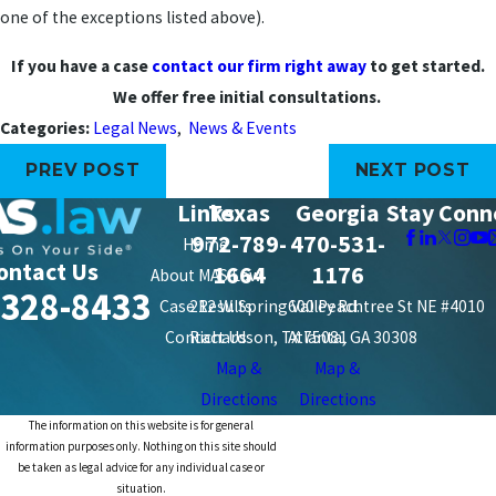
one of the exceptions listed above).
If you have a case
contact our firm right away
to get started.
We offer free initial consultations.
Categories:
Legal News
,
News & Events
PREV POST
NEXT POST
Links
Texas
Georgia
Stay Conn
972-789-
470-531-
Home
ontact Us
1664
1176
About MAS Law
-328-8433
Case Results
212 W. Spring Valley Rd.
600 Peachtree St NE #4010
Contact Us
Richardson, TX 75081
Atlanta, GA 30308
Map &
Map &
Directions
Directions
The information on this website is for general
information purposes only. Nothing on this site should
be taken as legal advice for any individual case or
situation.