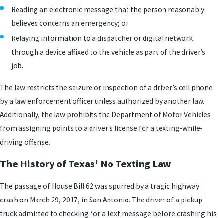
Reading an electronic message that the person reasonably
believes concerns an emergency; or
Relaying information to a dispatcher or digital network
through a device affixed to the vehicle as part of the driver’s
job.
The law restricts the seizure or inspection of a driver’s cell phone
by a law enforcement officer unless authorized by another law.
Additionally, the law prohibits the Department of Motor Vehicles
from assigning points to a driver’s license for a texting-while-
driving offense.
The History of Texas' No Texting Law
The passage of House Bill 62 was spurred by a tragic highway
crash on March 29, 2017, in San Antonio. The driver of a pickup
truck admitted to checking for a text message before crashing his