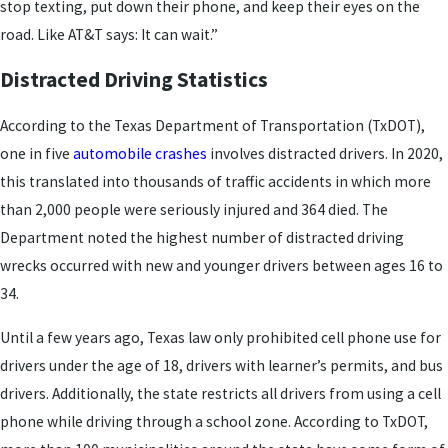
stop texting, put down their phone, and keep their eyes on the
road. Like AT&T says: It can wait.”
Distracted Driving Statistics
According to the Texas Department of Transportation (TxDOT),
one in five
automobile crashes
involves distracted drivers. In 2020,
this translated into thousands of traffic accidents in which more
than 2,000 people were seriously injured and 364 died. The
Department noted the highest number of distracted driving
wrecks occurred with new and younger drivers between ages 16 to
34.
Until a few years ago, Texas law only prohibited cell phone use for
drivers under the age of 18, drivers with learner’s permits, and bus
drivers. Additionally, the state restricts all drivers from using a cell
phone while driving through a school zone. According to TxDOT,