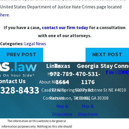
United States Department of Justice Hate Crimes page located
here
.
If you have a case,
contact our firm today
for a consultation
with one of our attorneys.
Categories:
Legal News
PREV POST
NEXT POST
Links
Texas
Georgia
Stay Conn
972-789-
470-531-
Home
ontact Us
1664
1176
About MAS Law
-328-8433
Case Results
212 W. Spring Valley Rd.
600 Peachtree St NE #4010
Contact Us
Richardson, TX 75081
Atlanta, GA 30308
Map &
Map &
Directions
Directions
The information on this website is for general
information purposes only. Nothing on this site should