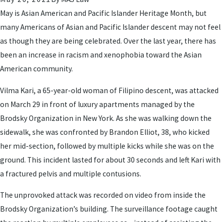
May is Asian American and Pacific Islander Heritage Month, but
many Americans of Asian and Pacific Islander descent may not feel
as though they are being celebrated. Over the last year, there has
been an increase in racism and xenophobia toward the Asian
American community.
Vilma Kari, a 65-year-old woman of Filipino descent, was attacked
on March 29 in front of luxury apartments managed by the
Brodsky Organization in New York. As she was walking down the
sidewalk, she was confronted by Brandon Elliot, 38, who kicked
her mid-section, followed by multiple kicks while she was on the
ground. This incident lasted for about 30 seconds and left Kari with
a fractured pelvis and multiple contusions.
The unprovoked attack was recorded on video from inside the
Brodsky Organization’s building. The surveillance footage caught