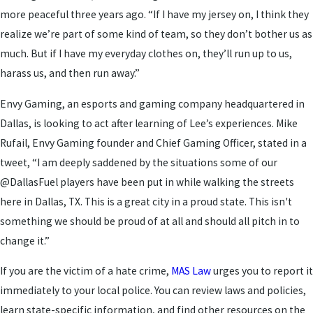
more peaceful three years ago. “If I have my jersey on, I think they
realize we’re part of some kind of team, so they don’t bother us as
much. But if I have my everyday clothes on, they’ll run up to us,
harass us, and then run away.”
Envy Gaming, an esports and gaming company headquartered in
Dallas, is looking to act after learning of Lee’s experiences. Mike
Rufail, Envy Gaming founder and Chief Gaming Officer, stated in a
tweet, “I am deeply saddened by the situations some of our
@DallasFuel players have been put in while walking the streets
here in Dallas, TX. This is a great city in a proud state. This isn't
something we should be proud of at all and should all pitch in to
change it.”
If you are the victim of a hate crime,
MAS Law
urges you to report it
immediately to your local police. You can review laws and policies,
learn state-specific information, and find other resources on the