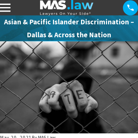
Asian & Pacific Islander Discrimination –
Dallas & Across the Nation
May 20, 2021
By
MAS Law