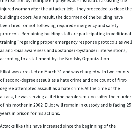
the reaction by multiple employees as – instead of assisting the
injured woman after the attacker left – they proceeded to close the
building’s doors. As a result, the doormen of the building have
been fired for not following required emergency and safety
protocols. Remaining building staff are participating in additional
training "regarding proper emergency response protocols as well
as anti-bias awareness and upstander-bystander interventions,"
according to a statement by the Brodsky Organization.
Elliot was arrested on March 31 and was charged with two counts
of second-degree assault as a hate crime and one count of first-
degree attempted assault as a hate crime. At the time of the
attack, he was serving a lifetime parole sentence after the murder
of his mother in 2002. Elliot will remain in custody and is facing 25
years in prison for his actions.
Attacks like this have increased since the beginning of the