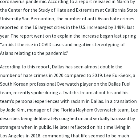
coronavirus pandemic. According to a report released in March by
the Center for the Study of Hate and Extremism at California State
University San Bernardino, the number of anti-Asian hate crimes
reported in the 16 largest cities in the U.S. increased by 149% last
year. The report went on to explain the increase began last spring
“amidst the rise in COVID cases and negative stereotyping of
Asians relating to the pandemic.”
According to this report, Dallas has seen almost double the
number of hate crimes in 2020 compared to 2019. Lee Eui-Seok, a
South Korean professional Overwatch player on the Dallas Fuel
team, recently spoke during a Twitch stream about his and his
team’s personal experiences with racism in Dallas. In a translation
by Jade Kim, manager of the Florida Mayhem Overwatch team, Lee
describes being deliberately coughed on and verbally harassed by
strangers when in public. He later reflected on his time living in
Los Angeles in 2018, commenting that life seemed to be much