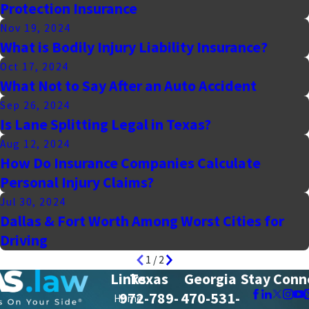
Protection Insurance
Nov 19, 2024
What is Bodily Injury Liability Insurance?
Oct 17, 2024
What Not to Say After an Auto Accident
Sep 26, 2024
Is Lane Splitting Legal in Texas?
Aug 12, 2024
How Do Insurance Companies Calculate
Personal Injury Claims?
Jul 30, 2024
Dallas & Fort Worth Among Worst Cities for
Driving
1
/
2
Links
Texas
Georgia
Stay Conn
972-789-
470-531-
Home