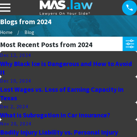
Blogs from 2024
Home
Blog
Most Recent Posts from 2024
Dec 12, 2024
Why Black Ice is Dangerous and How to Avoid
It
Dec 10, 2024
Lost Wages vs. Loss of Earning Capacity in
Texas
Dec 2, 2024
What is Subrogation in Car Insurance?
Nov 20, 2024
Bodily Injury Liability vs. Personal Injury