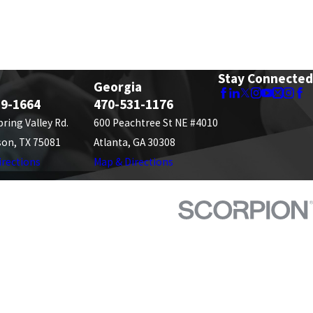
Stay Connected
Georgia
89-1664
470-531-1176
pring Valley Rd.
600 Peachtree St NE #4010
son, TX 75081
Atlanta, GA 30308
irections
Map & Directions