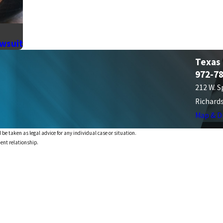
awsuit
Texas
972-7
212 W. S
Richard
Map & D
 be taken as legal advice for any individual case or situation.
ient relationship.