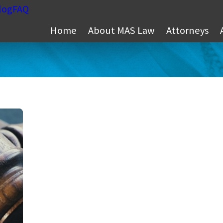
log
FAQ
Home
About MAS Law
Attorneys