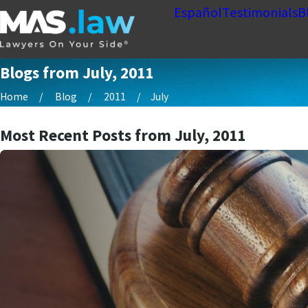
Español
Testimonials
B
Blogs from July, 2011
Home
Blog
2011
July
Most Recent Posts from July, 2011