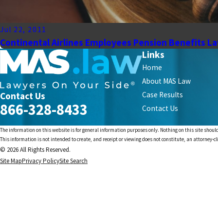
Jul 22, 2011
Continental Airlines Employees Pension Benefits L
Links
Home
About MAS Law
Contact Us
Case Results
866-328-8433
Contact Us
The information on this website is for general information purposes only. Nothing on this site should
This information is not intended to create, and receipt or viewing does not constitute, an attorney-cl
© 2026 All Rights Reserved.
Site Map
Privacy Policy
Site Search