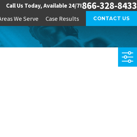
866-328-8433
Call Us Today, Available 24/7!
Areas We Serve
Case Results
CONTACT US