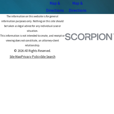
Map &
Map &
Directions
Directions
The information on this website is for general
information purposes only. Nothing on this site should
be taken as legal advice for any individual case or
situation.
This information is not intended to create, and receipt or
viewing does not constitute, an attorney-client
relationship.
© 2026 All Rights Reserved.
Site Map
Privacy Policy
Site Search