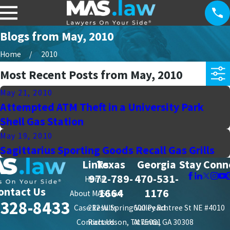
Blogs from May, 2010
Home
2010
Most Recent Posts from May, 2010
May 21, 2010
Attempted ATM Theft in a University Park
Shell Gas Station
May 19, 2010
Sagittarius Sporting Goods Recall Gas Grills
Links
Texas
Georgia
Stay Conn
972-789-
470-531-
Home
ontact Us
1664
1176
About MAS Law
-328-8433
Case Results
212 W. Spring Valley Rd.
600 Peachtree St NE #4010
Contact Us
Richardson, TX 75081
Atlanta, GA 30308