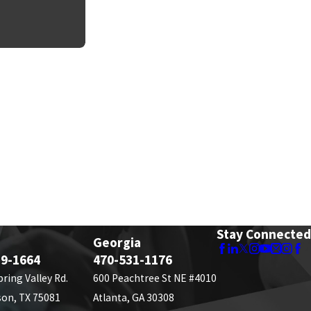
Stay Connected
Georgia
89-1664
470-531-1176
pring Valley Rd.
600 Peachtree St NE #4010
son, TX 75081
Atlanta, GA 30308