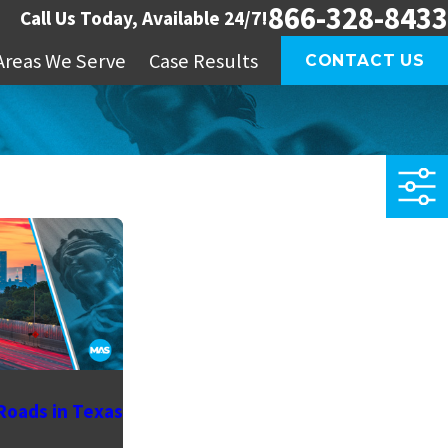
866-328-8433
Call Us Today, Available 24/7!
Areas We Serve
Case Results
CONTACT US
Roads in Texas