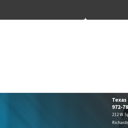
Texas
972-7
212 W. S
Richard