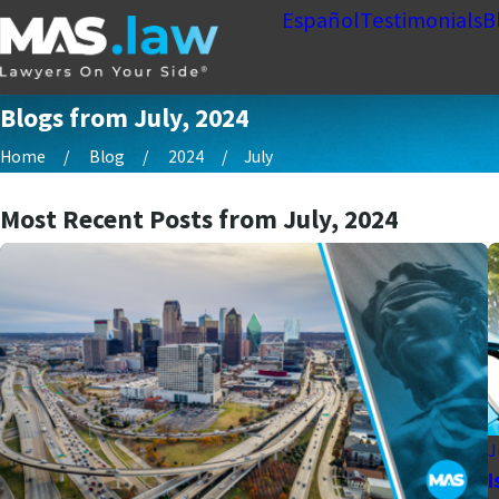
Español
Testimonials
B
Blogs from July, 2024
Home
Blog
2024
July
Most Recent Posts from July, 2024
J
I