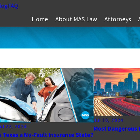
log
FAQ
Home
About MAS Law
Attorneys
Jul 10, 2024
ul 22, 2024
Most Dangerous 
s Texas a No-Fault Insurance State?