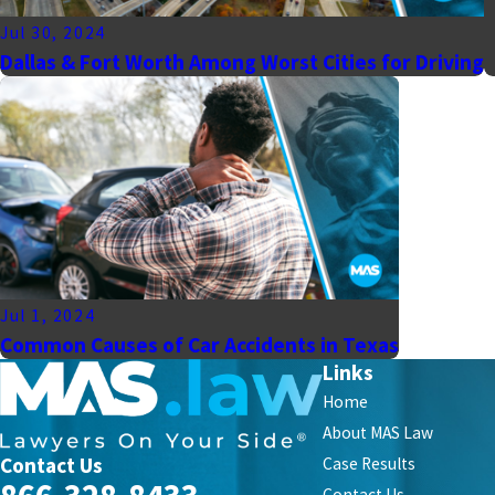
Jul 30, 2024
Dallas & Fort Worth Among Worst Cities for Driving
Jul 1, 2024
Common Causes of Car Accidents in Texas
Links
Home
About MAS Law
Contact Us
Case Results
Contact Us