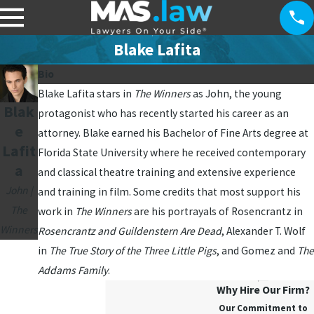
Blake Lafita
Bio
Blake Lafita stars in
The Winners
as John, the young
Blak
protagonist who has recently started his career as an
e
attorney. Blake earned his Bachelor of Fine Arts degree at
Lafit
Florida State University where he received contemporary
a
and classical theatre training and extensive experience
John |
and training in film. Some credits that most support his
The
work in
The Winners
are his portrayals of Rosencrantz in
Winners
Rosencrantz and Guildenstern Are Dead
, Alexander T. Wolf
in
The True Story of the Three Little Pigs
, and Gomez and
The
Addams Family
.
Why Hire Our Firm?
Our Commitment to