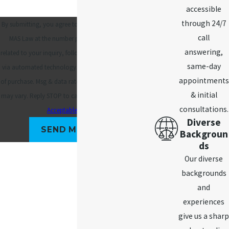
accessible
through 24/7
By submitting, you agree to receive text messages from
call
MAS Law at the number provided, including those
answering,
related to your inquiry, follow-ups, and review requests,
same-day
via automated technology. Consent is not a condition
appointments
of purchase. Msg & data rates may apply. Msg frequency
& initial
may vary. Reply STOP to cancel or HELP for assistance.
consultations.
Acceptable Use Policy
Diverse
SEND MESSAGE
Backgroun
ds
Our diverse
backgrounds
and
experiences
give us a sharp