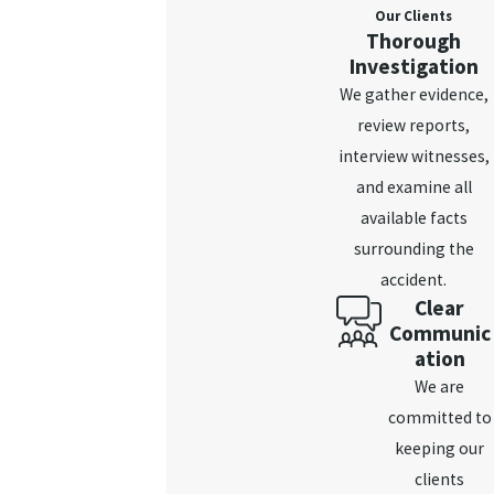
Our Clients
Thorough
Investigation
We gather evidence,
review reports,
interview witnesses,
and examine all
available facts
surrounding the
accident.
Clear
Communic
ation
We are
committed to
keeping our
clients