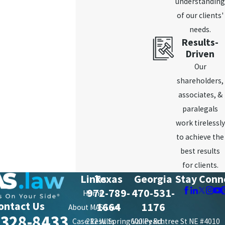
understanding
of our clients'
needs.
Results-
Driven
Our
shareholders,
associates, &
paralegals
work tirelessly
to achieve the
best results
for clients.
Links
Texas
Georgia
Stay Conn
972-789-
470-531-
Home
ontact Us
1664
1176
About MAS Law
-328-8433
Case Results
212 W. Spring Valley Rd.
600 Peachtree St NE #4010