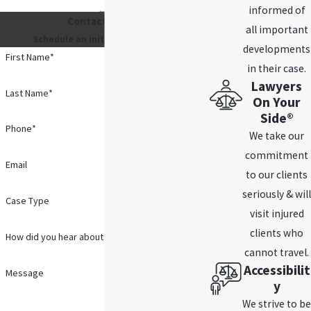
informed of
Contact Us 24/7
all important
Schedule an initial consultation.
developments
First Name*
in their case.
Lawyers
Last Name*
On Your
Side®
Phone*
We take our
commitment
Email
to our clients
seriously & will
Case Type
visit injured
clients who
How did you hear about us?
cannot travel.
Accessibilit
Message
y
We strive to be