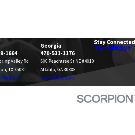
Stay Connected
Georgia
89-1664
470-531-1176
pring Valley Rd.
600 Peachtree St NE #4010
son, TX 75081
Atlanta, GA 30308
irections
Map & Directions