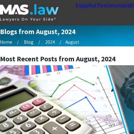
Español
Testimonials
B
Blogs from August, 2024
Home
Blog
2024
August
Most Recent Posts from August, 2024