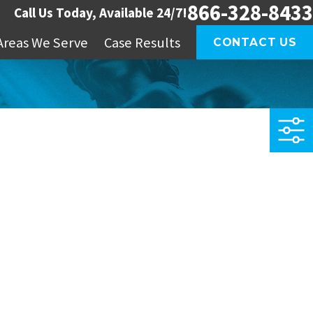
866-328-8433
Call Us Today, Available 24/7!
Areas We Serve
Case Results
CONTACT US