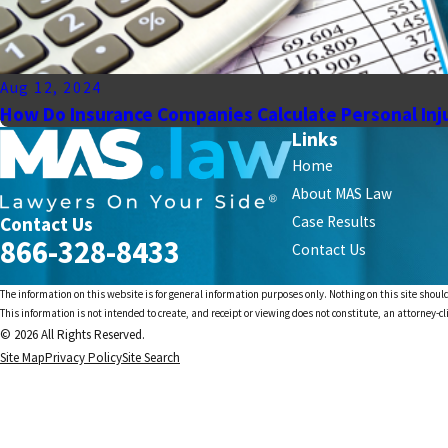
Aug 12, 2024
How Do Insurance Companies Calculate Personal Inj
Links
Home
About MAS Law
Contact Us
Case Results
866-328-8433
Contact Us
The information on this website is for general information purposes only. Nothing on this site should
This information is not intended to create, and receipt or viewing does not constitute, an attorney-cl
© 2026 All Rights Reserved.
Site Map
Privacy Policy
Site Search