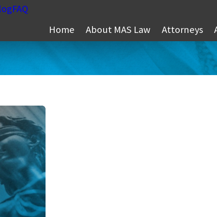
log
FAQ
Home
About MAS Law
Attorneys