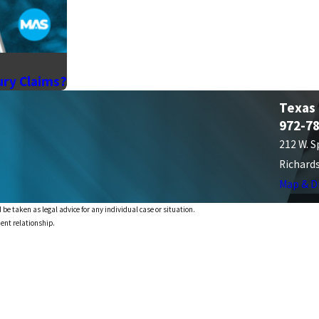
ury Claims?
Texas
972-7
212 W. S
Richard
Map & D
 be taken as legal advice for any individual case or situation.
ient relationship.