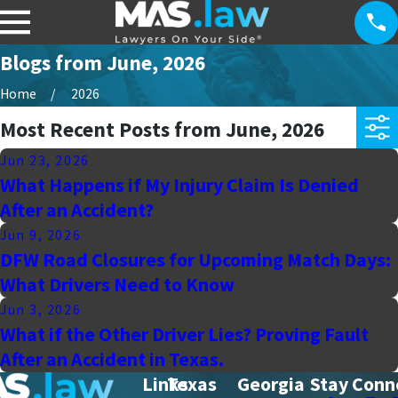
Blogs from June, 2026
Home
2026
Most Recent Posts from June, 2026
Jun 23, 2026
What Happens if My Injury Claim Is Denied
After an Accident?
Jun 9, 2026
DFW Road Closures for Upcoming Match Days:
What Drivers Need to Know
Jun 3, 2026
What if the Other Driver Lies? Proving Fault
After an Accident in Texas.
Links
Texas
Georgia
Stay Conn