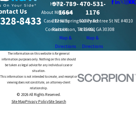
972-789-
470-531-
Home
ontact Us
1664
1176
About MAS Law
-328-8433
Case Results
212 W. Spring Valley Rd.
600 Peachtree St NE #4010
Contact Us
Richardson, TX 75081
Atlanta, GA 30308
Map &
Map &
Directions
Directions
The information on this website is for general
information purposes only. Nothing on this site should
be taken as legal advice for any individual case or
situation.
This information is not intended to create, and receipt or
viewing does not constitute, an attorney-client
relationship.
© 2026 All Rights Reserved.
Site Map
Privacy Policy
Site Search