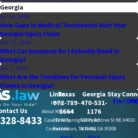
Georgia
Jul 16, 2026
How Gaps in Medical Treatments Hurt Your
Georgia Injury Claim
Feb 11, 2026
What Car Insurance Do I Actually Need in
Georgia?
Jan 7, 2026
What Are the Timelines for Personal Injury
Claims in Georgia?
Links
Texas
Georgia
Stay Conn
972-789-
470-531-
Home
ontact Us
1664
1176
About MAS Law
-328-8433
Case Results
212 W. Spring Valley Rd.
600 Peachtree St NE #4010
Contact Us
Richardson, TX 75081
Atlanta, GA 30308
Map &
Map &