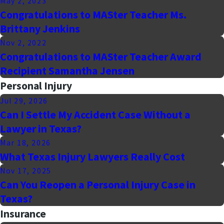
May 2, 2023
Congratulations to MASter Teacher Ms.
Brittany Jenkins
Nov 2, 2022
Congratulations to MASter Teacher Award
Recipient Samantha Jensen
Personal Injury
Jul 29, 2026
Can I Settle My Accident Case Without a
Lawyer in Texas?
Mar 18, 2026
What Texas Injury Lawyers Really Cost
Nov 17, 2025
Can You Reopen a Personal Injury Case in
Texas?
Insurance