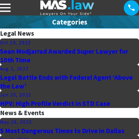
Categories
Legal News
Oct 19, 2023
Sean Modjarrad Awarded Super Lawyer for
10th Time
Aug 2, 2022
Legal Battle Ends with Federal Agent ‘Above
the Law’
Jun 20, 2022
HPV: High Profile Verdict in STD Case
News & Events
May 26, 2023
5 Most Dangerous Times to Drive in Dallas