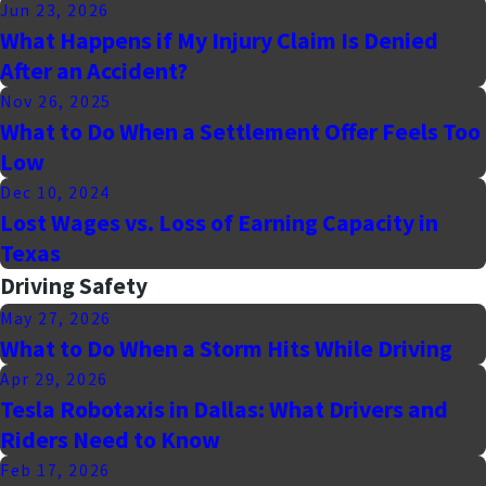
Jun 23, 2026
What Happens if My Injury Claim Is Denied
After an Accident?
Nov 26, 2025
What to Do When a Settlement Offer Feels Too
Low
Dec 10, 2024
Lost Wages vs. Loss of Earning Capacity in
Texas
Driving Safety
May 27, 2026
What to Do When a Storm Hits While Driving
Apr 29, 2026
Tesla Robotaxis in Dallas: What Drivers and
Riders Need to Know
Feb 17, 2026