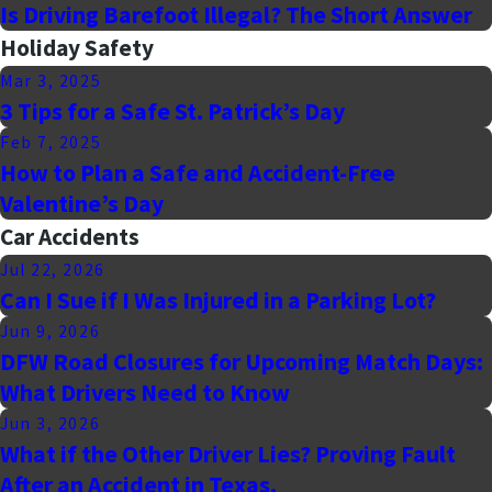
Is Driving Barefoot Illegal? The Short Answer
Holiday Safety
Mar 3, 2025
3 Tips for a Safe St. Patrick’s Day
Feb 7, 2025
How to Plan a Safe and Accident-Free
Valentine’s Day
Car Accidents
Jul 22, 2026
Can I Sue if I Was Injured in a Parking Lot?
Jun 9, 2026
DFW Road Closures for Upcoming Match Days:
What Drivers Need to Know
Jun 3, 2026
What if the Other Driver Lies? Proving Fault
After an Accident in Texas.