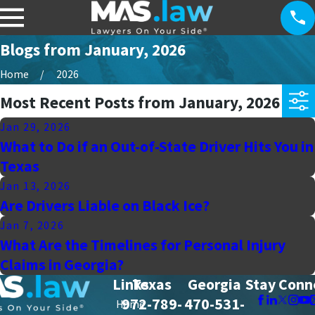
Blogs from January, 2026
Home
2026
Most Recent Posts from January, 2026
Jan 29, 2026
What to Do if an Out-of-State Driver Hits You in
Texas
Jan 13, 2026
Are Drivers Liable on Black Ice?
Jan 7, 2026
What Are the Timelines for Personal Injury
Claims in Georgia?
Links
Texas
Georgia
Stay Conn
972-789-
470-531-
Home