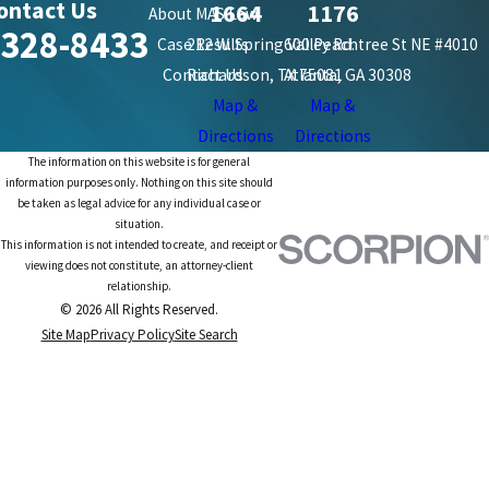
ontact Us
1664
1176
About MAS Law
-328-8433
Case Results
212 W. Spring Valley Rd.
600 Peachtree St NE #4010
Contact Us
Richardson, TX 75081
Atlanta, GA 30308
Map &
Map &
Directions
Directions
The information on this website is for general
information purposes only. Nothing on this site should
be taken as legal advice for any individual case or
situation.
This information is not intended to create, and receipt or
viewing does not constitute, an attorney-client
relationship.
© 2026 All Rights Reserved.
Site Map
Privacy Policy
Site Search