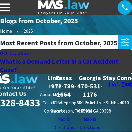
Blogs from October, 2025
Home
2025
Most Recent Posts from October, 2025
Oct 15, 2025
What is a Demand Letter in a Car Accident
Case?
Links
Texas
Georgia
Stay Conn
972-789-
470-531-
Home
ontact Us
1664
1176
About MAS Law
-328-8433
Case Results
212 W. Spring Valley Rd.
600 Peachtree St NE #4010
Contact Us
Richardson, TX 75081
Atlanta, GA 30308
Map &
Map &
Directions
Directions