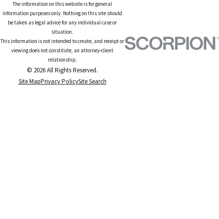
The information on this website is for general
information purposes only. Nothing on this site should
be taken as legal advice for any individual case or
situation.
This information is not intended to create, and receipt or
viewing does not constitute, an attorney-client
relationship.
© 2026 All Rights Reserved.
Site Map
Privacy Policy
Site Search