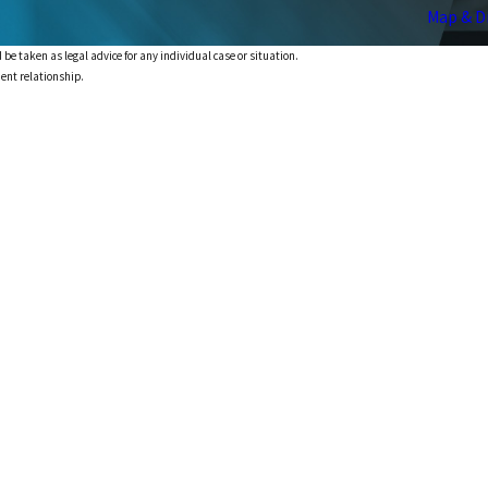
Map & D
 be taken as legal advice for any individual case or situation.
ient relationship.