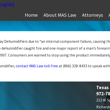
log
FAQ
Home
About MAS Law
Attorneys
 Dehumidifiers due to “an internal component failure, causing the
 dehumidifier caught fire and one major report of a man’s forearm 
2007. Consumers are warned to stop using the product immediately 
umidifier,
contact MAS Law toll-free
at
(866) 328-8433
to speak with
Texas
972-7
212 W. S
Richard