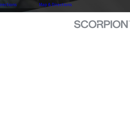
irections
Map & Directions