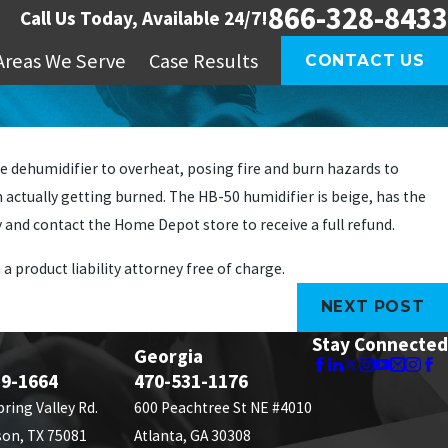
866-328-8433
Call Us Today, Available 24/7!
Areas We Serve
Case Results
CONTACT US
 dehumidifier to overheat, posing fire and burn hazards to
actually getting burned. The HB-50 humidifier is beige, has the
and contact the Home Depot store to receive a full refund.
 a product liability attorney free of charge.
NEXT POST
Stay Connected
Georgia
89-1664
470-531-1176
pring Valley Rd.
600 Peachtree St NE #4010
son, TX 75081
Atlanta, GA 30308