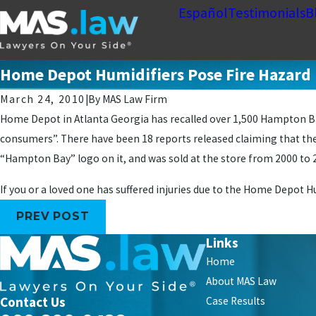
Español
Testimonials
B
Home Depot Humidifiers Pose Fire Hazard
March 24, 2010
|
By
MAS Law Firm
Home Depot in Atlanta Georgia has recalled over 1,500 Hampton Bay
consumers”. There have been 18 reports released claiming that the
“Hampton Bay” logo on it, and was sold at the store from 2000 to 
If you or a loved one has suffered injuries due to the Home Depot H
PREV POST
Links
Home
About MAS Law
Contact Us
Case Results