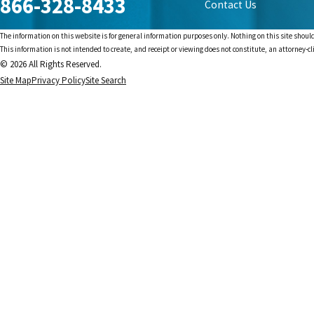
866-328-8433
Contact Us
The information on this website is for general information purposes only. Nothing on this site should
This information is not intended to create, and receipt or viewing does not constitute, an attorney-cl
© 2026 All Rights Reserved.
Site Map
Privacy Policy
Site Search