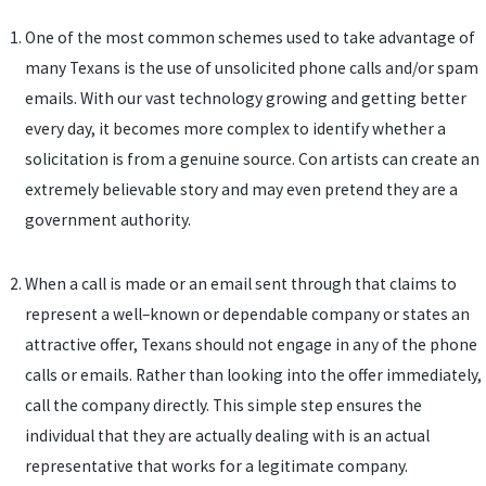
One of the most common schemes used to take advantage of
many Texans is the use of unsolicited phone calls and/or spam
emails. With our vast technology growing and getting better
every day, it becomes more complex to identify whether a
solicitation is from a genuine source. Con artists can create an
extremely believable story and may even pretend they are a
government authority.
When a call is made or an email sent through that claims to
represent a well–known or dependable company or states an
attractive offer, Texans should not engage in any of the phone
calls or emails. Rather than looking into the offer immediately,
call the company directly. This simple step ensures the
individual that they are actually dealing with is an actual
representative that works for a legitimate company.