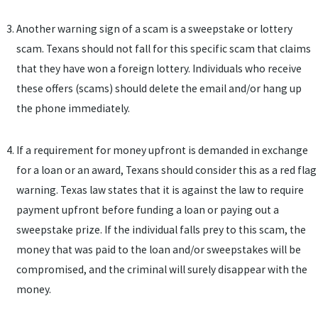
Another warning sign of a scam is a sweepstake or lottery
scam. Texans should not fall for this specific scam that claims
that they have won a foreign lottery. Individuals who receive
these offers (scams) should delete the email and/or hang up
the phone immediately.
If a requirement for money upfront is demanded in exchange
for a loan or an award, Texans should consider this as a red flag
warning. Texas law states that it is against the law to require
payment upfront before funding a loan or paying out a
sweepstake prize. If the individual falls prey to this scam, the
money that was paid to the loan and/or sweepstakes will be
compromised, and the criminal will surely disappear with the
money.