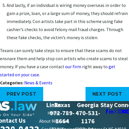
And lastly, if an individual is wiring money overseas in order to
gain a prize, loan, or a large sum of money, they should refrain
immediately. Con artists take part in this scheme using fake
cashier’s checks to avoid felony mail fraud charges. Through
these fake checks, the victim’s money is stolen.
Texans can surely take steps to ensure that these scams do not
ensnare them and help stop con artists who create scams to steal
money. If you have a case contact
our firm
right away to
get
started on your case
.
Categories:
News & Events
PREV POST
NEXT POST
Links
Texas
Georgia
Stay Conn
972-789-
470-531-
Home
ontact Us
1664
1176
About MAS Law