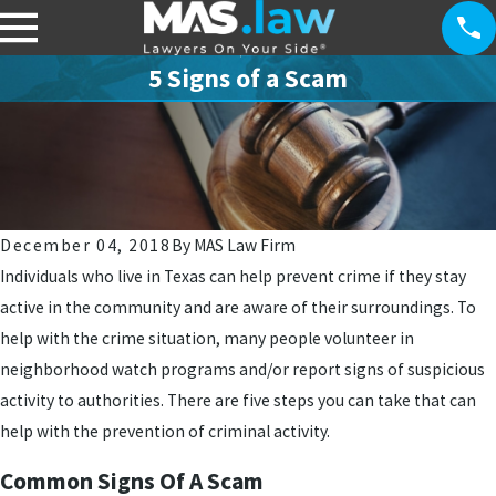
5 Signs of a Scam
December 04, 2018
By
MAS Law Firm
Individuals who live in Texas can help prevent crime if they stay
active in the community and are aware of their surroundings. To
help with the crime situation, many people volunteer in
neighborhood watch programs and/or report signs of suspicious
activity to authorities. There are five steps you can take that can
help with the prevention of criminal activity.
Common Signs Of A Scam