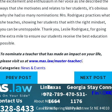
the excitement and enthusiasm in her voice as she described the
ways that she motivates and relates to her students, it’s obvious
why she had so many nominations: Mrs. Rodriguez practices what
she teaches, showing her students that with the right mindset,
you can be unstoppable. Thank you, Leslie Rodriguez, for going
the extra mile to ensure our students receive the best education
possible.
To nominate a teacher that has made an impact on your life,
please visit us at
www.mas.law/master-teacher/
.
Categories:
News & Events
PREV POST
NEXT POST
Links
Texas
Georgia
Stay Conn
972-789-
470-531-
Home
ontact Us
1664
1176
About MAS Law
-328-8433
Case Results
212 W. Spring Valley Rd.
600 Peachtree St NE #4010