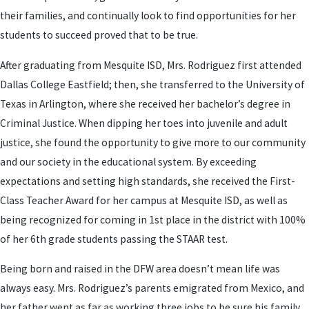
their families, and continually look to find opportunities for her
students to succeed proved that to be true.
After graduating from Mesquite ISD, Mrs. Rodriguez first attended
Dallas College Eastfield; then, she transferred to the University of
Texas in Arlington, where she received her bachelor’s degree in
Criminal Justice. When dipping her toes into juvenile and adult
justice, she found the opportunity to give more to our community
and our society in the educational system. By exceeding
expectations and setting high standards, she received the First-
Class Teacher Award for her campus at Mesquite ISD, as well as
being recognized for coming in 1st place in the district with 100%
of her 6th grade students passing the STAAR test.
Being born and raised in the DFW area doesn’t mean life was
always easy. Mrs. Rodriguez’s parents emigrated from Mexico, and
her father went as far as working three jobs to be sure his family