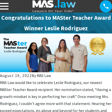
Congratulations to MASter Teacher Award
Winner Leslie Rodriguez
August 19, 2022
By
MAS Law
MAS Law would like to celebrate Leslie Rodriguez, our newest
MASter Teacher Award recipient. Her nomination stated, “Having a
growth mindset is key in perfecting her craft.” Once meeting Mrs.
Rodriguez, I couldn’t agree more with that statement. Hearing her
exceed expectations, go above and beyond for her students and