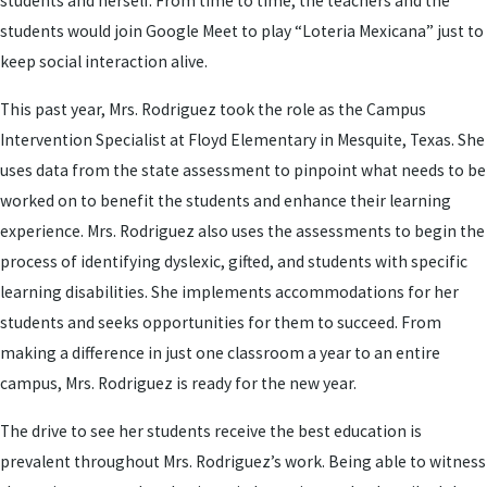
students and herself. From time to time, the teachers and the
students would join Google Meet to play “Loteria Mexicana” just to
keep social interaction alive.
This past year, Mrs. Rodriguez took the role as the Campus
Intervention Specialist at Floyd Elementary in Mesquite, Texas. She
uses data from the state assessment to pinpoint what needs to be
worked on to benefit the students and enhance their learning
experience. Mrs. Rodriguez also uses the assessments to begin the
process of identifying dyslexic, gifted, and students with specific
learning disabilities. She implements accommodations for her
students and seeks opportunities for them to succeed. From
making a difference in just one classroom a year to an entire
campus, Mrs. Rodriguez is ready for the new year.
The drive to see her students receive the best education is
prevalent throughout Mrs. Rodriguez’s work. Being able to witness