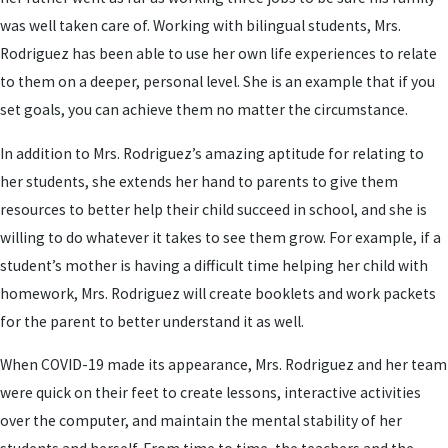
was well taken care of. Working with bilingual students, Mrs.
Rodriguez has been able to use her own life experiences to relate
to them on a deeper, personal level. She is an example that if you
set goals, you can achieve them no matter the circumstance.
In addition to Mrs. Rodriguez’s amazing aptitude for relating to
her students, she extends her hand to parents to give them
resources to better help their child succeed in school, and she is
willing to do whatever it takes to see them grow. For example, if a
student’s mother is having a difficult time helping her child with
homework, Mrs. Rodriguez will create booklets and work packets
for the parent to better understand it as well.
When COVID-19 made its appearance, Mrs. Rodriguez and her team
were quick on their feet to create lessons, interactive activities
over the computer, and maintain the mental stability of her