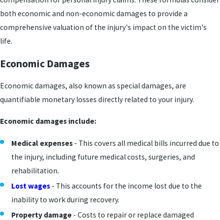
both economic and non-economic damages to provide a
comprehensive valuation of the injury's impact on the victim's
life.
Economic Damages
Economic damages, also known as special damages, are
quantifiable monetary losses directly related to your injury.
Economic damages include:
Medical expenses
- This covers all medical bills incurred due to
the injury, including future medical costs, surgeries, and
rehabilitation.
Lost wages
- This accounts for the income lost due to the
inability to work during recovery.
Property damage
- Costs to repair or replace damaged