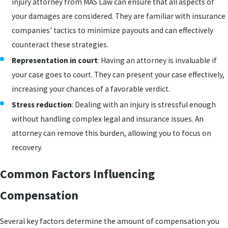
injury attorney from MAS Law can ensure that all aspects of
your damages are considered. They are familiar with insurance
companies' tactics to minimize payouts and can effectively
counteract these strategies.
Representation in court
: Having an attorney is invaluable if
your case goes to court. They can present your case effectively,
increasing your chances of a favorable verdict.
Stress reduction
: Dealing with an injury is stressful enough
without handling complex legal and insurance issues. An
attorney can remove this burden, allowing you to focus on
recovery.
Common Factors Influencing
Compensation
Several key factors determine the amount of compensation you