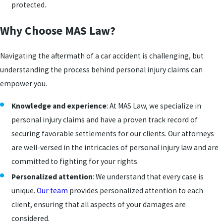
protected.
Why Choose MAS Law?
Navigating the aftermath of a car accident is challenging, but
understanding the process behind personal injury claims can
empower you.
Knowledge and experience
: At MAS Law, we specialize in
personal injury claims and have a proven track record of
securing favorable settlements for our clients. Our attorneys
are well-versed in the intricacies of personal injury law and are
committed to fighting for your rights.
Personalized attention
: We understand that every case is
unique.
Our team
provides personalized attention to each
client, ensuring that all aspects of your damages are
considered.