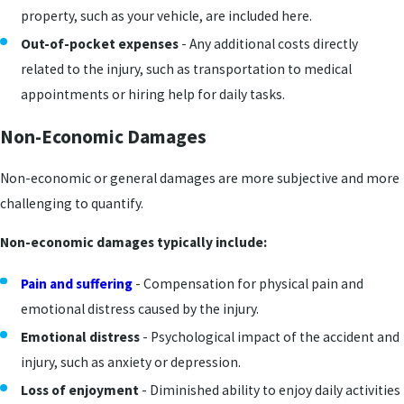
property, such as your vehicle, are included here.
Out-of-pocket expenses
- Any additional costs directly
related to the injury, such as transportation to medical
appointments or hiring help for daily tasks.
Non-Economic Damages
Non-economic or general damages are more subjective and more
challenging to quantify.
Non-economic damages typically include:
Pain and suffering
- Compensation for physical pain and
emotional distress caused by the injury.
Emotional distress
- Psychological impact of the accident and
injury, such as anxiety or depression.
Loss of enjoyment
- Diminished ability to enjoy daily activities