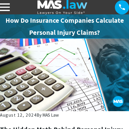
How Do Insurance Companies Calculate
Personal Injury Claims?
August 12, 2024
By
MAS Law