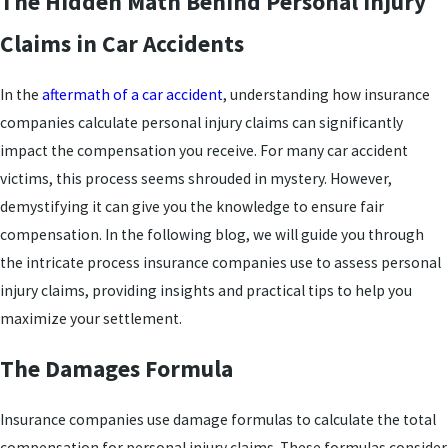
The Hidden Math Behind Personal Injury
Claims in Car Accidents
In the
aftermath of a car accident
, understanding how insurance
companies calculate personal injury claims can significantly
impact the compensation you receive. For many car accident
victims, this process seems shrouded in mystery. However,
demystifying it can give you the knowledge to ensure fair
compensation. In the following blog, we will guide you through
the intricate process insurance companies use to assess personal
injury claims, providing insights and practical tips to help you
maximize your settlement.
The Damages Formula
Insurance companies use damage formulas to calculate the total
compensation for personal injury claims. These formulas consider