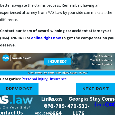
better navigate the claims process. Remember, having an
experienced attorney from MAS Law by your side can make all the
difference.
Contact our team of award-winning car accident attorneys at
(866) 328-8433
or
online right now
to get the compensation you
deserve.
Categories:
Personal Injury
,
Insurance
PREV POST
NEXT POST
Links
Texas
Georgia
Stay Conn
972-789-
470-531-
Home
ontact Us
1664
1176
About MAS Law