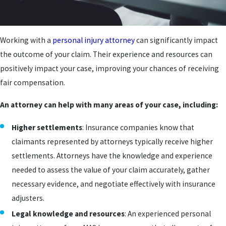
Working with a
personal injury attorney
can significantly impact
the outcome of your claim. Their experience and resources can
positively impact your case, improving your chances of receiving
fair compensation.
An attorney can help with many areas of your case, including:
Higher settlements
: Insurance companies know that
claimants represented by attorneys typically receive higher
settlements. Attorneys have the knowledge and experience
needed to assess the value of your claim accurately, gather
necessary evidence, and negotiate effectively with insurance
adjusters.
Legal knowledge and resources
: An experienced personal