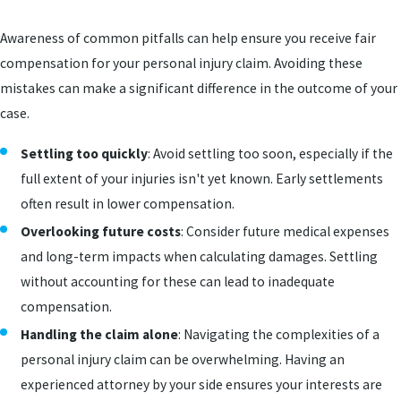
Awareness of common pitfalls can help ensure you receive fair
compensation for your personal injury claim. Avoiding these
mistakes can make a significant difference in the outcome of your
case.
Settling too quickly
: Avoid settling too soon, especially if the
full extent of your injuries isn't yet known. Early settlements
often result in lower compensation.
Overlooking future costs
: Consider future medical expenses
and long-term impacts when calculating damages. Settling
without accounting for these can lead to inadequate
compensation.
Handling the claim alone
: Navigating the complexities of a
personal injury claim can be overwhelming. Having an
experienced attorney by your side ensures your interests are