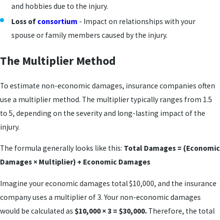
and hobbies due to the injury.
Loss of
consortium
- Impact on relationships with your
spouse or family members caused by the injury.
The Multiplier Method
To estimate non-economic damages, insurance companies often
use a multiplier method. The multiplier typically ranges from 1.5
to 5, depending on the severity and long-lasting impact of the
injury.
The formula generally looks like this:
Total Damages = (Economic
Damages × Multiplier) + Economic Damages
Imagine your economic damages total $10,000, and the insurance
company uses a multiplier of 3. Your non-economic damages
would be calculated as
$10,000 × 3 = $30,000.
Therefore, the total