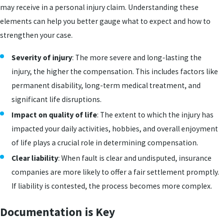
may receive in a personal injury claim. Understanding these
elements can help you better gauge what to expect and how to
strengthen your case.
Severity of injury
: The more severe and long-lasting the
injury, the higher the compensation. This includes factors like
permanent disability, long-term medical treatment, and
significant life disruptions.
Impact on quality of life
: The extent to which the injury has
impacted your daily activities, hobbies, and overall enjoyment
of life plays a crucial role in determining compensation.
Clear liability
: When fault is clear and undisputed, insurance
companies are more likely to offer a fair settlement promptly.
If liability is contested, the process becomes more complex.
Documentation is Key