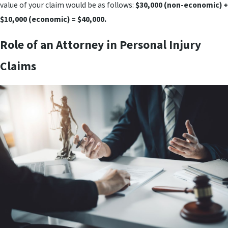
value of your claim would be as follows:
$30,000 (non-economic) +
$10,000 (economic) = $40,000.
Role of an Attorney in Personal Injury
Claims