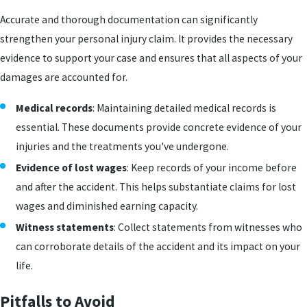
Accurate and thorough documentation can significantly
strengthen your personal injury claim. It provides the necessary
evidence to support your case and ensures that all aspects of your
damages are accounted for.
Medical records
: Maintaining detailed medical records is
essential. These documents provide concrete evidence of your
injuries and the treatments you've undergone.
Evidence of lost wages
: Keep records of your income before
and after the accident. This helps substantiate claims for lost
wages and diminished earning capacity.
Witness statements
: Collect statements from witnesses who
can corroborate details of the accident and its impact on your
life.
Pitfalls to Avoid