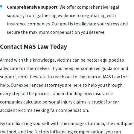
Comprehensive support
: We offer comprehensive legal
support, from gathering evidence to negotiating with
insurance companies. Our goal is to alleviate your stress and
secure the maximum compensation you deserve.
Contact MAS Law Today
Armed with this knowledge, victims can be better equipped to
advocate for themselves. If you need personalized guidance and
support, don't hesitate to reach out to the team at MAS Law for
help. Our experienced attorneys are here to help you through
every step of the process. Understanding how insurance
companies calculate personal injury claims is crucial for car
accident victims seeking fair compensation.
By familiarizing yourself with the damages formula, the multiplier
method, and the factors influencing compensation, you can