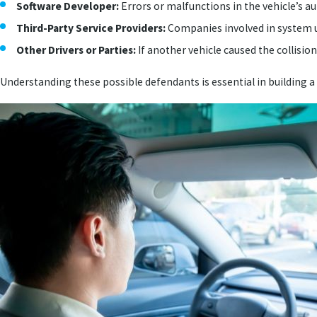
Software Developer:
Errors or malfunctions in the vehicle’s a
Third-Party Service Providers:
Companies involved in system up
Other Drivers or Parties:
If another vehicle caused the collision
Understanding these possible defendants is essential in building a s