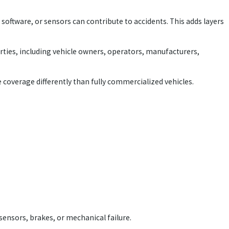
software, or sensors can contribute to accidents. This adds layers
parties, including vehicle owners, operators, manufacturers,
e coverage differently than fully commercialized vehicles.
sensors, brakes, or mechanical failure.