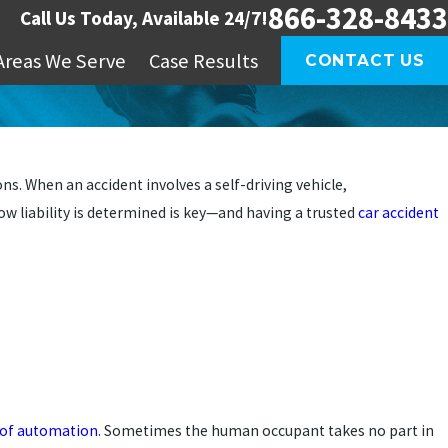
866-328-8433
Call Us Today, Available 24/7!
Areas We Serve
Case Results
CONTACT US
. When an accident involves a self-driving vehicle,
ow liability is determined is key—and having a trusted
car accident
s of automation
. Sometimes the human occupant takes no part in