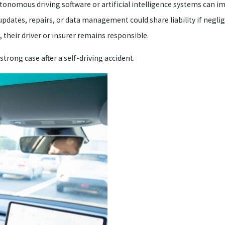
utonomous driving software or artificial intelligence systems can 
dates, repairs, or data management could share liability if neglig
, their driver or insurer remains responsible.
trong case after a self-driving accident.