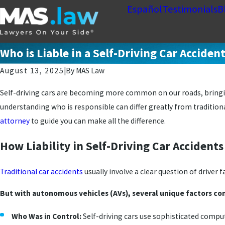
Español
Testimonials
B
Who is Liable in a Self-Driving Car Acciden
August 13, 2025
|
By
MAS Law
Self-driving cars are becoming more common on our roads, bringin
understanding who is responsible can differ greatly from traditiona
attorney
to guide you can make all the difference.
How Liability in Self-Driving Car Accident
Traditional car accidents
usually involve a clear question of driver 
But with autonomous vehicles (AVs), several unique factors com
Who Was in Control:
Self-driving cars use sophisticated compu