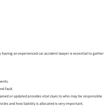
hy having an experienced car accident lawyer is essential to gather
ments.
nd fault.
ed or updated provides vital clues to who may be responsible.
les and how liability is allocated is very important.