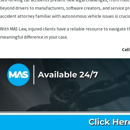
beyond drivers to manufacturers, software creators, and service pr
accident attorney familiar with autonomous vehicle issues is crucial
With MAS Law, injured clients have a reliable resource to navigate
meaningful difference in your case.
Call