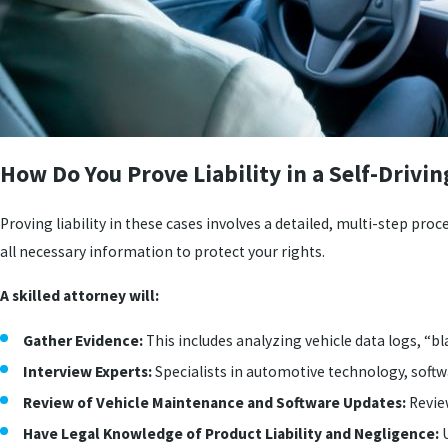
How Do You Prove Liability in a Self-Drivin
Proving liability in these cases involves a detailed, multi-step proc
all necessary information to protect your rights.
A skilled attorney will:
Gather Evidence:
This includes analyzing vehicle data logs, “
Interview Experts:
Specialists in automotive technology, softw
Review of Vehicle Maintenance and Software Updates:
Revie
Have Legal Knowledge of Product Liability and Negligence:
U