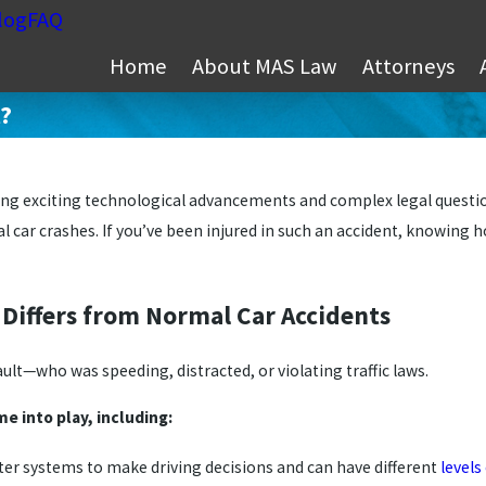
log
FAQ
Home
About MAS Law
Attorneys
t?
g exciting technological advancements and complex legal questions
l car crashes. If you’ve been injured in such an accident, knowing h
s Differs from Normal Car Accidents
fault—who was speeding, distracted, or violating traffic laws.
e into play, including:
ter systems to make driving decisions and can have different
level