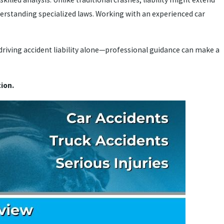
derstanding specialized laws. Working with an experienced car
-driving accident liability alone—professional guidance can make a
ion.