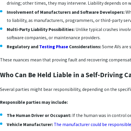
driving; other times, they may intervene. Liability depends on
Involvement of Manufacturers and Software Developers:
Whe
to liability, as manufacturers, programmers, or third-party ser
Multi-Party Liability Possibilities:
Unlike typical crashes involv
software companies, or maintenance providers.
Regulatory and
Testing Phase
Considerations:
Some AVs are st
These nuances mean that proving fault and recovering compensati
Who Can Be Held Liable in a Self-Driving C
Several parties might bear responsibility, depending on the specif
Responsible parties may include:
The Human Driver or Occupant:
If the human was in control or
Vehicle Manufacturer:
The manufacturer could be responsibl