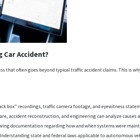
g Car Accident?
ess that often goes beyond typical traffic accident claims. This is w
black box” recordings, traffic camera footage, and eyewitness state
are, accident reconstruction, and engineering can analyze causes a
wing documentation regarding how and when systems were maintain
nderstanding state and federal laws applicable to autonomous vehic