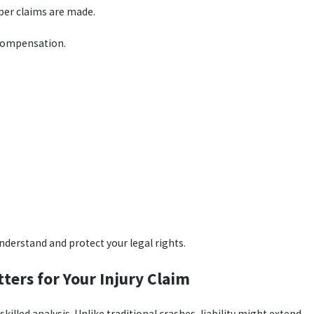
per claims are made.
r compensation.
nderstand and protect your legal rights.
ters for Your Injury Claim
illed analysis. Unlike traditional crashes, liability might extend