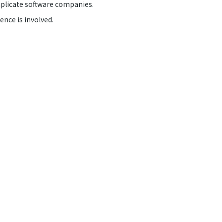
implicate software companies.
ence is involved.