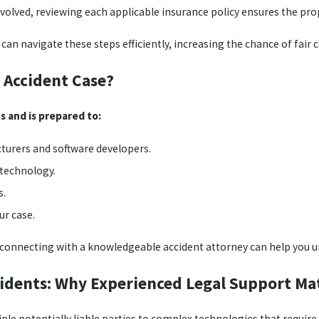
volved, reviewing each applicable insurance policy ensures the pro
s can navigate these steps efficiently, increasing the chance of fai
 Accident Case?
s and is prepared to:
turers and software developers.
 technology.
s.
r case.
nt, connecting with a knowledgeable accident attorney can help you u
ccidents: Why Experienced Legal Support Mat
le potentially liable parties to complex technologies that require sk