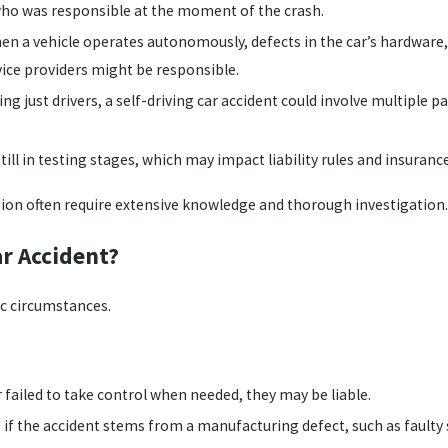
 who was responsible at the moment of the crash.
n a vehicle operates autonomously, defects in the car’s hardware, 
vice providers might be responsible.
ing just drivers, a self-driving car accident could involve multiple 
ill in testing stages, which may impact liability rules and insuranc
on often require extensive knowledge and thorough investigation.
ar Accident?
ic circumstances.
 failed to take control when needed, they may be liable.
e
if the accident stems from a manufacturing defect, such as faulty 