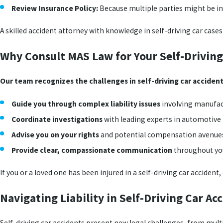
Review Insurance Policy:
Because multiple parties might be in
A skilled accident attorney with knowledge in self-driving car case
Why Consult MAS Law for Your Self-Driving
Our team recognizes the challenges in self-driving car accident
Guide you through complex liability issues
involving manufac
Coordinate investigations
with leading experts in automotive
Advise you on your rights
and potential compensation avenue
Provide clear, compassionate communication
throughout you
If you or a loved one has been injured in a self-driving car accide
Navigating Liability in Self-Driving Car A
Self-driving car accidents present new legal challenges, from multip