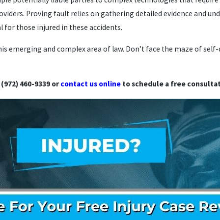
oviders. Proving fault relies on gathering detailed evidence and un
 for those injured in these accidents.
 this emerging and complex area of law. Don’t face the maze of self
 (972) 460-9339 or
contact us online
to schedule a free consultat