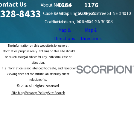
ontact Us
1664
1176
About MAS Law
-328-8433
Case Results
212 W. Spring Valley Rd.
600 Peachtree St NE #4010
Contact Us
Richardson, TX 75081
Atlanta, GA 30308
Map &
Map &
Directions
Directions
The information on this website is for general
information purposes only. Nothing on this site should
be taken as legal advice for any individual case or
situation.
This information is not intended to create, and receipt or
viewing does not constitute, an attorney-client
relationship.
© 2026 All Rights Reserved.
Site Map
Privacy Policy
Site Search