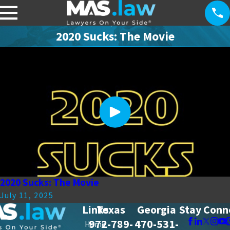
2020 Sucks: The Movie
2020 Sucks: The Movie
July 11, 2025
Links
Texas
Georgia
Stay Conn
972-789-
470-531-
Home