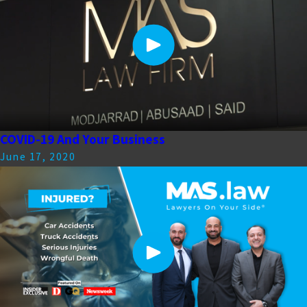
COVID-19 And Your Business
June 17, 2020