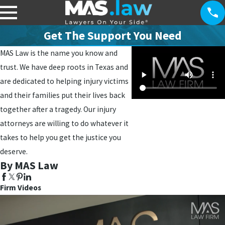
Get The Support You Need
MAS Law is the name you know and
trust. We have deep roots in Texas and
are dedicated to helping injury victims
and their families put their lives back
together after a tragedy. Our injury
attorneys are willing to do whatever it
takes to help you get the justice you
deserve.
By MAS Law
Firm Videos