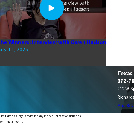
he Winners: Interview with Gwen Hudson
uly 11, 2025
Texas
972-7
212 W. S
Richard
Map & D
 be taken as legal advice for any individual case or situation.
ient relationship.