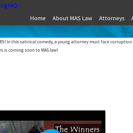
log
FAQ
Home
About MAS Law
Attorneys
! In this satirical comedy, a young attorney must face corruption 
rs is coming soon to MAS.law!