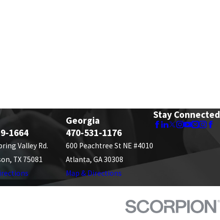
Stay Connected
Georgia
89-1664
470-531-1176
pring Valley Rd.
600 Peachtree St NE #4010
son, TX 75081
Atlanta, GA 30308
irections
Map & Directions