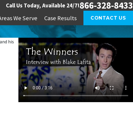
866-328-8433
Call Us Today, Available 24/7!
Areas We Serve
Case Results
CONTACT US
and his