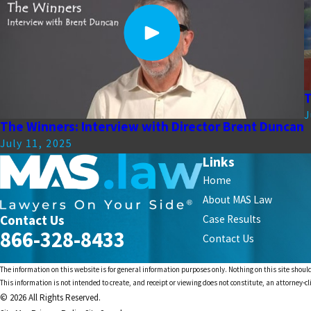
T
J
The Winners: Interview with Director Brent Duncan
July 11, 2025
Links
Home
About MAS Law
Contact Us
Case Results
866-328-8433
Contact Us
The information on this website is for general information purposes only. Nothing on this site should
This information is not intended to create, and receipt or viewing does not constitute, an attorney-cl
© 2026 All Rights Reserved.