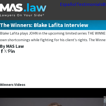
Español
Testimonials
B
The Winners: Blake Lafita Interview
Blake Lafita plays JOHN in the upcoming limited series THE WINNERS
own shortcomings while fighting for his client's rights. The Winne
By MAS Law
Winners Videos