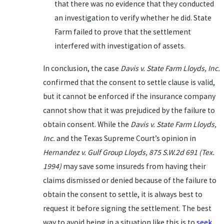
that there was no evidence that they conducted
an investigation to verify whether he did. State
Farm failed to prove that the settlement
interfered with investigation of assets.
In conclusion, the case
Davis v. State Farm Lloyds, Inc.
confirmed that the consent to settle clause is valid,
but it cannot be enforced if the insurance company
cannot show that it was prejudiced by the failure to
obtain consent. While the
Davis v. State Farm Lloyds,
Inc.
and the Texas Supreme Court’s opinion in
Hernandez v. Gulf Group Lloyds, 875 S.W.2d 691 (Tex.
1994)
may save some insureds from having their
claims dismissed or denied because of the failure to
obtain the consent to settle, it is always best to
request it before signing the settlement. The best
way to avoid being in a situation like this is to
seek