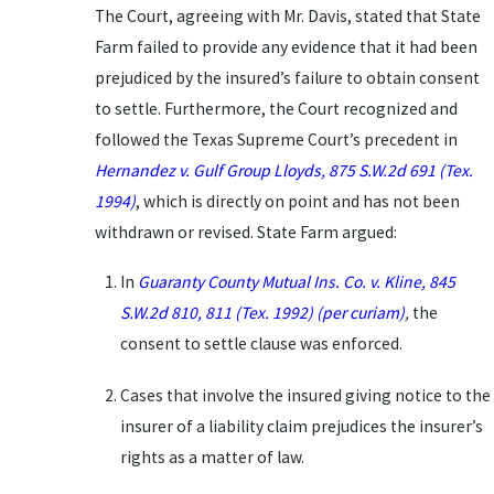
The Court, agreeing with Mr. Davis, stated that State
Farm failed to provide any evidence that it had been
prejudiced by the insured’s failure to obtain consent
to settle. Furthermore, the Court recognized and
followed the Texas Supreme Court’s precedent in
Hernandez v. Gulf Group Lloyds, 875 S.W.2d 691 (Tex.
1994)
, which is directly on point and has not been
withdrawn or revised. State Farm argued:
In
Guaranty County Mutual Ins. Co. v. Kline, 845
S.W.2d 810, 811 (Tex. 1992) (per curiam)
,
the
consent to settle clause was enforced.
Cases that involve the insured giving notice to the
insurer of a liability claim prejudices the insurer’s
rights as a matter of law.