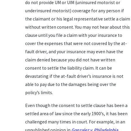
do not provide UM or UIM (uninsured motorist or
underinsured motorist) coverage for any person if
the claimant or his legal representative settle a claim
without written consent. You may not hear about this
clause until you file a claim with your insurance to
cover the expenses that were not covered by the at-
fault driver, and your insurance may even have the
claim denied because you did not have written
consent to settle the liability claim. It can be
devastating if the at-fault driver’s insurance is not
able to pay due to the damages being over the
policy’s limits.
Even though the consent to settle clause has been a
settled area of law since the early 1900’s, it has been
challenged many times in court. For example, in an
unpublished opinion in
Gonzalez v. Philadelphia