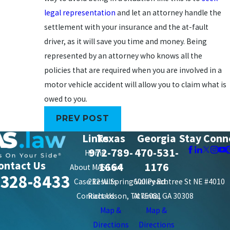
legal representation
and let an attorney handle the
settlement with your insurance and the at-fault
driver, as it will save you time and money. Being
represented by an attorney who knows all the
policies that are required when you are involved in a
motor vehicle accident will allow you to claim what is
owed to you.
PREV POST
Links
Texas
Georgia
Stay Conn
972-789-
470-531-
Home
ontact Us
1664
1176
About MAS Law
-328-8433
Case Results
212 W. Spring Valley Rd.
600 Peachtree St NE #4010
Contact Us
Richardson, TX 75081
Atlanta, GA 30308
Map &
Map &
Directions
Directions