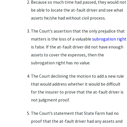
Because so much time had passed, they would not
be able to locate the at-fault driver and see what
assets he/she had without civil process.
The Court’s assertion that the only prejudice that
matters is the loss of a valuable
subrogation right
is false. If the at-fault driver did not have enough
assets to cover the expenses, then the
subrogation right has no value.
The Court declining the motion to add a new rule
that would address whether it would be difficult
for the insurer to prove that the at-fault driver is
not judgment proof.
The Court’s statement that State Farm had no
proof that the at-fault driver had any assets and