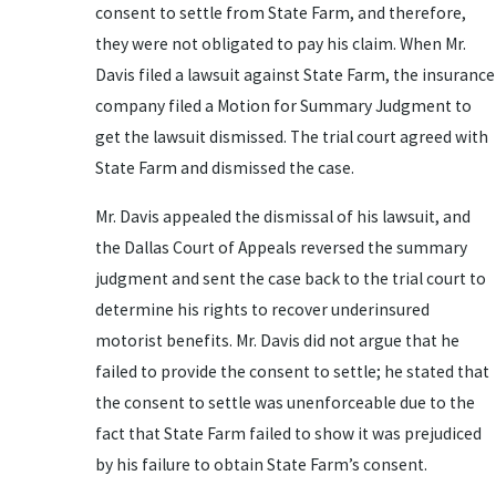
consent to settle from State Farm, and therefore,
they were not obligated to pay his claim. When Mr.
Davis filed a lawsuit against State Farm, the insurance
company filed a Motion for Summary Judgment to
get the lawsuit dismissed. The trial court agreed with
State Farm and dismissed the case.
Mr. Davis appealed the dismissal of his lawsuit, and
the Dallas Court of Appeals reversed the summary
judgment and sent the case back to the trial court to
determine his rights to recover underinsured
motorist benefits. Mr. Davis did not argue that he
failed to provide the consent to settle; he stated that
the consent to settle was unenforceable due to the
fact that State Farm failed to show it was prejudiced
by his failure to obtain State Farm’s consent.