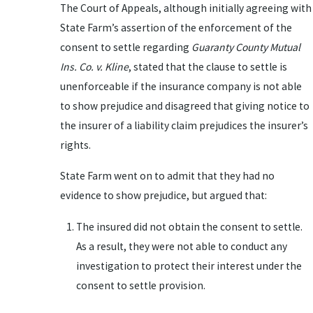
The Court of Appeals, although initially agreeing with
State Farm’s assertion of the enforcement of the
consent to settle regarding
Guaranty County Mutual
Ins. Co. v. Kline
, stated that the clause to settle is
unenforceable if the insurance company is not able
to show prejudice and disagreed that giving notice to
the insurer of a liability claim prejudices the insurer’s
rights.
State Farm went on to admit that they had no
evidence to show prejudice, but argued that:
The insured did not obtain the consent to settle.
As a result, they were not able to conduct any
investigation to protect their interest under the
consent to settle provision.