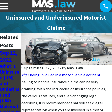
Uninsured and Underinsured Motorist
Claims
Related
Posts
Sep 12,
Jul 20,
Jul 11,
2022
2022
2022
What is
Personal
What To
September 22, 2022
By
MAS. Law
Uninsure
Injury
Expect
After being involved in a motor vehicle accident
,
d (UM)
Blog
Physicall
having to handle insurance claims can be very
and
From an
y After a
Underins
Attorney
Motor
draining. With the intricacies of insurance policies,
ured
’s
Vehicle
the various statutes, and ever-changing legal
(UIM)
Perspecti
Collision
decisions, it is recommended that you seek legal
Motorist
ve
representation when you are involved in a motor