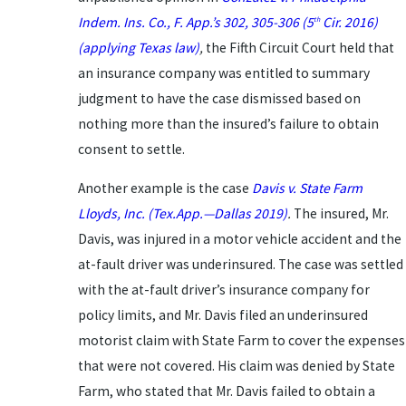
Indem. Ins. Co.,
F. App.’s 302, 305-306 (5
Cir. 2016)
th
(applying Texas law)
,
the Fifth Circuit Court held that
an insurance company was entitled to summary
judgment to have the case dismissed based on
nothing more than the insured’s failure to obtain
consent to settle.
Another example is the case
Davis v. State Farm
Lloyds, Inc.
(Tex.App.—Dallas 2019)
.
The insured, Mr.
Davis, was injured in a motor vehicle accident and the
at-fault driver was underinsured. The case was settled
with the at-fault driver’s insurance company for
policy limits, and Mr. Davis filed an underinsured
motorist claim with State Farm to cover the expenses
that were not covered. His claim was denied by State
Farm, who stated that Mr. Davis failed to obtain a