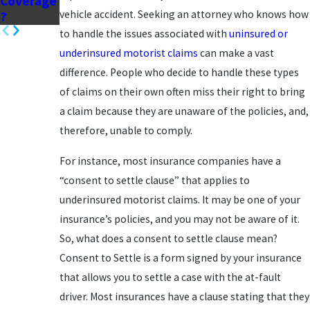
Coverage
vehicle accident. Seeking an attorney who knows how
?
to handle the issues associated with
uninsured or
underinsured motorist claims
can make a vast
difference. People who decide to handle these types
of claims on their own often miss their right to bring
a claim because they are unaware of the policies, and,
therefore, unable to comply.
For instance, most insurance companies have a
“consent to settle clause” that applies to
underinsured motorist claims. It may be one of your
insurance’s policies, and you may not be aware of it.
So, what does a consent to settle clause mean?
Consent to Settle is a form signed by your insurance
that allows you to settle a case with the at-fault
driver. Most insurances have a clause stating that they