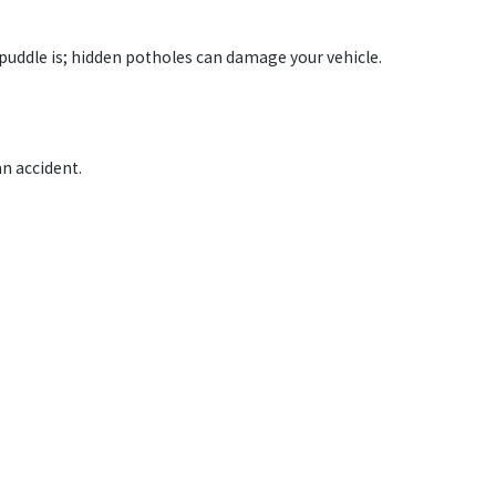
 puddle is; hidden potholes can damage your vehicle.
an accident.