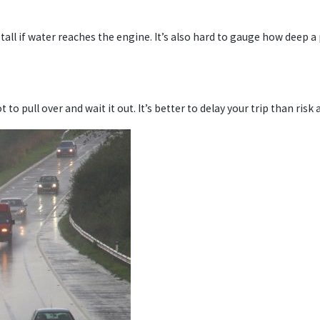
all if water reaches the engine. It’s also hard to gauge how deep a
 to pull over and wait it out. It’s better to delay your trip than risk 