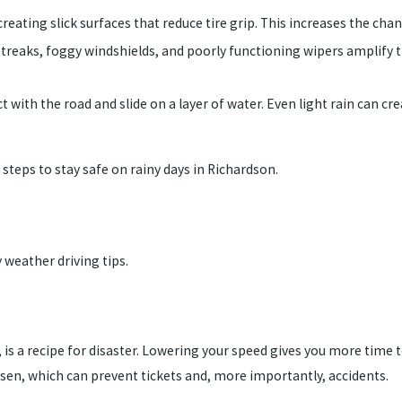
creating slick surfaces that reduce tire grip. This increases the cha
 streaks, foggy windshields, and poorly functioning wipers amplify t
t with the road and slide on a layer of water. Even light rain ca
 steps to stay safe on rainy days in Richardson.
 weather driving tips.
 is a recipe for disaster. Lowering your speed gives you more time t
sen, which can prevent tickets and, more importantly, accidents.