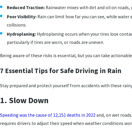
Reduced Traction:
Rainwater mixes with dirt and oil on roads, 
Poor Visibility:
Rain can limit how far you can see, while water
collisions.
Hydroplaning:
Hydroplaning occurs when your tires lose contac
particularly if tires are worn, or roads are uneven.
Being aware of these risks is essential, but you can take actionable
7 Essential Tips for Safe Driving in Rain
Stay prepared and protect yourself from accidents with these rainy
1. Slow Down
Speeding was the cause of 12,151 deaths in 2022
and, on wet roads,
requires drivers to adjust their speed when weather conditions wor