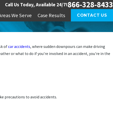
866-328-8433
Call Us Today, Available 24/7!
Areas We Serve
Case Results
CONTACT US
sk of
car accidents
, where sudden downpours can make driving
ather or what to do if you're involved in an accident, you're in the
ke precautions to avoid accidents.