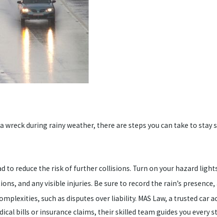
a wreck during rainy weather, there are steps you can take to stay s
ad to reduce the risk of further collisions. Turn on your hazard lights
ons, and any visible injuries. Be sure to record the rain’s presence, 
omplexities, such as disputes over liability. MAS Law, a trusted car a
al bills or insurance claims, their skilled team guides you every s