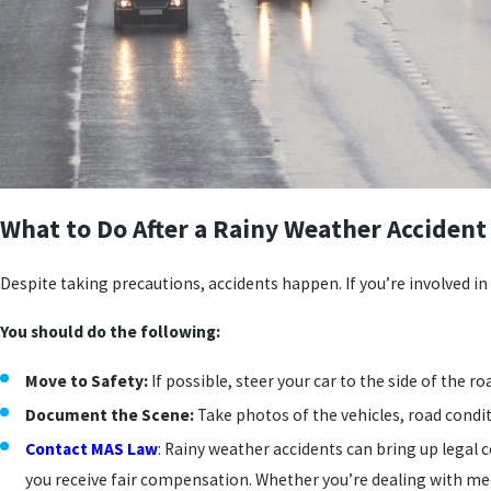
What to Do After a Rainy Weather Accident
Despite taking precautions, accidents happen. If you’re involved in 
You should do the following:
Move to Safety:
If possible, steer your car to the side of the ro
Document the Scene:
Take photos of the vehicles, road conditi
Contact MAS Law
: Rainy weather accidents can bring up legal c
you receive fair compensation. Whether you’re dealing with medic