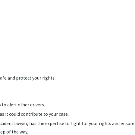
afe and protect your rights.
 to alert other drivers.
as it could contribute to your case.
ccident lawyer, has the expertise to fight for your rights and ensure
tep of the way.