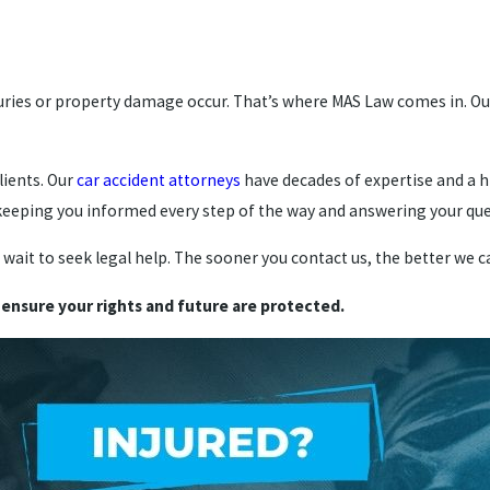
uries or property damage occur. That’s where MAS Law comes in. Our
lients. Our
car accident attorneys
have decades of expertise and a 
, keeping you informed every step of the way and answering your q
t wait to seek legal help. The sooner you contact us, the better we 
 ensure your rights and future are protected.