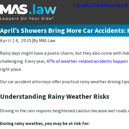
Español
Testimonials
B
April’s Showers Bring More Car Accidents: 
April 14, 2025
|
By
MAS Law
Rainy days might have a poetic charm, but they also come with hidd
challenging. Every year,
47% of weather-related accidents happen d
right place.
Our car accident attorneys offer practical rainy weather driving tip
Understanding Rainy Weather Risks
Driving in the rain requires heightened caution because wet roads 
During rainy weather, you may be at risk for: