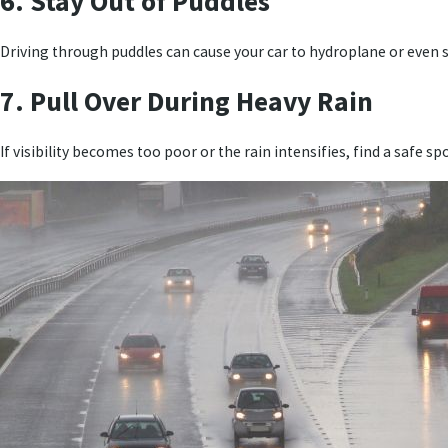
6. Stay Out of Puddles
Driving through puddles can cause your car to hydroplane or even st
7. Pull Over During Heavy Rain
If visibility becomes too poor or the rain intensifies, find a safe spot