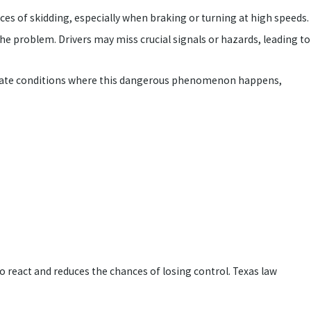
nces of skidding, especially when braking or turning at high speeds.
he problem. Drivers may miss crucial signals or hazards, leading to
n create conditions where this dangerous phenomenon happens,
o react and reduces the chances of losing control. Texas law