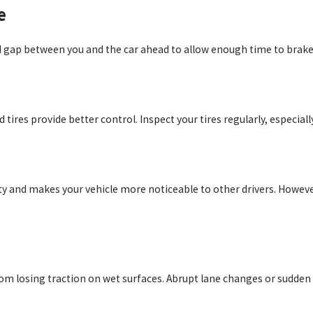
e
d gap between you and the car ahead to allow enough time to brake 
 tires provide better control. Inspect your tires regularly, especiall
ity and makes your vehicle more noticeable to other drivers. Howeve
om losing traction on wet surfaces. Abrupt lane changes or sudden 