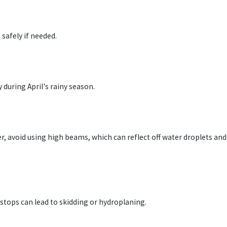
safely if needed.
y during April's rainy season.
r, avoid using high beams, which can reflect off water droplets and
stops can lead to skidding or hydroplaning.