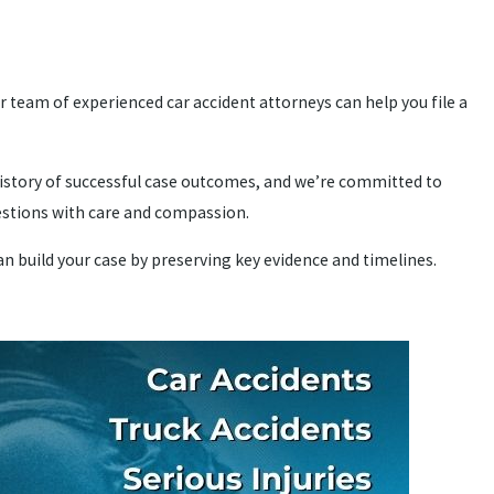
 team of experienced car accident attorneys can help you file a
history of successful case outcomes, and we’re committed to
uestions with care and compassion.
can build your case by preserving key evidence and timelines.