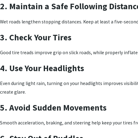
2. Maintain a Safe Following Distanc
Wet roads lengthen stopping distances. Keep at least a five-secon
3. Check Your Tires
Good tire treads improve grip on slick roads, while properly inflated
4. Use Your Headlights
Even during light rain, turning on your headlights improves visibil
create glare.
5. Avoid Sudden Movements
Smooth acceleration, braking, and steering help keep your tires fr