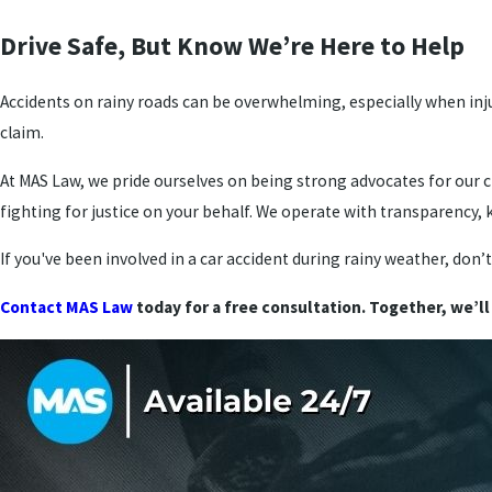
Drive Safe, But Know We’re Here to Help
Accidents on rainy roads can be overwhelming, especially when inj
claim.
At MAS Law, we pride ourselves on being strong advocates for our c
fighting for justice on your behalf. We operate with transparency
If you've been involved in a car accident during rainy weather, don’
Contact MAS Law
today for a free consultation. Together, we’ll