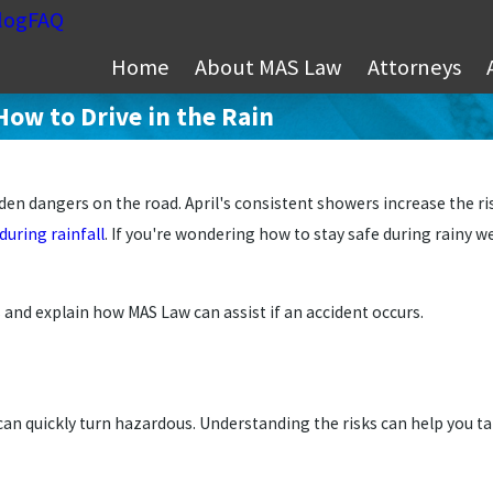
log
FAQ
Home
About MAS Law
Attorneys
How to Drive in the Rain
en dangers on the road. April's consistent showers increase the ri
uring rainfall
. If you're wondering how to stay safe during rainy we
s and explain how MAS Law can assist if an accident occurs.
can quickly turn hazardous. Understanding the risks can help you ta