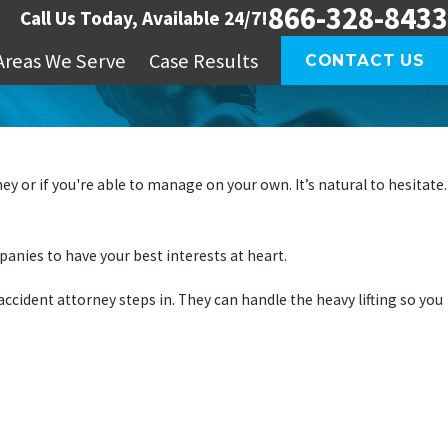
866-328-8433
Call Us Today, Available 24/7!
Areas We Serve
Case Results
CONTACT US
 or if you're able to manage on your own. It’s natural to hesitate.
mpanies to have your best interests at heart.
ccident attorney steps in. They can handle the heavy lifting so you