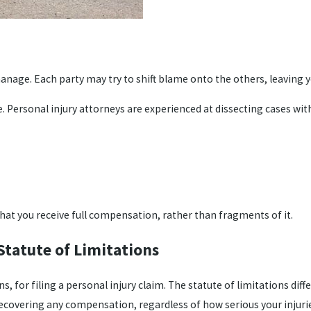
nage. Each party may try to shift blame onto the others, leaving yo
 Personal injury attorneys are experienced at dissecting cases with 
that you receive full compensation, rather than fragments of it.
Statute of Limitations
, for filing a personal injury claim. The statute of limitations diff
recovering any compensation, regardless of how serious your injurie