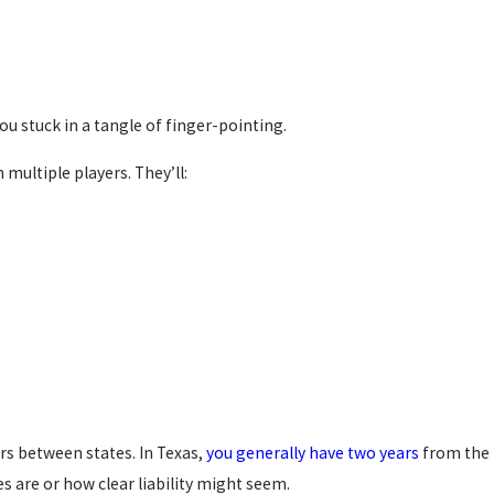
u stuck in a tangle of finger-pointing.
multiple players. They’ll:
ers between states. In Texas,
you generally have two years
from the
s are or how clear liability might seem.