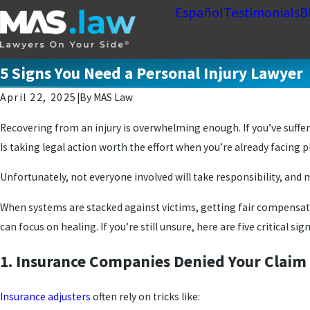
Español
Testimonials
B
5 Signs You Need a Personal Injury Lawyer
April 22, 2025
|
By
MAS Law
Recovering from an injury is overwhelming enough. If you’ve suffer
Is taking legal action worth the effort when you’re already facing 
Unfortunately, not everyone involved will take responsibility, and 
When systems are stacked against victims, getting fair compensation
can focus on healing. If you’re still unsure, here are five critical sig
1. Insurance Companies Denied Your Claim 
Insurance adjusters
often rely on tricks like: