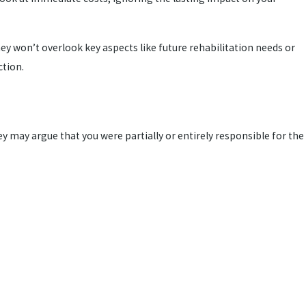
y won’t overlook key aspects like future rehabilitation needs or
ction.
ey may argue that you were partially or entirely responsible for the