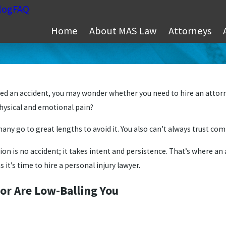
log
FAQ
Home
About MAS Law
Attorneys
ed an accident, you may wonder whether you need to hire an attorney
physical and emotional pain?
many go to great lengths to avoid it. You also can’t always trust co
 is no accident; it takes intent and persistence. That’s where an a
ns it’s time to hire a personal injury lawyer.
or Are Low-Balling You