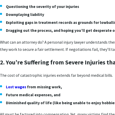
Questioning the severity of your injuries
Downplaying liability
Exploiting gaps in treatment records as grounds for lowball
Dragging out the process, and hoping you’ll get desperate or
What can an attorney do? A personal injury lawyer understands thes
they work to secure a fair settlement. If negotiations fail, they’ll t
2. You’re Suffering from Severe Injuries t
The cost of catastrophic injuries extends far beyond medical bills.
Lost wages
from missing work,
Future medical expenses, and
Diminished quality of life (like being unable to enjoy hobbies
All must be factored into compensation. Yet, many victims find the