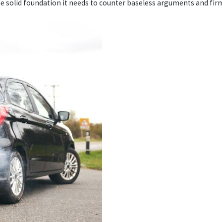
the solid foundation it needs to counter baseless arguments and firm