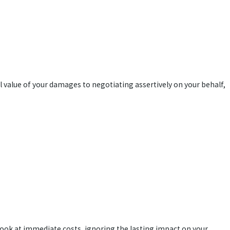
 value of your damages to negotiating assertively on your behalf,
 look at immediate costs, ignoring the lasting impact on your