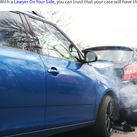
With a
Lawyer On Your Side
, you can trust that your case will have 