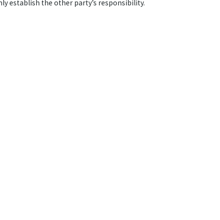
ly establish the other party’s responsibility.