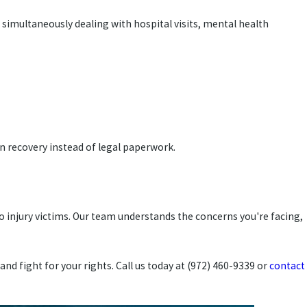
e simultaneously dealing with hospital visits, mental health
 on recovery instead of legal paperwork.
o injury victims. Our team understands the concerns you're facing,
nd fight for your rights. Call us today at (972) 460-9339 or
contact