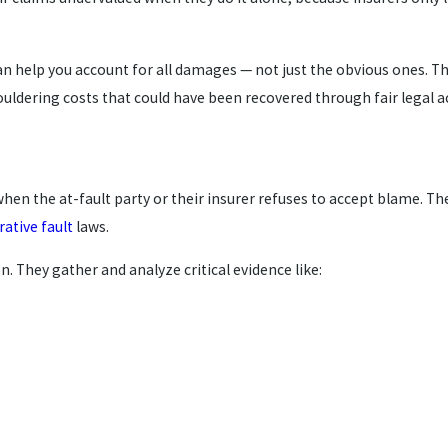
 help you account for all damages — not just the obvious ones. The
ouldering costs that could have been recovered through fair legal a
when the at-fault party or their insurer refuses to accept blame. Th
ative fault
laws.
n. They gather and analyze critical evidence like: