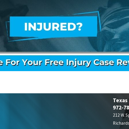
Texas
972-7
212 W. S
Richard