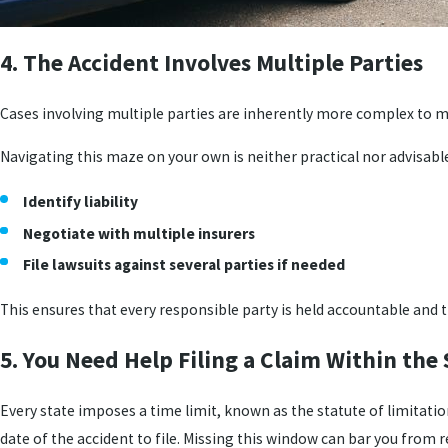
4. The Accident Involves Multiple Parties
Cases involving multiple parties are inherently more complex to ma
Navigating this maze on your own is neither practical nor advisable.
Identify liability
Negotiate with multiple insurers
File lawsuits against several parties if needed
This ensures that every responsible party is held accountable and 
5. You Need Help Filing a Claim Within the 
Every state imposes a time limit, known as the statute of limitations
date of the accident to file. Missing this window can bar you from 