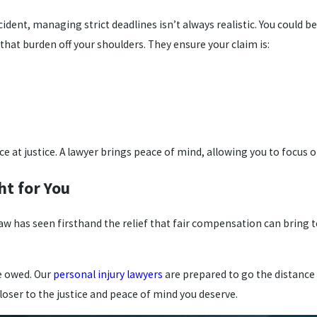
ident, managing strict deadlines isn’t always realistic. You could b
 that burden off your shoulders. They ensure your claim is:
nce at justice. A lawyer brings peace of mind, allowing you to focus
ht for You
w has seen firsthand the relief that fair compensation can bring t
re owed. Our
personal injury lawyers
are prepared to go the distance a
closer to the justice and peace of mind you deserve.