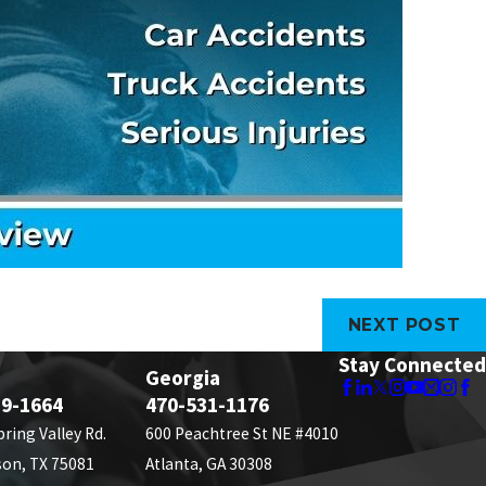
NEXT POST
Stay Connected
Georgia
89-1664
470-531-1176
pring Valley Rd.
600 Peachtree St NE #4010
son, TX 75081
Atlanta, GA 30308