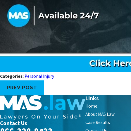
Categories:
Personal Injury
PREV POST
Links
Home
About MAS Law
Contact Us
Case Results
Contact Us