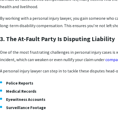
health and livelihood.
By working with a personal injury lawyer, you gain someone who can
long-term disability compensation. This ensures you’re not left sh
3. The At-Fault Party Is Disputing Liability
One of the most frustrating challenges in personal injury cases is 
incident, which can weaken or even nullify your claim under
compar
A personal injury lawyer can step in to tackle these disputes head-o
Police Reports
Medical Records
Eyewitness Accounts
Surveillance Footage