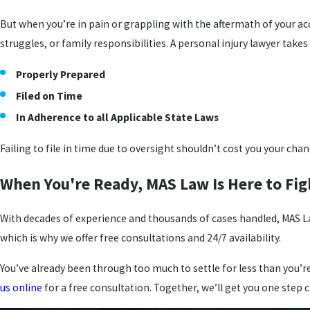
But when you’re in pain or grappling with the aftermath of your acc
struggles, or family responsibilities. A personal injury lawyer takes
Properly Prepared
Filed on Time
In Adherence to all Applicable State Laws
Failing to file in time due to oversight shouldn’t cost you your cha
When You're Ready, MAS Law Is Here to Fig
With decades of experience and thousands of cases handled, MAS La
which is why we offer free consultations and 24/7 availability.
You’ve already been through too much to settle for less than you’
us online
for a free consultation. Together, we’ll get you one step 