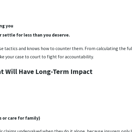
ing you
 settle for less than you deserve.
e tactics and knows how to counter them. From calculating the full
ake your case to court to fight for accountability.
hat Will Have Long-Term Impact
 or care for family)
ir claims undervalued when they do it alone, because insurers only