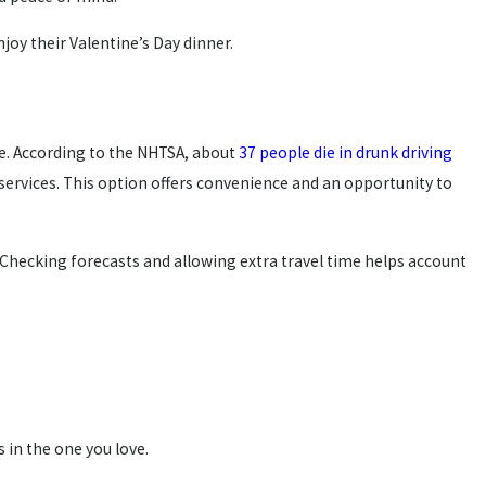
njoy their Valentine’s Day dinner.
e. According to the NHTSA, about
37 people die in drunk driving
e services. This option offers convenience and an opportunity to
. Checking forecasts and allowing extra travel time helps account
s in the one you love.