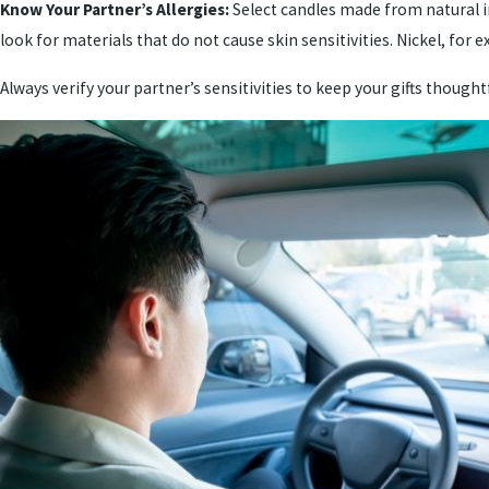
Know Your Partner’s Allergies:
Select candles made from natural in
look for materials that do not cause skin sensitivities. Nickel, for
Always verify your partner’s sensitivities to keep your gifts thought