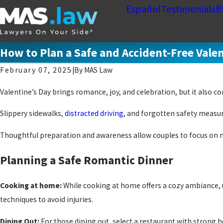
Español
Testimonials
B
How to Plan a Safe and Accident-Free Valen
February 07, 2025
|
By
MAS Law
Valentine’s Day brings romance, joy, and celebration, but it also 
Slippery sidewalks,
distracted driving
, and forgotten safety measur
Thoughtful preparation and awareness allow couples to focus on m
Planning a Safe Romantic Dinner
Cooking at home:
While cooking at home offers a cozy ambiance, 
techniques to avoid injuries.
Dining Out:
For those dining out, select a restaurant with strong h