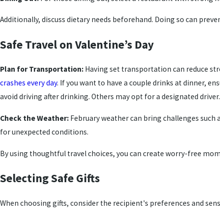
Additionally, discuss dietary needs beforehand. Doing so can prevent
Safe Travel on Valentine’s Day
Plan for Transportation:
Having set transportation can reduce str
crashes every day
. If you want to have a couple drinks at dinner, e
avoid driving after drinking. Others may opt for a designated driver.
Check the Weather:
February weather can bring challenges such 
for unexpected conditions.
By using thoughtful travel choices, you can create worry-free mom
Selecting Safe Gifts
When choosing gifts, consider the recipient's preferences and sensit