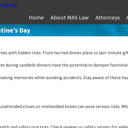
log
FAQ
Home
About MAS Law
Attorneys
tine’s Day
comes with hidden risks. From hurried dinner plans to last-minute g
es during candlelit dinners have the potential to dampen festivitie
aking memories while avoiding accidents. Stay aware of these haza
unattended stoves or mishandled knives can pose serious risks. W
ealth and safety practices. Check reviews or safety ratings for add