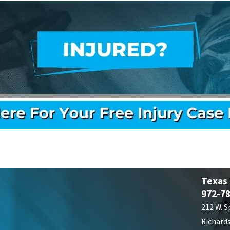
Texas
972-7
212 W. S
Richard