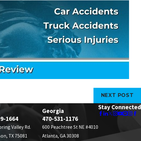
NEXT POST
Stay Connected
Georgia
89-1664
470-531-1176
pring Valley Rd.
600 Peachtree St NE #4010
son, TX 75081
Atlanta, GA 30308