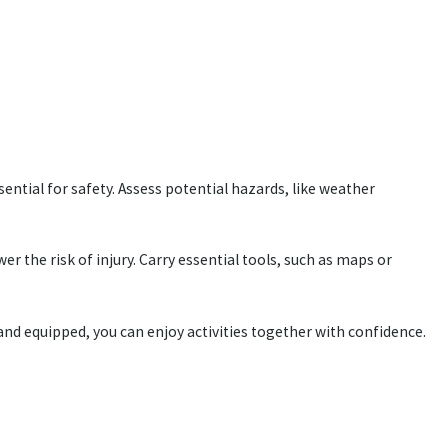
ential for safety. Assess potential hazards, like weather
r the risk of injury. Carry essential tools, such as maps or
 and equipped, you can enjoy activities together with confidence.