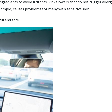
gredients to avoid irritants. Pick flowers that do not trigger alle
 example, causes problems for many with sensitive skin.
ful and safe.