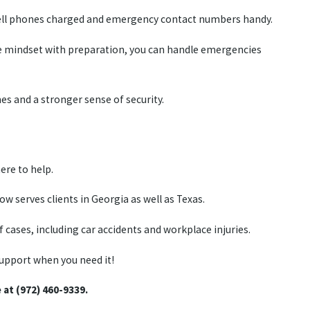
p cell phones charged and emergency contact numbers handy.
ve mindset with preparation, you can handle emergencies
es and a stronger sense of security.
ere to help.
 serves clients in Georgia as well as Texas.
 cases, including car accidents and workplace injuries.
support when you need it!
e at (972) 460-9339.