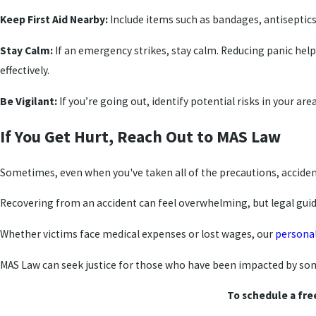
Keep First Aid Nearby:
Include items such as bandages, antiseptic
Stay Calm:
If an emergency strikes, stay calm. Reducing panic he
effectively.
Be Vigilant:
If you’re going out, identify potential risks in your a
If You Get Hurt, Reach Out to MAS Law
Sometimes, even when you've taken all of the precautions, accident
Recovering from an accident can feel overwhelming, but legal guida
Whether victims face medical expenses or lost wages, our
personal
MAS Law can seek justice for those who have been impacted by some
To schedule a fre