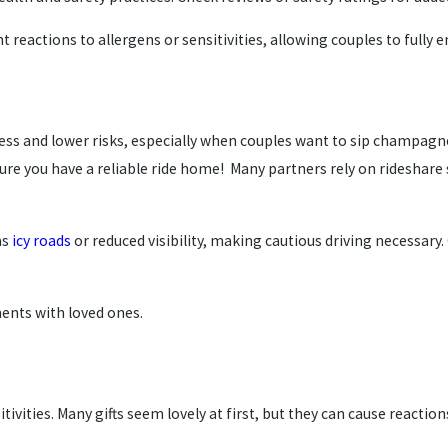
 reactions to allergens or sensitivities, allowing couples to fully e
ess and lower risks, especially when couples want to sip champagn
nsure you have a reliable ride home! Many partners rely on rideshar
as
icy roads
or reduced visibility, making cautious driving necessary
ents with loved ones.
ivities. Many gifts seem lovely at first, but they can cause reaction