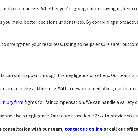
s, and pain relievers. Whether you’re going out or staying in, kee
lps you make better decisions under stress. By combining a proacti
rea to strengthen your readiness. Doing so helps ensure safer outcom
s can still happen through the negligence of others. Our team is h
nce can make a difference. With a newly opened office, our team now
 injury firm
fights for fair compensation. We can handle a variety of
one else's negligence. Our team is available 24/7 to provide you 
e consultation with our team,
contact us online
or call our offic