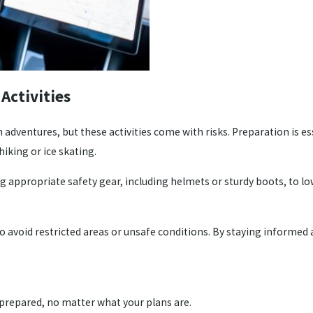
Activities
dventures, but these activities come with risks. Preparation is ess
hiking or ice skating.
 appropriate safety gear, including helmets or sturdy boots, to lowe
 to avoid restricted areas or unsafe conditions. By staying informed
prepared, no matter what your plans are.