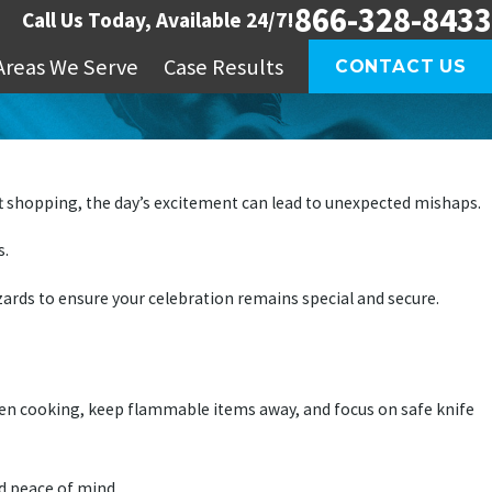
866-328-8433
Call Us Today, Available 24/7!
Areas We Serve
Case Results
CONTACT US
ift shopping, the day’s excitement can lead to unexpected mishaps.
s.
rds to ensure your celebration remains special and secure.
hen cooking, keep flammable items away, and focus on safe knife
ed peace of mind.