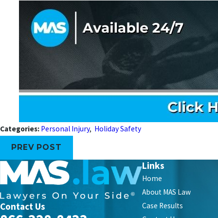
Categories:
Personal Injury
,
Holiday Safety
PREV POST
Links
Home
About MAS Law
Contact Us
Case Results