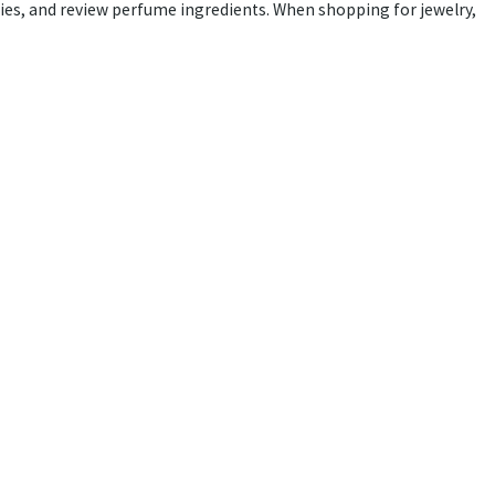
rgies, and review perfume ingredients. When shopping for jewelry,