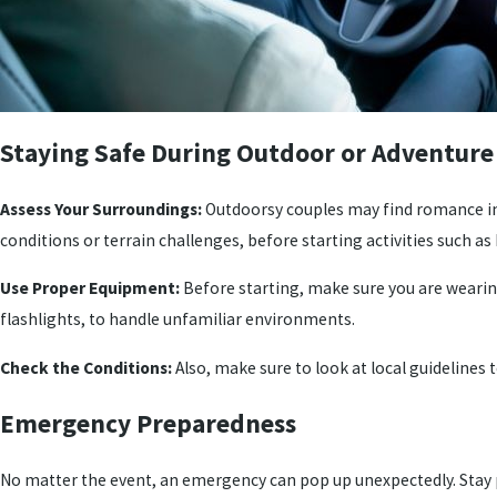
Staying Safe During Outdoor or Adventure 
Assess Your Surroundings:
Outdoorsy couples may find romance in a
conditions or terrain challenges, before starting activities such as 
Use Proper Equipment:
Before starting, make sure you are wearing
flashlights, to handle unfamiliar environments.
Check the Conditions:
Also, make sure to look at local guidelines
Emergency Preparedness
No matter the event, an emergency can pop up unexpectedly. Stay 