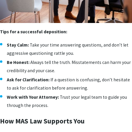
Tips for a successful deposition:
Stay Calm:
Take your time answering questions, and don’t let
aggressive questioning rattle you.
Be Honest:
Always tell the truth. Misstatements can harm your
credibility and your case.
Ask for Clarification:
If a question is confusing, don’t hesitate
to ask for clarification before answering.
Work with Your Attorney:
Trust your legal team to guide you
through the process.
How MAS Law Supports You