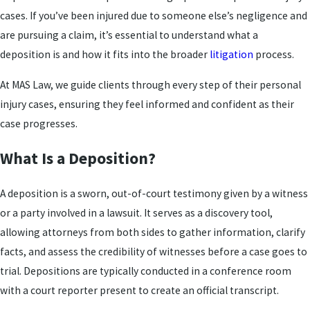
cases. If you’ve been injured due to someone else’s negligence and
are pursuing a claim, it’s essential to understand what a
deposition is and how it fits into the broader
litigation
process.
At MAS Law, we guide clients through every step of their personal
injury cases, ensuring they feel informed and confident as their
case progresses.
What Is a Deposition?
A deposition is a sworn, out-of-court testimony given by a witness
or a party involved in a lawsuit. It serves as a discovery tool,
allowing attorneys from both sides to gather information, clarify
facts, and assess the credibility of witnesses before a case goes to
trial. Depositions are typically conducted in a conference room
with a court reporter present to create an official transcript.