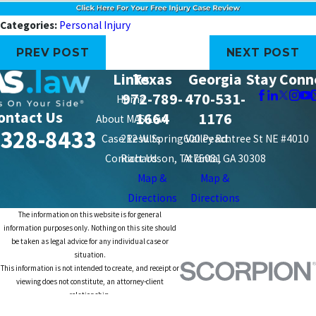
Categories:
Personal Injury
PREV POST
NEXT POST
Links
Texas
Georgia
Stay Conn
972-789-
470-531-
Home
ontact Us
1664
1176
About MAS Law
-328-8433
Case Results
212 W. Spring Valley Rd.
600 Peachtree St NE #4010
Contact Us
Richardson, TX 75081
Atlanta, GA 30308
Map &
Map &
Directions
Directions
The information on this website is for general
information purposes only. Nothing on this site should
be taken as legal advice for any individual case or
situation.
This information is not intended to create, and receipt or
viewing does not constitute, an attorney-client
relationship.
© 2026 All Rights Reserved.