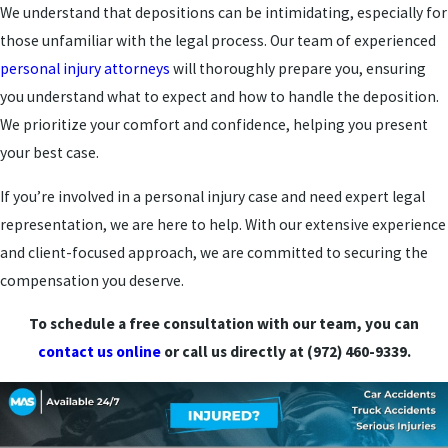
We understand that depositions can be intimidating, especially for
those unfamiliar with the legal process. Our team of experienced
personal injury attorneys
will thoroughly prepare you, ensuring
you understand what to expect and how to handle the deposition.
We prioritize your comfort and confidence, helping you present
your best case.
If you’re involved in a personal injury case and need expert legal
representation, we are here to help. With our extensive experience
and client-focused approach, we are committed to securing the
compensation you deserve.
To schedule a free consultation with our team, you can
contact us online
or call us directly at (972) 460-9339.