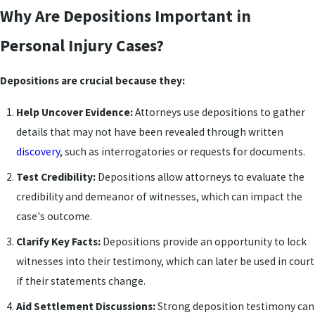
Why Are Depositions Important in
Personal Injury Cases?
Depositions are crucial because they:
Help Uncover Evidence:
Attorneys use depositions to gather
details that may not have been revealed through written
discovery
, such as interrogatories or requests for documents.
Test Credibility:
Depositions allow attorneys to evaluate the
credibility and demeanor of witnesses, which can impact the
case's outcome.
Clarify Key Facts:
Depositions provide an opportunity to lock
witnesses into their testimony, which can later be used in court
if their statements change.
Aid Settlement Discussions:
Strong deposition testimony can