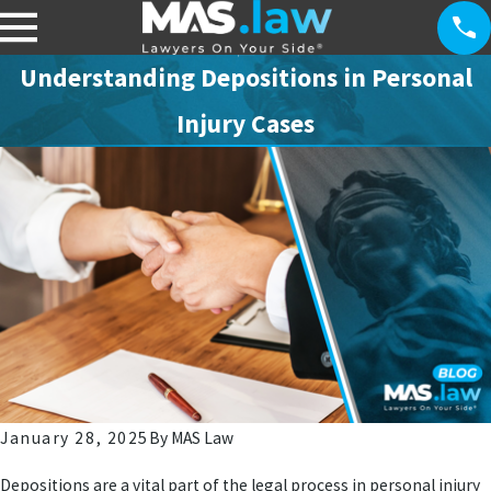
Understanding Depositions in Personal
Injury Cases
January 28, 2025
By
MAS Law
Depositions are a vital part of the legal process in personal injury