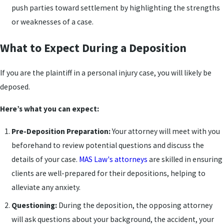
push parties toward settlement by highlighting the strengths
or weaknesses of a case.
What to Expect During a Deposition
If you are the plaintiff in a personal injury case, you will likely be
deposed.
Here’s what you can expect:
Pre-Deposition Preparation:
Your attorney will meet with you
beforehand to review potential questions and discuss the
details of your case.
MAS Law's attorneys
are skilled in ensuring
clients are well-prepared for their depositions, helping to
alleviate any anxiety.
Questioning:
During the deposition, the opposing attorney
will ask questions about your background, the accident, your