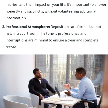
injuries, and their impact on your life. It’s important to answer
honestly and succinctly, without volunteering additional
information.
Professional Atmosphere:
Depositions are formal but not
held in a courtroom. The tone is professional, and
interruptions are minimal to ensure a clear and complete
record.