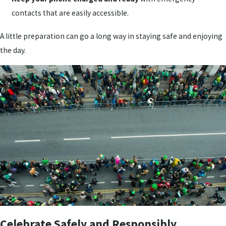
contacts that are easily accessible.
A little preparation can go a long way in staying safe and enjoying
the day.
Celebrate Safely and Responsibly