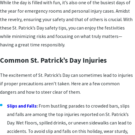
While the day is filled with fun, it’s also one of the busiest days of
the year for emergency rooms and personal injury cases. Amidst
the revelry, ensuring your safety and that of others is crucial. With
these St. Patrick’s Day safety tips, you can enjoy the festivities
while minimizing risks and focusing on what truly matters—
having a great time responsibly.
Common St. Patrick’s Day Injuries
The excitement of St. Patrick’s Day can sometimes lead to injuries
if proper precautions aren’t taken. Here are a few common
dangers and how to steer clear of them.
Slips and Falls
:
From bustling parades to crowded bars, slips
and falls are among the top injuries reported on St. Patrick’s
Day. Wet floors, spilled drinks, or uneven sidewalks can lead to
accidents. To avoid slip and falls on this holiday, wear sturdy,