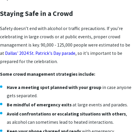
Staying Safe in a Crowd
Safety doesn’t end with alcohol or traffic precautions. If you’re
celebrating in large crowds or at public events, proper crowd
management is key. 90,000 - 125,000 people were estimated to be
at
Dallas' 2024 St. Patrick's Day parade
, so it's important to be
prepared for the celebration.
Some crowd management strategies include:
Have a meeting spot planned with your group
in case anyone
gets separated.
Be mindful of emergency exits
at large events and parades.
Avoid confrontations or escalating situations with others
,
as alcohol can sometimes lead to heated interactions.
Keep your phone charged
and ready
with emergency