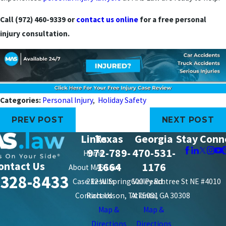
Call (972) 460-9339 or
contact us online
for a free personal
injury consultation.
Categories:
Personal Injury
,
Holiday Safety
PREV POST
NEXT POST
Links
Texas
Georgia
Stay Conn
972-789-
470-531-
Home
ontact Us
1664
1176
About MAS Law
-328-8433
Case Results
212 W. Spring Valley Rd.
600 Peachtree St NE #4010
Contact Us
Richardson, TX 75081
Atlanta, GA 30308
Map &
Map &
Directions
Directions