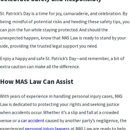
St. Patrick’s Day is a time for joy, camaraderie, and celebration. By
being mindful of potential risks and heeding these safety tips, you
can join the fun while staying protected. And should the
unexpected happen, know that MAS Law is ready to stand by your
side, providing the trusted legal support you need.
Enjoy a happy and safe St. Patrick’s Day—and remember, a bit of
extra caution can make all the difference.
How MAS Law Can Assist
With years of experience in handling personal injury cases, MAS
Law is dedicated to protecting your rights and seeking justice
when accidents occur. Whether it’s a slip and fall at a crowded
venue or a
car accident
caused by another party’s negligence, the
experienced
personal injury lawyers
at MAS Law are ready to help.