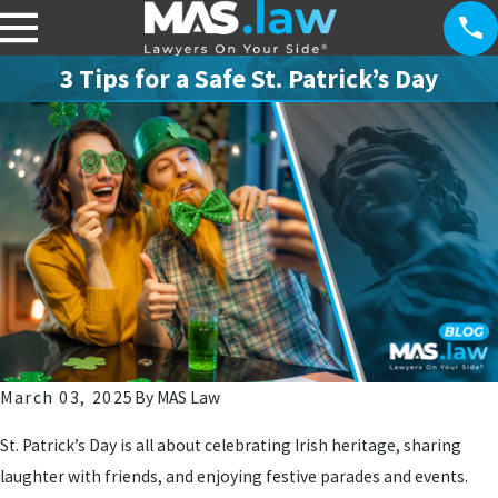
3 Tips for a Safe St. Patrick’s Day
March 03, 2025
By
MAS Law
St. Patrick’s Day is all about celebrating Irish heritage, sharing
laughter with friends, and enjoying festive parades and events.