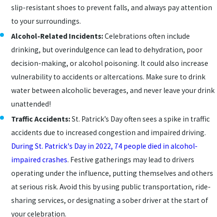
slip-resistant shoes to prevent falls, and always pay attention
to your surroundings.
Alcohol-Related Incidents:
Celebrations often include
drinking, but overindulgence can lead to dehydration, poor
decision-making, or alcohol poisoning. It could also increase
vulnerability to accidents or altercations. Make sure to drink
water between alcoholic beverages, and never leave your drink
unattended!
Traffic Accidents:
St. Patrick’s Day often sees a spike in traffic
accidents due to increased congestion and impaired driving.
During St. Patrick's Day in 2022, 74 people died in alcohol-
impaired crashes
. Festive gatherings may lead to drivers
operating under the influence, putting themselves and others
at serious risk. Avoid this by using public transportation, ride-
sharing services, or designating a sober driver at the start of
your celebration.