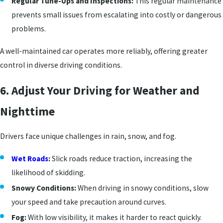
Regular Tune-Ups and Inspections:
This regular maintenance
prevents small issues from escalating into costly or dangerous
problems.
A well-maintained car operates more reliably, offering greater
control in diverse driving conditions.
6. Adjust Your Driving for Weather and
Nighttime
Drivers face unique challenges in rain, snow, and fog.
Wet Roads
:
Slick roads reduce traction, increasing the
likelihood of skidding.
Snowy Conditions:
When driving in snowy conditions, slow
your speed and take precaution around curves.
Fog:
With low visibility, it makes it harder to react quickly.