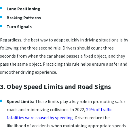
Lane Positioning
Braking Patterns
Turn Signals
Regardless, the best way to adapt quickly in driving situations is by
following the three second rule. Drivers should count three
seconds from when the car ahead passes a fixed object, and they
pass the same object. Practicing this rule helps ensure a safer and
smoother driving experience.
3. Obey Speed Limits and Road Signs
Speed Limits:
These limits play a key role in promoting safer
roads and minimizing collisions. In 2022,
29% of traffic
fatalities were caused by speeding
. Drivers reduce the
likelihood of accidents when maintaining appropriate speeds.