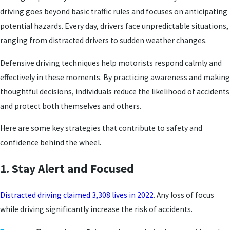
driving goes beyond basic traffic rules and focuses on anticipating
potential hazards. Every day, drivers face unpredictable situations,
ranging from distracted drivers to sudden weather changes.
Defensive driving techniques help motorists respond calmly and
effectively in these moments. By practicing awareness and making
thoughtful decisions, individuals reduce the likelihood of accidents
and protect both themselves and others.
Here are some key strategies that contribute to safety and
confidence behind the wheel.
1. Stay Alert and Focused
Distracted driving claimed 3,308 lives in 2022
. Any loss of focus
while driving significantly increase the risk of accidents.