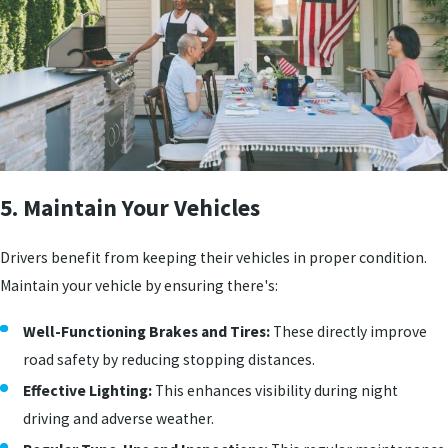
5. Maintain Your Vehicles
Drivers benefit from keeping their vehicles in proper condition.
Maintain your vehicle by ensuring there's:
Well-Functioning Brakes and Tires:
These directly improve
road safety by reducing stopping distances.
Effective Lighting:
This enhances visibility during night
driving and adverse weather.