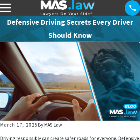
Defensive Driving Secrets Every Driver
Should Know
March 17, 2025
By
MAS Law
Driving responsibly can create safer roads for everyone. Defensive