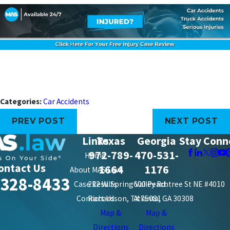
Categories:
Car Accidents
PREV POST
NEXT POST
Links
Texas
Georgia
Stay Conn
972-789-
470-531-
Home
ontact Us
1664
1176
About MAS Law
-328-8433
Case Results
212 W. Spring Valley Rd.
600 Peachtree St NE #4010
Contact Us
Richardson, TX 75081
Atlanta, GA 30308
Map &
Map &
Directions
Directions