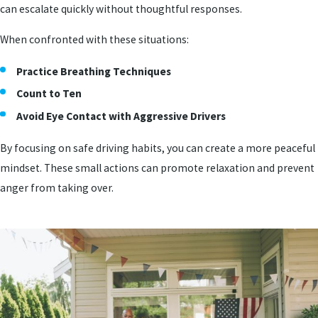
can escalate quickly without thoughtful responses.
When confronted with these situations:
Practice Breathing Techniques
Count to Ten
Avoid Eye Contact with Aggressive Drivers
By focusing on safe driving habits, you can create a more peaceful
mindset. These small actions can promote relaxation and prevent
anger from taking over.