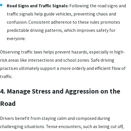
Road Signs and Traffic Signals:
Following the road signs and
traffic signals help guide vehicles, preventing chaos and
confusion. Consistent adherence to these rules promotes
predictable driving patterns, which improves safety for
everyone.
Observing traffic laws helps prevent hazards, especially in high-
risk areas like intersections and school zones. Safe driving
practices ultimately support a more orderly and efficient flow of
traffic.
4. Manage Stress and Aggression on the
Road
Drivers benefit from staying calm and composed during
challenging situations. Tense encounters, such as being cut off,