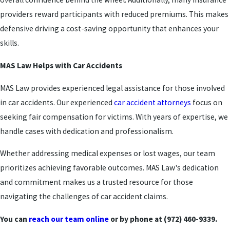
providers reward participants with reduced premiums. This makes
defensive driving a cost-saving opportunity that enhances your
skills.
MAS Law Helps with Car Accidents
MAS Law provides experienced legal assistance for those involved
in car accidents. Our experienced
car accident attorneys
focus on
seeking fair compensation for victims. With years of expertise, we
handle cases with dedication and professionalism.
Whether addressing medical expenses or lost wages, our team
prioritizes achieving favorable outcomes. MAS Law's dedication
and commitment makes us a trusted resource for those
navigating the challenges of car accident claims.
You can
reach our team online
or by phone at (972) 460-9339.