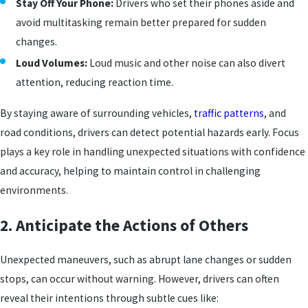
Stay Off Your Phone:
Drivers who set their phones aside and
avoid multitasking remain better prepared for sudden
changes.
Loud Volumes:
Loud music and other noise can also divert
attention, reducing reaction time.
By staying aware of surrounding vehicles,
traffic patterns
, and
road conditions, drivers can detect potential hazards early. Focus
plays a key role in handling unexpected situations with confidence
and accuracy, helping to maintain control in challenging
environments.
2. Anticipate the Actions of Others
Unexpected maneuvers, such as abrupt lane changes or sudden
stops, can occur without warning. However, drivers can often
reveal their intentions through subtle cues like: