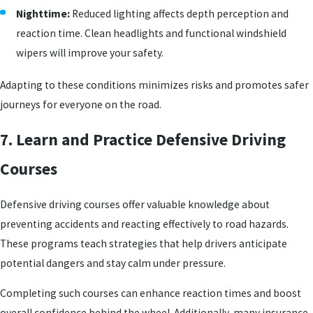
Nighttime:
Reduced lighting affects depth perception and
reaction time. Clean headlights and functional windshield
wipers will improve your safety.
Adapting to these conditions minimizes risks and promotes safer
journeys for everyone on the road.
7. Learn and Practice Defensive Driving
Courses
Defensive driving courses offer valuable knowledge about
preventing accidents and reacting effectively to road hazards.
These programs teach strategies that help drivers anticipate
potential dangers and stay calm under pressure.
Completing such courses can enhance reaction times and boost
overall confidence behind the wheel. Additionally, many insurance