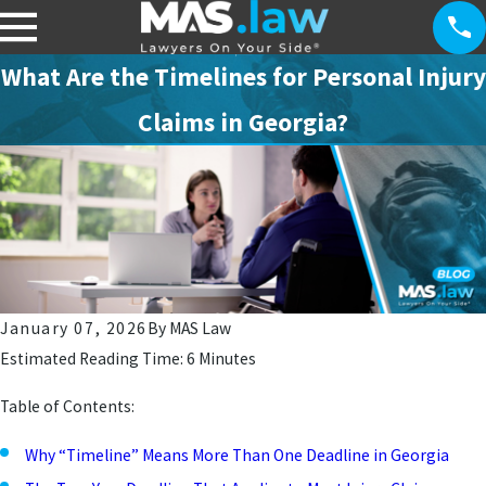
What Are the Timelines for Personal Injury
Claims in Georgia?
January 07, 2026
By
MAS Law
Estimated Reading Time: 6 Minutes
Table of Contents:
Why “Timeline” Means More Than One Deadline in Georgia