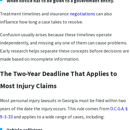
When notice has to be given to a government entity.
Treatment timelines and insurance
negotiations
can also
influence how long a case takes to resolve.
Confusion usually arises because these timelines operate
independently, and missing any one of them can cause problems.
Early research helps separate these concepts before decisions are
made based on incomplete information.
The Two-Year Deadline That Applies to
Most Injury Claims
Most personal injury lawsuits in Georgia must be filed within two
years of the date the injury occurs. This rule comes from
O.C.G.A. §
9-3-33
and applies to a wide range of cases, including:
Vehicle collisions