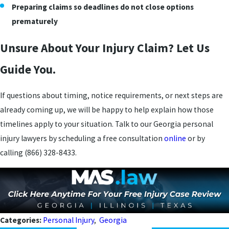
Preparing claims so deadlines do not close options
prematurely
Unsure About Your Injury Claim? Let Us
Guide You.
If questions about timing, notice requirements, or next steps are
already coming up, we will be happy to help explain how those
timelines apply to your situation. Talk to our Georgia personal
injury lawyers by scheduling a free consultation
online
or by
calling
(866) 328-8433
.
Categories:
Personal Injury
,
Georgia