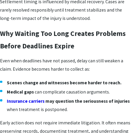
Settlement timing is influenced by medical recovery. Cases are
rarely resolved responsibly until treatment stabilizes and the
long-term impact of the injury is understood.
Why Waiting Too Long Creates Problems
Before Deadlines Expire
Even when deadlines have not passed, delay can still weaken a
claim. Evidence becomes harder to collect as:
Scenes change and witnesses become harder to reach.
Medical gaps
can complicate causation arguments.
Insurance carriers
may question the seriousness of injuries
when treatment is postponed.
Early action does not require immediate litigation. It often means
preserving records, documenting treatment, and understanding