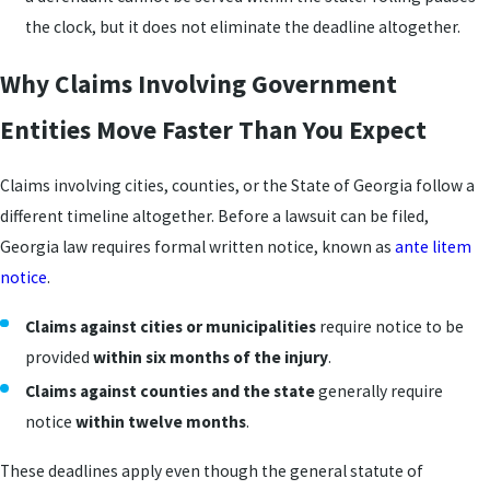
the clock, but it does not eliminate the deadline altogether.
Why Claims Involving Government
Entities Move Faster Than You Expect
Claims involving cities, counties, or the State of Georgia follow a
different timeline altogether. Before a lawsuit can be filed,
Georgia law requires formal written notice, known as
ante litem
notice
.
Claims against cities or municipalities
require notice to be
provided
within six months of the injury
.
Claims against counties and the state
generally require
notice
within twelve months
.
These deadlines apply even though the general statute of