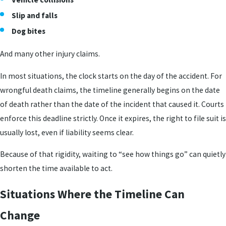
Slip and falls
Dog bites
And many other injury claims.
In most situations, the clock starts on the day of the accident. For
wrongful death claims, the timeline generally begins on the date
of death rather than the date of the incident that caused it. Courts
enforce this deadline strictly. Once it expires, the right to file suit is
usually lost, even if liability seems clear.
Because of that rigidity, waiting to “see how things go” can quietly
shorten the time available to act.
Situations Where the Timeline Can
Change