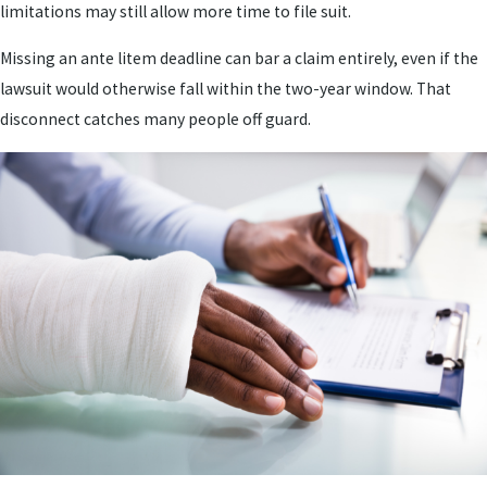
limitations may still allow more time to file suit.
Missing an ante litem deadline can bar a claim entirely, even if the
lawsuit would otherwise fall within the two-year window. That
disconnect catches many people off guard.