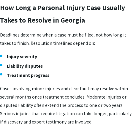
How Long a Personal Injury Case Usually
Takes to Resolve in Georgia
Deadlines determine when a case must be filed, not how long it
takes to finish. Resolution timelines depend on:
Injury severity
Liability disputes
Treatment progress
Cases involving minor injuries and clear fault may resolve within
several months once treatment concludes. Moderate injuries or
disputed liability often extend the process to one or two years.
Serious injuries that require litigation can take longer, particularly
if discovery and expert testimony are involved.