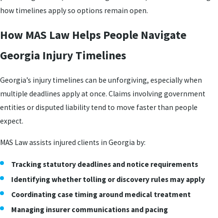
how timelines apply so options remain open.
How MAS Law Helps People Navigate
Georgia Injury Timelines
Georgia’s injury timelines can be unforgiving, especially when
multiple deadlines apply at once. Claims involving government
entities or disputed liability tend to move faster than people
expect.
MAS Law assists injured clients in Georgia by:
Tracking statutory deadlines and notice requirements
Identifying whether tolling or discovery rules may apply
Coordinating case timing around medical treatment
Managing insurer communications and pacing