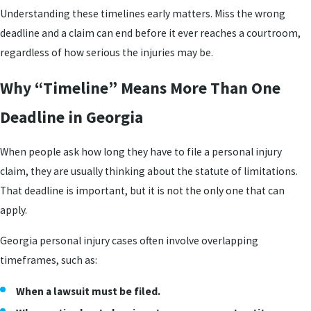
Understanding these timelines early matters. Miss the wrong
deadline and a claim can end before it ever reaches a courtroom,
regardless of how serious the injuries may be.
Why “Timeline” Means More Than One
Deadline in Georgia
When people ask how long they have to file a personal injury
claim, they are usually thinking about the statute of limitations.
That deadline is important, but it is not the only one that can
apply.
Georgia personal injury cases often involve overlapping
timeframes, such as:
When a lawsuit must be filed.