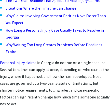
The Two-Year Deadline That Applies to Most Injury Claims
Situations Where the Timeline Can Change
Why Claims Involving Government Entities Move Faster Than
You Expect
How Long a Personal Injury Case Usually Takes to Resolve in
Georgia
Why Waiting Too Long Creates Problems Before Deadlines
Expire
Personal injury claims
in Georgia do not run on a single deadline.
Several timelines can apply at once, depending on who caused the
injury, where it happened, and how the harm developed. Most
cases are governed by a two-year statute of limitations, but
shorter notice requirements, tolling rules, and case-specific
factors can significantly change how much time someone actually
has to act.