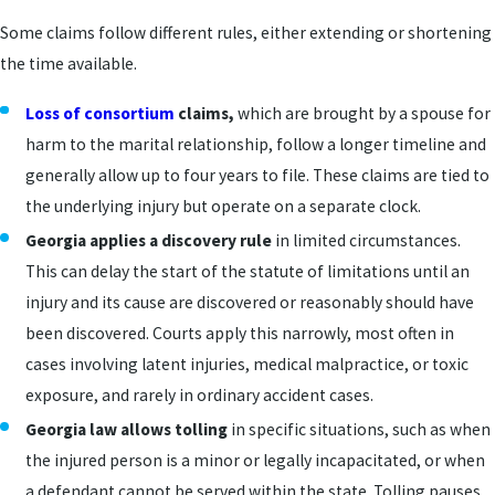
Some claims follow different rules, either extending or shortening
the time available.
Loss of consortium
claims,
which are brought by a spouse for
harm to the marital relationship, follow a longer timeline and
generally allow up to four years to file. These claims are tied to
the underlying injury but operate on a separate clock.
Georgia applies a discovery rule
in limited circumstances.
This can delay the start of the statute of limitations until an
injury and its cause are discovered or reasonably should have
been discovered. Courts apply this narrowly, most often in
cases involving latent injuries, medical malpractice, or toxic
exposure, and rarely in ordinary accident cases.
Georgia law allows tolling
in specific situations, such as when
the injured person is a minor or legally incapacitated, or when
a defendant cannot be served within the state. Tolling pauses