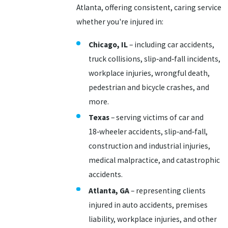
Atlanta, offering consistent, caring service
whether you're injured in:
Chicago, IL
– including car accidents,
truck collisions, slip‑and‑fall incidents,
workplace injuries, wrongful death,
pedestrian and bicycle crashes, and
more.
Texas
– serving victims of car and
18‑wheeler accidents, slip‑and‑fall,
construction and industrial injuries,
medical malpractice, and catastrophic
accidents.
Atlanta, GA
– representing clients
injured in auto accidents, premises
liability, workplace injuries, and other