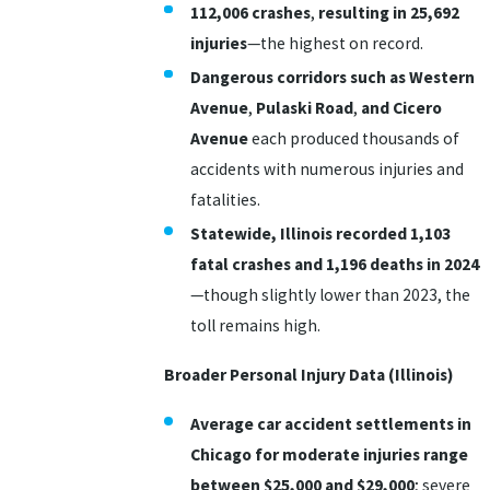
112,006 crashes
,
resulting in
25,692
injuries
—the highest on record.
Dangerous corridors such as Western
Avenue
,
Pulaski Road
,
and Cicero
Avenue
each produced thousands of
accidents with numerous injuries and
fatalities.
Statewide, Illinois recorded 1,103
fatal crashes and 1,196 deaths in 2024
—though slightly lower than 2023, the
toll remains high.
Broader Personal Injury Data (Illinois)
Average car accident settlements in
Chicago for moderate injuries range
between $25,000 and $29,000
; severe