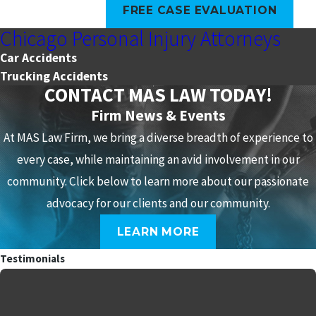
FREE CASE EVALUATION
Chicago Personal Injury Attorneys
Car Accidents
Trucking Accidents
CONTACT MAS LAW TODAY!
Firm News & Events
At MAS Law Firm, we bring a diverse breadth of experience to
every case, while maintaining an avid involvement in our
community. Click below to learn more about our passionate
advocacy for our clients and our community.
LEARN MORE
Testimonials