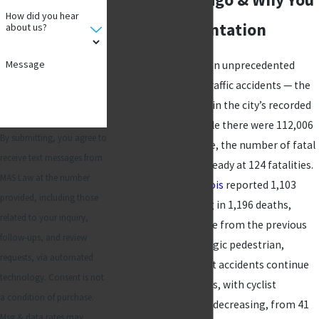
How did you hear
Need Representation
about us?
Message
In 2024, Chicago saw an unprecedented
25,692 injuries from traffic accidents — the
highest annual figure in the city’s recorded
history. Moreover, while there were 112,006
By submitting, you agree to
traffic crashes citywide, the number of fatal
receive text messages from
accidents remained steady at 124 fatalities.
MAS Law at the number
At the state level,
Illinois
reported 1,103
provided, including those
fatal crashes resulting in 1,196 deaths,
related to your inquiry,
marking a 3.5% decline from the previous
follow-ups, and review
year. Nevertheless, tragic pedestrian,
requests, via automated
motorcycle, and cyclist accidents continue
technology. Consent is not
to pose serious threats, with cyclist
a condition of purchase.
fatalities only slightly decreasing, from 41
Msg & data rates may