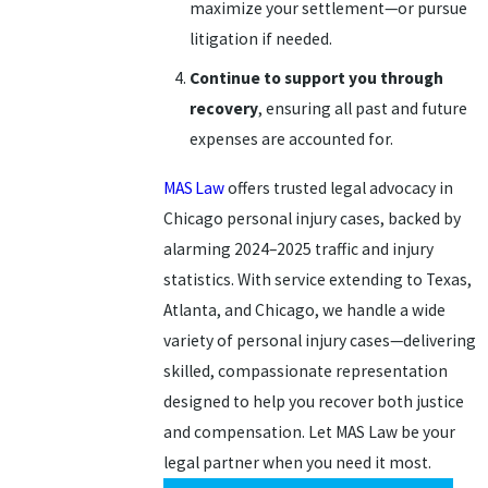
maximize your settlement—or pursue
litigation if needed.
Continue to support you through
recovery
, ensuring all past and future
expenses are accounted for.
MAS Law
offers trusted legal advocacy in
Chicago personal injury cases, backed by
alarming 2024–2025 traffic and injury
statistics. With service extending to Texas,
Atlanta, and Chicago, we handle a wide
variety of personal injury cases—delivering
skilled, compassionate representation
designed to help you recover both justice
and compensation. Let MAS Law be your
legal partner when you need it most.