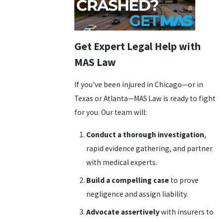
Get Expert Legal Help with
MAS Law
If you've been injured in Chicago—or in
Texas or Atlanta—MAS Law is ready to fight
for you. Our team will:
Conduct a thorough investigation
,
rapid evidence gathering, and partner
with medical experts.
Build a compelling case
to prove
negligence and assign liability.
Advocate assertively
with insurers to