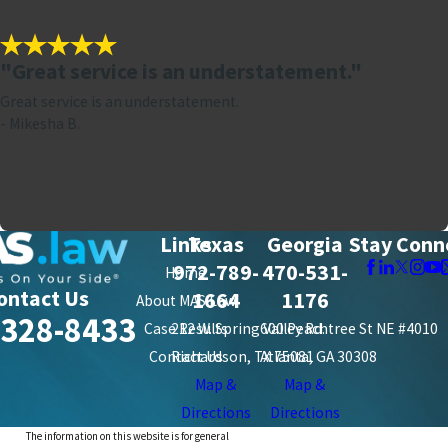
"Great service is an understatement."
Great service is an understatement.
- Mikesha B.
Links
Texas
Georgia
Stay Conn
972-789-
470-531-
Home
ontact Us
1664
1176
About MAS Law
-328-8433
Case Results
212 W. Spring Valley Rd.
600 Peachtree St NE #4010
Contact Us
Richardson, TX 75081
Atlanta, GA 30308
Map &
Map &
Directions
Directions
The information on this website is for general