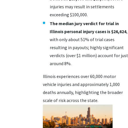
injuries may result in settlements
exceeding $100,000.
The median jury verdict for trial in
Illinois personal injury cases is
$26,624
,
with only about 51% of trial cases
resulting in payouts; highly significant
verdicts (over $1 million) account for just
around 8%.
Illinois experiences over 60,000 motor
vehicle injuries and approximately 1,000
deaths annually, highlighting the broader
scale of risk across the state.