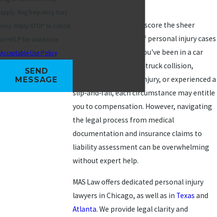
to 35 year‑over‑year.
apply. Msg frequency may
These statistics underscore the sheer
vary. Reply STOP to cancel
volume and severity of personal injury cases
or HELP for assistance.
in Chicago. Whether you've been in a car
Acceptable Use Policy
accident, involved in a truck collision,
SEND
suffered a workplace injury, or experienced a
MESSAGE
slip‑and‑fall, each circumstance may entitle
you to compensation. However, navigating
the legal process from medical
documentation and insurance claims to
liability assessment can be overwhelming
without expert help.
MAS Law offers dedicated personal injury
lawyers in Chicago, as well as in
Texas
and
Atlanta
. We provide legal clarity and