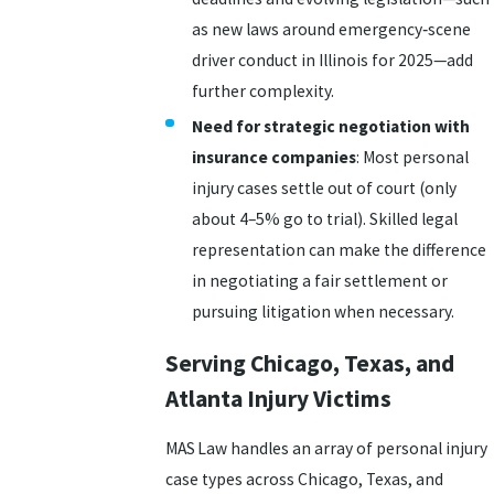
as new laws around emergency‑scene
driver conduct in Illinois for 2025—add
further complexity.
Need for strategic negotiation with
insurance companies
: Most personal
injury cases settle out of court (only
about 4–5% go to trial). Skilled legal
representation can make the difference
in negotiating a fair settlement or
pursuing litigation when necessary.
Serving Chicago, Texas, and
Atlanta Injury Victims
MAS Law handles an array of personal injury
case types across Chicago, Texas, and