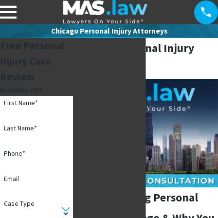
Chicago Personal Injury Attorneys
Free Personal
Chicago Personal Injury
Injury Case
Attorneys
Review
Available 24/7
First Name*
Last Name*
Phone*
Email
Understanding Personal
Case Type
Injury in Chicago & Why You