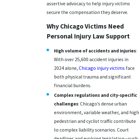
assertive advocacy to help injury victims
secure the compensation they deserve.
Why Chicago Victims Need
Personal Injury Law Support
High volume of accidents and injuries
:
With over 25,600 accident injuries in
2024 alone,
Chicago injury victims
face
both physical trauma and significant
financial burdens.
Complex regulations and city‑specific
challenges
: Chicago’s dense urban
environment, variable weather, and high
pedestrian and cyclist traffic contribute
to complex liability scenarios. Court
deadlines and evolving legislation—such