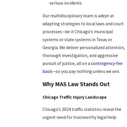
serious incidents.
Our multidisciplinary team is adept at
adapting strategies to local laws and court
processes—be it Chicago’s municipal
systems or state systems in Texas or
Georgia. We deliver personalized attention,
thorough investigation, and aggressive
pursuit of justice, all on a
contingency‑fee
basis
—so you pay nothing unless we win.
Why MAS Law Stands Out
Chicago Traffic Injury Landscape
Chicago’s 2024 traffic statistics reveal the
urgent need for trustworthy legal help: