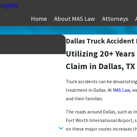
log
FAQ
Home
About MAS Law
Attorneys
Dallas Truck Accident
Utilizing 20+ Years
Claim in Dallas, TX
Truck accidents can be devastating a
treatment in Dallas. At
MAS Law
, w
and their families.
The roads around Dallas, such as I
Fort Worth International Airport, s
on these major routes increases th