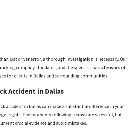
e
than just driver error, a thorough investigation is necessary. Our
ucking company standards, and the specific characteristics of
es for clients in Dallas and surrounding communities.
ck Accident in Dallas
uck accident in Dallas can make a substantial difference in your
legal rights. The moments following a crash are stressful, but
cument crucial evidence and avoid mistakes.