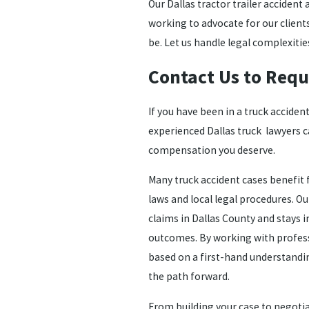
Our Dallas tractor trailer accident
working to advocate for our clien
be. Let us handle legal complexitie
Contact Us to Requ
If you have been in a truck accident
experienced
Dallas truck lawyers
c
compensation you deserve.
Many truck accident cases benefit f
laws and local legal procedures. O
claims in Dallas County and stays 
outcomes. By working with profess
based on a first-hand understandin
the path forward.
From building your case to negoti