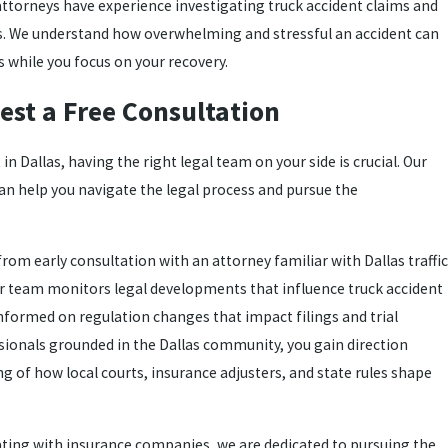
 attorneys have experience investigating truck accident claims and
ts. We understand how overwhelming and stressful an accident can
s while you focus on your recovery.
est a Free Consultation
 in Dallas, having the right legal team on your side is crucial. Our
an help you navigate the legal process and pursue the
rom early consultation with an attorney familiar with Dallas traffic
ur team monitors legal developments that influence truck accident
informed on regulation changes that impact filings and trial
ionals grounded in the Dallas community, you gain direction
g of how local courts, insurance adjusters, and state rules shape
ating with insurance companies, we are dedicated to pursuing the