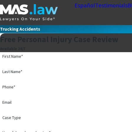
Español
Testimonials
B
Trucking Accidents
Free Personal Injury Case Review
Available 24/7
First Name*
Last Name*
Phone*
Email
Case Type