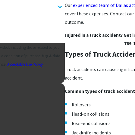
Our
experienced team of Dallas at
cover these expenses. Contact our 
outcome.
Injured in a truck accident? Get 
789-
ided, including those related to your
Types of Truck Accide
ance.
Acceptable Use Policy
Truck accidents can cause signific
accident.
Common types of truck accidents
Rollovers
Head-on collisions
Rear-end collisions
Jackknife incidents