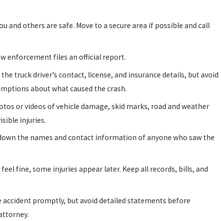
u and others are safe. Move to a secure area if possible and call
w enforcement files an official report.
 the truck driver’s contact, license, and insurance details, but avoid
umptions about what caused the crash.
tos or videos of vehicle damage, skid marks, road and weather
sible injuries.
down the names and contact information of anyone who saw the
feel fine, some injuries appear later. Keep all records, bills, and
 accident promptly, but avoid detailed statements before
attorney.