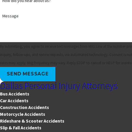
How did you hear about us?
Message
By submitting, you agree to receive text messages from MAS Law at the number prov
inquiry, follow-ups, and review requests, via automated technology. Consent is not a condition of purchase. Msg & data
rates may apply. Msg frequency may vary. Reply STOP to cancel or HELP for assist
SEND MESSAGE
Dallas Personal Injury Attorneys
Bus Accidents
Car Accidents
Construction Accidents
Motorcycle Accidents
Rideshare & Scooter Accidents
Slip & Fall Accidents