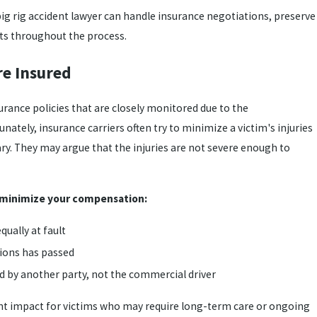
big rig accident lawyer can handle insurance negotiations, preserve
hts throughout the process.
re Insured
urance policies that are closely monitored due to the
ately, insurance carriers often try to minimize a victim's injuries
y. They may argue that the injuries are not severe enough to
 minimize your compensation:
qually at fault
tions has passed
d by another party, not the commercial driver
ant impact for victims who may require long-term care or ongoing