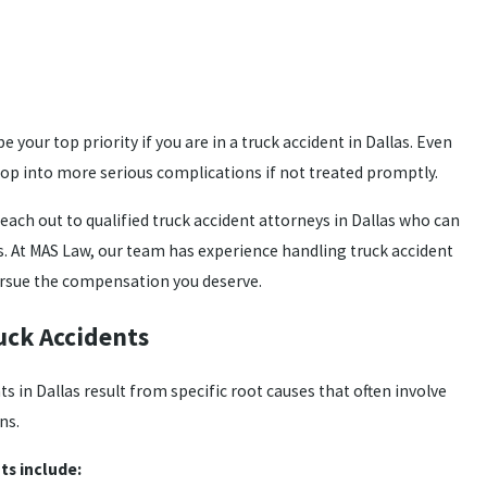
 your top priority if you are in a truck accident in Dallas. Even
op into more serious complications if not treated promptly.
reach out to qualified truck accident attorneys in Dallas who can
s. At MAS Law, our team has experience handling truck accident
pursue the compensation you deserve.
ck Accidents
 in Dallas result from specific root causes that often involve
ns.
s include: