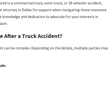
jured in a commercial truck, semi-truck, or 18-wheeler accident,
nt attorney in Dallas for support when navigating these insurance
e knowledge and dedication to advocate for your interests in
laim.
e After a Truck Accident?
ent can be complex. Depending on the details, multiple parties may
ude: