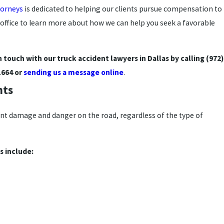
torneys
is dedicated to helping our clients pursue compensation to
office to learn more about how we can help you seek a favorable
in touch with our truck accident lawyers in Dallas by calling
(972)
1664
or
sending us a message online
.
nts
ant damage and danger on the road, regardless of the type of
 include: