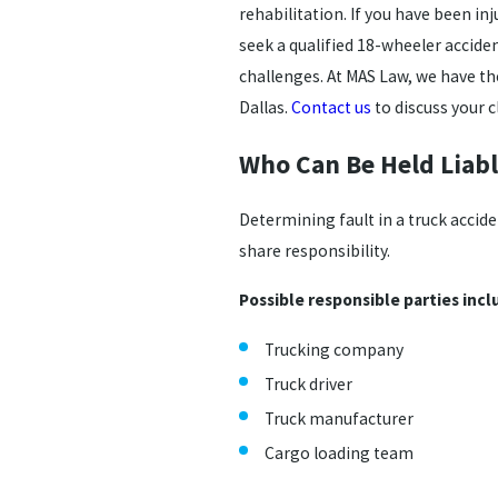
rehabilitation. If you have been in
seek a qualified 18-wheeler accide
challenges. At MAS Law, we have th
Dallas.
Contact us
to discuss your c
Who Can Be Held Liabl
Determining fault in a truck accid
share responsibility.
Possible responsible parties incl
Trucking company
Truck driver
Truck manufacturer
Cargo loading team