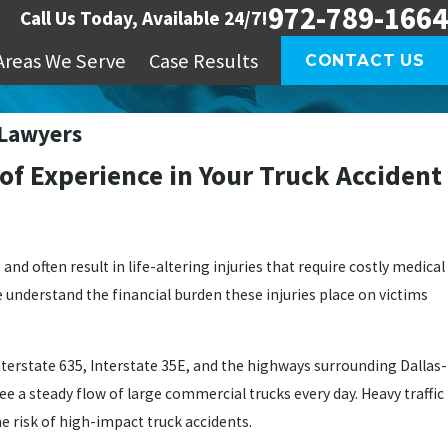
972-789-1664
Call Us Today, Available 24/7!
Areas We Serve
Case Results
CONTACT US
 Lawyers
 of Experience in Your Truck Accident
nd often result in life-altering injuries that require costly medical
e understand the financial burden these injuries place on victims
nterstate 635, Interstate 35E, and the highways surrounding Dallas-
ee a steady flow of large commercial trucks every day. Heavy traffic
e risk of high-impact truck accidents.