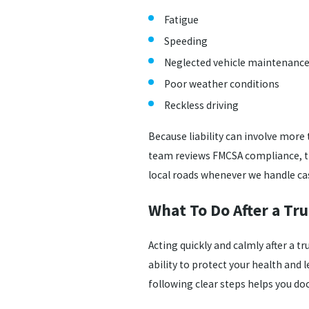
Fatigue
Speeding
Neglected vehicle maintenanc
Poor weather conditions
Reckless driving
Because liability can involve more 
team reviews FMCSA compliance, tr
local roads whenever we handle cas
What To Do After a Tru
Acting quickly and calmly after a tr
ability to protect your health and 
following clear steps helps you do