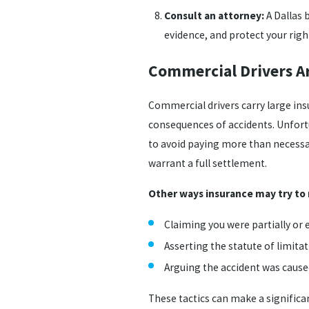
Consult an attorney:
A Dallas 
evidence, and protect your rig
Commercial Drivers A
Commercial drivers carry large ins
consequences of accidents. Unfortun
to avoid paying more than necessar
warrant a full settlement.
Other ways insurance may try to
Claiming you were partially or e
Asserting the statute of limita
Arguing the accident was cause
These tactics can make a signific