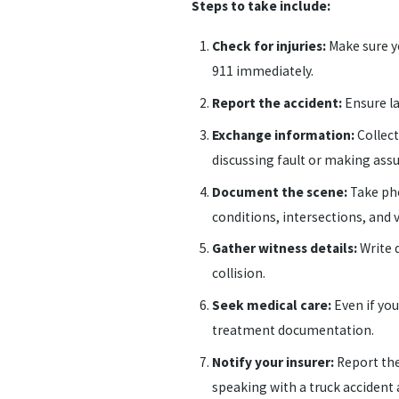
Steps to take include:
Check for injuries:
Make sure yo
911 immediately.
Report the accident:
Ensure la
Exchange information:
Collect
discussing fault or making ass
Document the scene:
Take pho
conditions, intersections, and vi
Gather witness details:
Write 
collision.
Seek medical care:
Even if you 
treatment documentation.
Notify your insurer:
Report the
speaking with a truck accident 