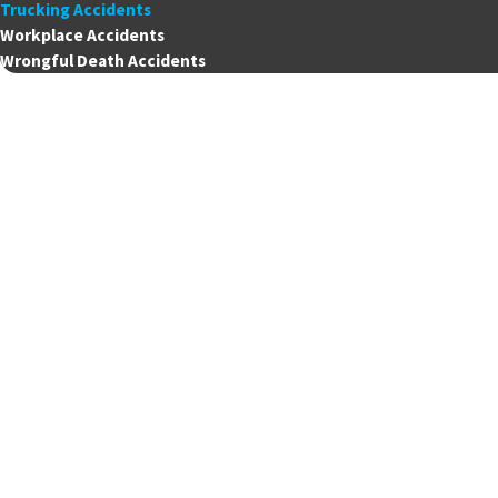
Trucking Accidents
Workplace Accidents
Wrongful Death Accidents