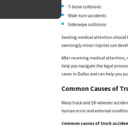
T-bone collisions
Wide-turn accidents
Sideswipe collisions
Seeking medical attention should be
seemingly minor injuries can devel
After receiving medical attention, 
help you navigate the legal proces
cases in Dallas and can help you 
Common Causes of Tru
Many truck and 18-wheeler accidents
human error and external conditio
Common causes of truck accident