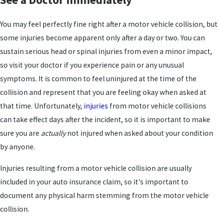
You may feel perfectly fine right after a motor vehicle collision, but
some injuries become apparent only after a day or two. You can
sustain serious head or spinal injuries from even a minor impact,
so visit your doctor if you experience pain or any unusual
symptoms. It is common to feel uninjured at the time of the
collision and represent that you are feeling okay when asked at
that time. Unfortunately,
injuries
from motor vehicle collisions
can take effect days after the incident, so it is important to make
sure you are
actually
not injured when asked about your condition
by anyone.
Injuries resulting from a motor vehicle collision are usually
included in your auto insurance claim, so it's important to
document any physical harm stemming from the motor vehicle
collision.