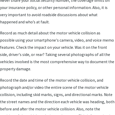
Never share your Social Security number, the coverage limits on
your insurance policy, or other personal information. Also, it is
very important to avoid roadside discussions about what
happened and who’s at fault.
Record as much detail about the motor vehicle collision as
possible using your smartphone's camera, video, and voice memo
features. Check the impact on your vehicle. Was it on the front
side, driver's side, or rear? Taking several photographs of all the
vehicles involved is the most comprehensive way to document the
property damage.
Record the date and time of the motor vehicle collision, and
photograph and/or video the entire scene of the motor vehicle
collision, including skid marks, signs, and directional marks. Note
the street names and the direction each vehicle was heading, both
before and after the motor vehicle collision. Also, note the