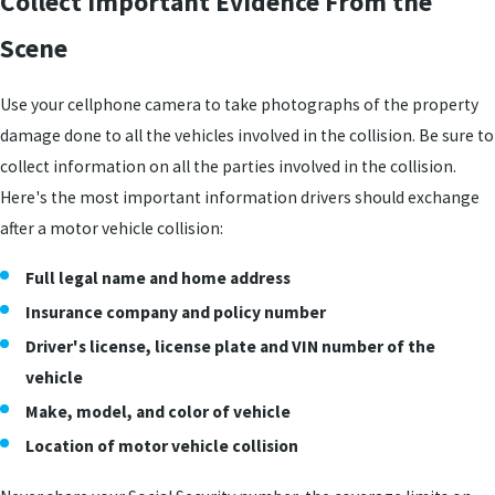
Collect Important Evidence From the
Scene
Use your cellphone camera to take photographs of the property
damage done to all the vehicles involved in the collision. Be sure to
collect information on all the parties involved in the collision.
Here's the most important information drivers should exchange
after a motor vehicle collision:
Full legal name and home address
Insurance company and policy number
Driver's license, license plate and VIN number of the
vehicle
Make, model, and color of vehicle
Location of motor vehicle collision