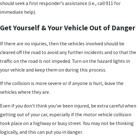
should seek a first responder’s assistance (i.e., call 911 for
immediate help).
Get Yourself & Your Vehicle Out of Danger
If there are no injuries, then the vehicles involved should be
cleared off the road to avoid any further incidents and so that the
traffic on the road is not impeded. Turn on the hazard lights in
your vehicle and keep them on during this process.
If the collision is more severe or if anyone is hurt, leave the
vehicles where they are.
Even if you don't think you've been injured, be extra careful when
getting out of your car, especially if the motor vehicle collision
took place on a highway or busy street. You may not be thinking
logically, and this can put you in danger.