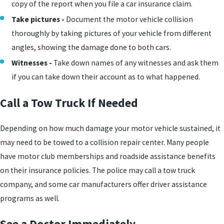
copy of the report when you file a car insurance claim.
Take pictures -
Document the motor vehicle collision
thoroughly by taking pictures of your vehicle from different
angles, showing the damage done to both cars.
Witnesses -
Take down names of any witnesses and ask them
if you can take down their account as to what happened.
Call a Tow Truck If Needed
Depending on how much damage your motor vehicle sustained, it
may need to be towed to a collision repair center. Many people
have motor club memberships and roadside assistance benefits
on their insurance policies. The police may call a tow truck
company, and some car manufacturers offer driver assistance
programs as well.
See a Doctor Immediately