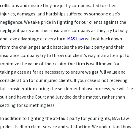
collisions and ensure they are justly compensated for their
injuries, damages, and hardships suffered by someone else’s
negligence. We take pride in fighting for our clients against the
negligent party and their insurance company as they try to bully
and take advantage at every turn.
MAS Law
will not back down
from the challenges and obstacles the at-fault party and their
insurance company try to throw our client’s way in an attempt to
minimize the value of their claim. Our firm is well known for
taking a case as far as necessary to ensure we get full value and
consideration for our injured clients. If your case is not receiving
full consideration during the settlement phase process, we will file
suit and have the Court and Jury decide the matter, rather than
settling for something less.
In addition to fighting the at-fault party for your rights, MAS Law
prides itself on client service and satisfaction. We understand how