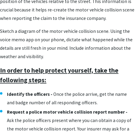
position of the vehicles relative to the street. This information is
crucial because it helps re-create the motor vehicle collision scene
when reporting the claim to the insurance company.
Sketch a diagram of the motor vehicle collision scene. Using the
voice memo app on your phone, dictate what happened while the
details are still fresh in your mind. Include information about the
weather and visibility.
In order to help protect yourself, take the
following steps:
Identify the officers -
Once the police arrive, get the name
and badge number of all responding officers.
Request a police motor vehicle collision report number -
Ask the police officers present where you can obtain a copy of
the motor vehicle collision report. Your insurer may ask for a