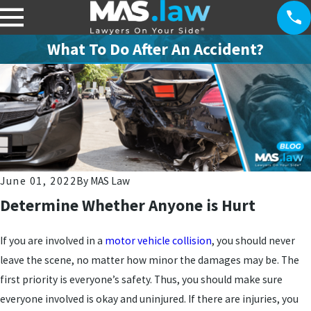
What To Do After An Accident?
June 01, 2022
By
MAS Law
Determine Whether Anyone is Hurt
If you are involved in a
motor vehicle collision
, you should never
leave the scene, no matter how minor the damages may be. The
first priority is everyone’s safety. Thus, you should make sure
everyone involved is okay and uninjured. If there are injuries, you