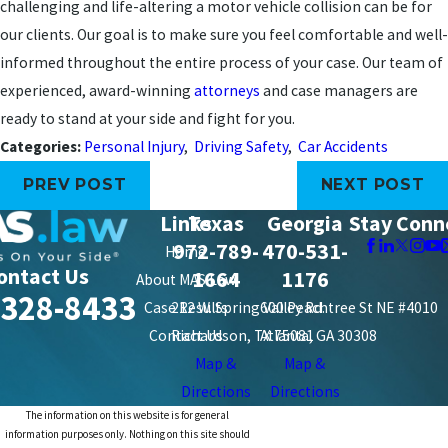
challenging and life-altering a motor vehicle collision can be for
our clients. Our goal is to make sure you feel comfortable and well-
informed throughout the entire process of your case. Our team of
experienced, award-winning
attorneys
and case managers are
ready to stand at your side and fight for you.
Categories:
Personal Injury
,
Driving Safety
,
Car Accidents
PREV POST
NEXT POST
Links
Texas
Georgia
Stay Conn
972-789-
470-531-
Home
ontact Us
1664
1176
About MAS Law
-328-8433
Case Results
212 W. Spring Valley Rd.
600 Peachtree St NE #4010
Contact Us
Richardson, TX 75081
Atlanta, GA 30308
Map &
Map &
Directions
Directions
The information on this website is for general
information purposes only. Nothing on this site should