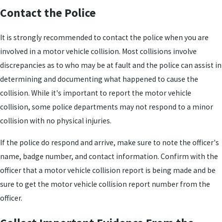
Contact the Police
It is strongly recommended to contact the police when you are
involved in a motor vehicle collision. Most collisions involve
discrepancies as to who may be at fault and the police can assist in
determining and documenting what happened to cause the
collision. While it's important to report the motor vehicle
collision, some police departments may not respond to a minor
collision with no physical injuries.
If the police do respond and arrive, make sure to note the officer's
name, badge number, and contact information. Confirm with the
officer that a motor vehicle collision report is being made and be
sure to get the motor vehicle collision report number from the
officer.