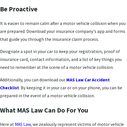
Be Proactive
It is easier to remain calm after a motor vehicle collision when you
are prepared. Download your insurance company's app and forms
that guide you through the insurance claim process.
Designate a spot in your car to keep your registration, proof of
insurance card, contact information, and a list of key things you
need to remember at the scene of a motor vehicle collision.
Additionally, you can download our
MAS Law Car Accident
Checklist
. By keeping it in your car or on your phone, you can be
prepared in the event of a motor vehicle collision.
What MAS Law Can Do For You
Here at
MAS Law
, we zealously represent victims of motor vehicle