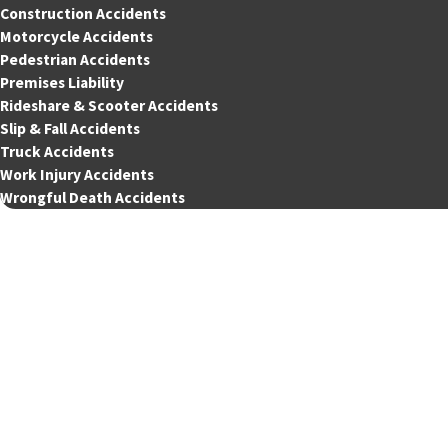
Construction Accidents
Motorcycle Accidents
Pedestrian Accidents
Premises Liability
Rideshare & Scooter Accidents
Slip & Fall Accidents
Truck Accidents
Work Injury Accidents
Wrongful Death Accidents