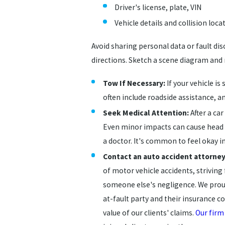
Driver's license, plate, VIN
Vehicle details and collision loca
Avoid sharing personal data or fault di
directions. Sketch a scene diagram and r
Tow If Necessary:
If your vehicle is
often include roadside assistance, a
Seek Medical Attention:
After a car
Even minor impacts can cause head o
a doctor. It's common to feel okay 
Contact an auto accident attorney
of motor vehicle accidents, striving
someone else's negligence. We proud
at-fault party and their insurance c
value of our clients' claims.
Our firm