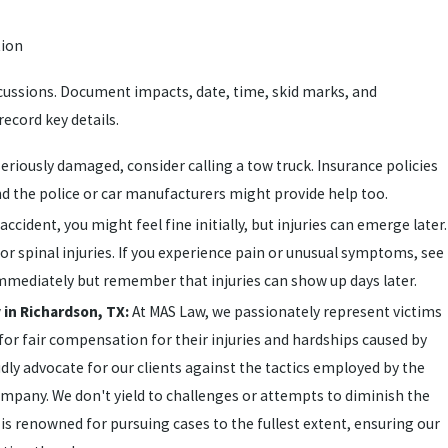
tion
scussions. Document impacts, date, time, skid marks, and
ecord key details.
 seriously damaged, consider calling a tow truck. Insurance policies
nd the police or car manufacturers might provide help too.
 accident, you might feel fine initially, but injuries can emerge later.
r spinal injuries. If you experience pain or unusual symptoms, see
immediately but remember that injuries can show up days later.
 in Richardson, TX:
At MAS Law, we passionately represent victims
 for fair compensation for their injuries and hardships caused by
ly advocate for our clients against the tactics employed by the
ompany. We don't yield to challenges or attempts to diminish the
is renowned for pursuing cases to the fullest extent, ensuring our