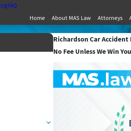
log
FAQ
Home
About MAS Law
Attorneys
Richardson Car Accident
No Fee Unless We Win You