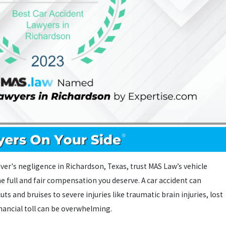
iver's negligence in Richardson, Texas, trust MAS Law’s vehicle
he full and fair compensation you deserve. A car accident can
uts and bruises to severe injuries like traumatic brain injuries, lost
inancial toll can be overwhelming.