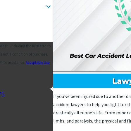
ided, including those related to
 for assistance.
Acceptable Use
ys
If you've been injured due to another dr
accident lawyers to help you fight for t
drastically alter one's life. From minor c
limbs, and paralysis, the physical and f