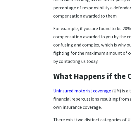
percentage of responsibility a defendant
compensation awarded to them.
For example, if you are found to be 20% a
compensation awarded to you by the cour
confusing and complex, which is why ou
fighting for the maximum amount of c
by contacting us today.
What Happens if the 
Uninsured motorist coverage
(UM) is a
financial repercussions resulting from a
own insurance coverage.
There exist two distinct categories of 