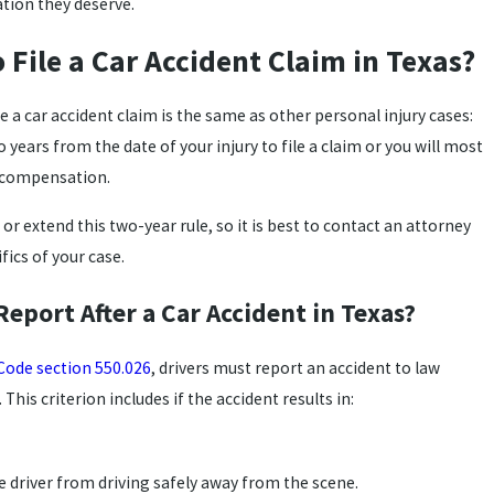
ation they deserve.
 File a Car Accident Claim in Texas?
le a car accident claim is the same as other personal injury cases:
years from the date of your injury to file a claim or you will most
er compensation.
r extend this two-year rule, so it is best to contact an attorney
fics of your case.
 Report After a Car Accident in Texas?
Code section 550.026
, drivers must report an accident to law
This criterion includes if the accident results in:
e driver from driving safely away from the scene.