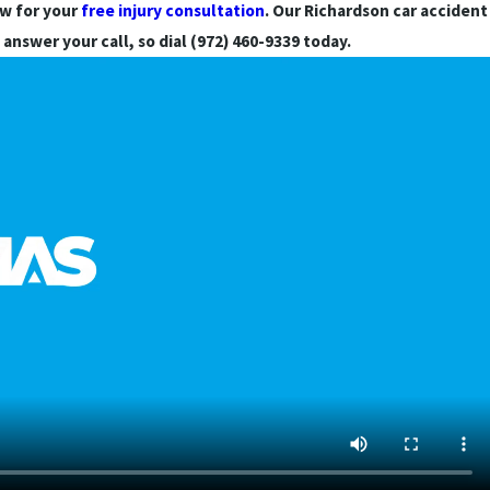
aw for your
free injury consultation
. Our Richardson car accident
 answer your call, so dial (972) 460-9339 today.