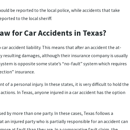
hould be reported to the local police, while accidents that take
ported to the local sheriff.
Law for Car Accidents in Texas?
 car accident liability. This means that after an accident the at-
any resulting damages, although their insurance company is usually
s system is opposite some state’s “no-fault” system which requires
tection” insurance.
t of a personal injury. In these states, it is very difficult to hold the
actions. In Texas, anyone injured in a car accident has the option
sed by more than one party. In these cases, Texas follows a
t an injured party who is partially responsible for an accident can
s more at fault than they are. In a comparative fault claim, the