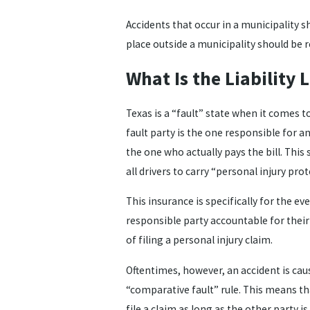
Accidents that occur in a municipality s
place outside a municipality should be re
What Is the Liability 
Texas is a “fault” state when it comes to
fault party is the one responsible for 
the one who actually pays the bill. Thi
all drivers to carry “personal injury pro
This insurance is specifically for the even
responsible party accountable for their 
of filing a personal injury claim.
Oftentimes, however, an accident is cau
“comparative fault” rule. This means tha
file a claim as long as the other party i