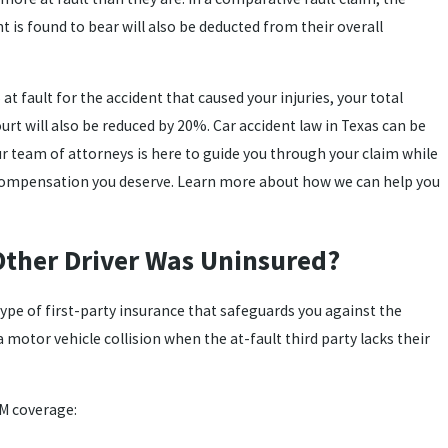
 is found to bear will also be deducted from their overall
t fault for the accident that caused your injuries, your total
t will also be reduced by 20%. Car accident law in Texas can be
r team of attorneys is here to guide you through your claim while
ompensation you deserve. Learn more about how we can help you
Other Driver Was Uninsured?
 type of first-party insurance that safeguards you against the
 motor vehicle collision when the at-fault third party lacks their
UM coverage: