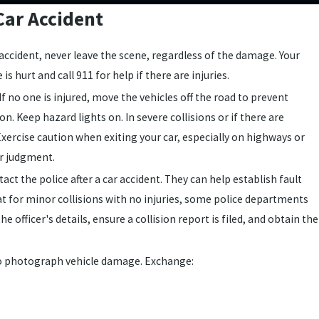
Car Accident
r accident, never leave the scene, regardless of the damage. Your
e is hurt and call 911 for help if there are injuries.
If no one is injured, move the vehicles off the road to prevent
on. Keep hazard lights on. In severe collisions or if there are
. Exercise caution when exiting your car, especially on highways or
ur judgment.
tact the police after a car accident. They can help establish fault
t for minor collisions with no injuries, some police departments
e officer's details, ensure a collision report is filed, and obtain the
o photograph vehicle damage. Exchange: