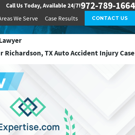
972-789-1664
Call Us Today, Available 24/7!
Areas We Serve
Case Results
CONTACT US
 Lawyer
r Richardson, TX Auto Accident Injury Case