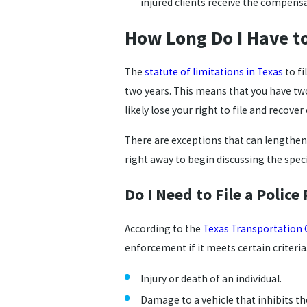
injured clients receive the compens
How Long Do I Have to
The
statute of limitations in Texas
to fi
two years. This means that you have two 
likely lose your right to file and recov
There are exceptions that can lengthen o
right away to begin discussing the speci
Do I Need to File a Police
According to the
Texas Transportation 
enforcement if it meets certain criteria. 
Injury or death of an individual.
Damage to a vehicle that inhibits th