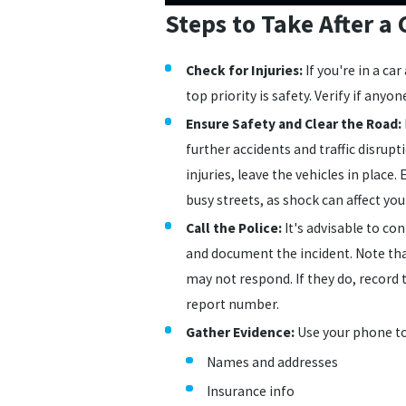
Steps to Take After a 
Check for Injuries:
If you're in a ca
top priority is safety. Verify if anyon
Ensure Safety and Clear the Road:
further accidents and traffic disrupti
injuries, leave the vehicles in place
busy streets, as shock can affect yo
Call the Police:
It's advisable to con
and document the incident. Note tha
may not respond. If they do, record th
report number.
Gather Evidence:
Use your phone t
Names and addresses
Insurance info