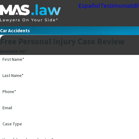
Español
Testimonials
B
Car Accidents
Free Personal Injury Case Review
Available 24/7
First Name*
Last Name*
Phone*
Email
Case Type