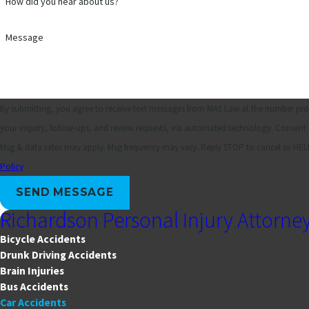
How did you hear about us?
Message
By submitting, you agree to receive text messages from MAS Law at the number prov
your inquiry, follow-ups, and review requests, via automated technology. Consent is not a condition of purchase.
Msg & data rates may apply. Msg frequency may vary. Reply STOP to cancel or HELP
Policy
SEND MESSAGE
Richardson Personal Injury Attorne
Bicycle Accidents
Drunk Driving Accidents
Brain Injuries
Bus Accidents
Car Accidents