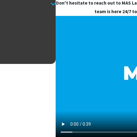
Don't hesitate to reach out to MAS L
team is here 24/7 to