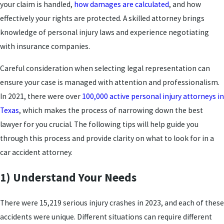
your claim is handled,
how damages are calculated
, and how
effectively your rights are protected. A skilled attorney brings
knowledge of personal injury laws and experience negotiating
with insurance companies.
Careful consideration when selecting legal representation can
ensure your case is managed with attention and professionalism.
In 2021, there were over
100,000 active personal injury attorneys in
Texas
, which makes the process of narrowing down the best
lawyer for you crucial. The following tips will help guide you
through this process and provide clarity on what to look for in a
car accident attorney.
1) Understand Your Needs
There were 15,219 serious injury crashes in 2023, and each of these
accidents were unique. Different situations can require different