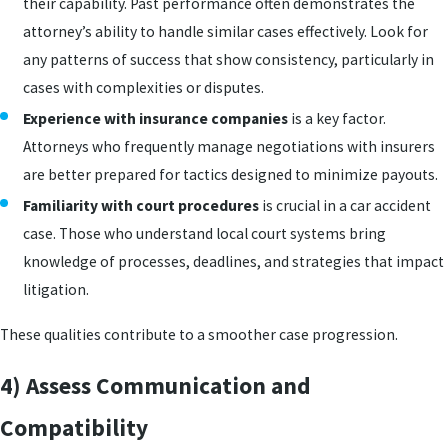
their capability. Past performance often demonstrates the
attorney’s ability to handle similar cases effectively. Look for
any patterns of success that show consistency, particularly in
cases with complexities or disputes.
Experience with insurance companies
is a key factor.
Attorneys who frequently manage negotiations with insurers
are better prepared for tactics designed to minimize payouts.
Familiarity with court procedures
is crucial in a car accident
case. Those who understand local court systems bring
knowledge of processes, deadlines, and strategies that impact
litigation.
These qualities contribute to a smoother case progression.
4) Assess Communication and
Compatibility