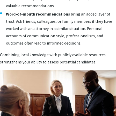
valuable recommendations.
Word-of-mouth recommendations
bring an added layer of
trust. Ask friends, colleagues, or family members if they have
worked with an attorney in a similar situation. Personal
accounts of communication style, professionalism, and
outcomes often lead to informed decisions.
Combining local knowledge with publicly available resources
strengthens your ability to assess potential candidates.