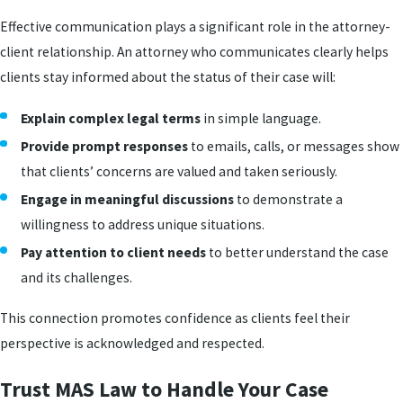
Effective communication plays a significant role in the attorney-
client relationship. An attorney who communicates clearly helps
clients stay informed about the status of their case will:
Explain complex legal terms
in simple language.
Provide prompt responses
to emails, calls, or messages show
that clients’ concerns are valued and taken seriously.
Engage in meaningful discussions
to demonstrate a
willingness to address unique situations.
Pay attention to client needs
to better understand the case
and its challenges.
This connection promotes confidence as clients feel their
perspective is acknowledged and respected.
Trust MAS Law to Handle Your Case