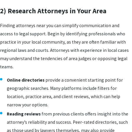
2) Research Attorneys in Your Area
Finding attorneys near you can simplify communication and
access to legal support. Begin by identifying professionals who
practice in your local community, as they are often familiar with
regional laws and courts. Attorneys with experience in local cases
may understand the tendencies of area judges or opposing legal
teams.
Online directories
provide a convenient starting point for
geographic searches. Many platforms include filters for
location, practice area, and client reviews, which can help
narrow your options.
Reading reviews
from previous clients offers insight into the
attorney’s reliability and success. Peer-rated directories, such
as those used by lawyers themselves, may also provide