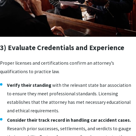
3) Evaluate Credentials and Experience
Proper licenses and certifications confirm an attorney’s
qualifications to practice law.
Verify their standing
with the relevant state bar association
to ensure they meet professional standards. Licensing
establishes that the attorney has met necessary educational
and ethical requirements.
Consider their track record in handling car accident cases.
Research prior successes, settlements, and verdicts to gauge