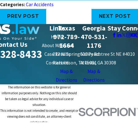
Categories:
Car Accidents
PREV POST
NEXT POST
Links
Texas
Georgia
Stay Conn
972-789-
470-531-
Home
ontact Us
1664
1176
About MAS Law
-328-8433
Case Results
212 W. Spring Valley Rd.
600 Peachtree St NE #4010
Contact Us
Richardson, TX 75081
Atlanta, GA 30308
Map &
Map &
Directions
Directions
The information on this website is for general
information purposes only. Nothing on this site should
be taken as legal advice for any individual case or
situation.
This information is not intended to create, and receipt or
viewing does not constitute, an attorney-client
relationship.
© 2026 All Rights Reserved.
Site Map
Privacy Policy
Site Search