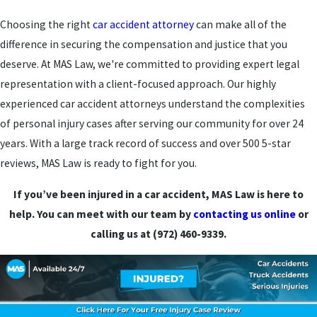
Choosing the right
car accident attorney
can make all of the
difference in securing the compensation and justice that you
deserve. At MAS Law, we're committed to providing expert legal
representation with a client-focused approach. Our highly
experienced car accident attorneys understand the complexities
of personal injury cases after serving our community for over 24
years. With a large track record of success and over 500 5-star
reviews, MAS Law is ready to fight for you.
If you’ve been injured in a car accident, MAS Law is here to
help. You can meet with our team by
contacting us online
or
calling us at (972) 460-9339.