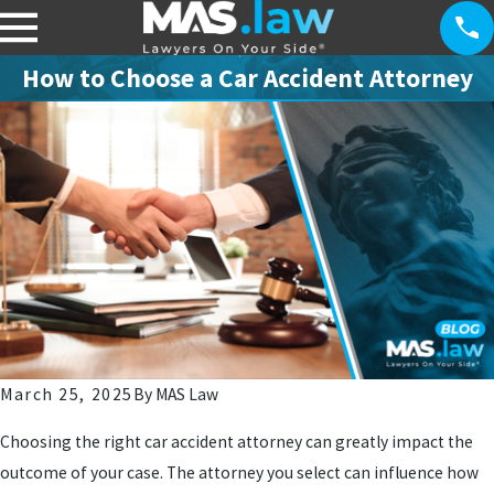
How to Choose a Car Accident Attorney
March 25, 2025
By
MAS Law
Choosing the right car accident attorney can greatly impact the
outcome of your case. The attorney you select can influence how