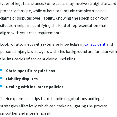
types of legal assistance. Some cases may involve straightforward
property damage, while others can include complex medical
claims or disputes over liability. Knowing the specifics of your
situation helps in identifying the kind of representation that
aligns with your case requirements.
Look for attorneys with extensive knowledge in
car accident
and
personal injury law. Lawyers with this background are familiar with
the intricacies of accident claims, including:
State-specific regulations
Liability disputes
Dealing with insurance policies
Their experience helps them handle negotiations and legal
strategies effectively, which can make navigating the process
smoother and more efficient.