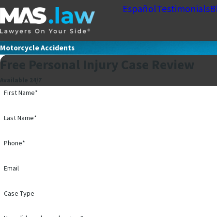
Español
Testimonials
B
Motorcycle Accidents
Free Personal Injury Case Review
Available 24/7
First Name*
Last Name*
Phone*
Email
Case Type