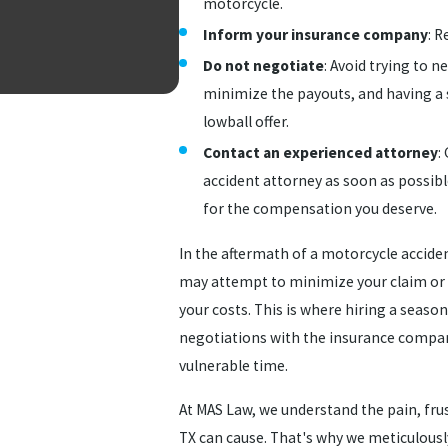
motorcycle.
Inform your insurance company
: R
Do not negotiate
: Avoid trying to 
minimize the payouts, and having a 
lowball offer.
Contact an experienced attorney
:
accident attorney as soon as possibl
for the compensation you deserve.
In the aftermath of a motorcycle acciden
may attempt to minimize your claim or r
your costs. This is where hiring a seaso
negotiations with the insurance compan
vulnerable time.
At MAS Law, we understand the pain, frus
TX can cause. That's why we meticulously