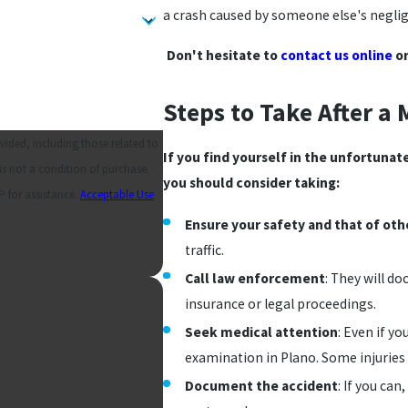
a crash caused by someone else's neglig
Don't hesitate to
contact us online
or
Steps to Take After a
ided, including those related to
If you find yourself in the unfortunat
you should consider taking:
 for assistance.
Acceptable Use
Ensure your safety and that of oth
traffic.
Call law enforcement
: They will d
insurance or legal proceedings.
Seek medical attention
: Even if yo
examination in Plano. Some injurie
Document the accident
: If you can