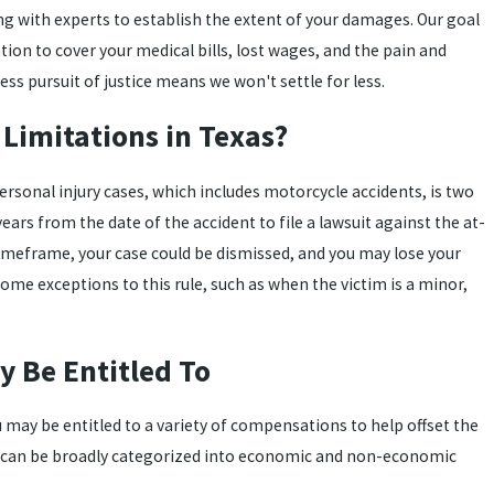
ng with experts to establish the extent of your damages. Our goal
ion to cover your medical bills, lost wages, and the pain and
ess pursuit of justice means we won't settle for less.
 Limitations in Texas?
personal injury cases, which includes motorcycle accidents, is two
ears from the date of the accident to file a lawsuit against the at-
his timeframe, your case could be dismissed, and you may lose your
ome exceptions to this rule, such as when the victim is a minor,
 Be Entitled To
u may be entitled to a variety of compensations to help offset the
e can be broadly categorized into economic and non-economic