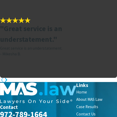
"Great service is an
understatement."
Great service is an understatement.
- Mikesha B.
Links
Home
About MAS Law
Contact
Case Results
972-789-1664
Contact Us