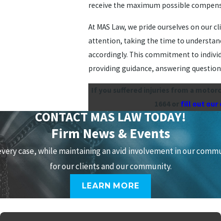
receive the maximum possible compensati
At MAS Law, we pride ourselves on our c
attention, taking the time to understand
accordingly. This commitment to individ
providing guidance, answering questions
If you suffered injuries from a motor
1664
or
fill out our
CONTACT MAS LAW TODAY!
Firm News & Events
every case, while maintaining an avid involvement in our comm
for our clients and our community.
LEARN MORE