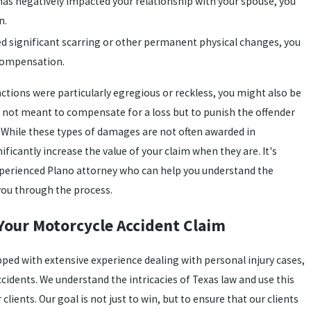
t has negatively impacted your relationship with your spouse, you
n.
sed significant scarring or other permanent physical changes, you
 compensation.
 actions were particularly egregious or reckless, you might also be
e not meant to compensate for a loss but to punish the offender
. While these types of damages are not often awarded in
ficantly increase the value of your claim when they are. It's
experienced Plano attorney who can help you understand the
 you through the process.
Your Motorcycle Accident Claim
pped with extensive experience dealing with personal injury cases,
cidents. We understand the intricacies of Texas law and use this
clients. Our goal is not just to win, but to ensure that our clients