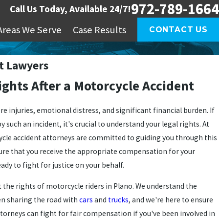
972-789-1664
Call Us Today, Available 24/7!
Areas We Serve
Case Results
CONTACT US
t Lawyers
ghts After a Motorcycle Accident
re injuries, emotional distress, and significant financial burden. If
such an incident, it's crucial to understand your legal rights. At
cle accident attorneys are committed to guiding you through this
ure that you receive the appropriate compensation for your
eady to fight for justice on your behalf.
 the rights of motorcycle riders in Plano. We understand the
en sharing the road with
cars
and
trucks
, and we're here to ensure
ttorneys can fight for fair compensation if you've been involved in