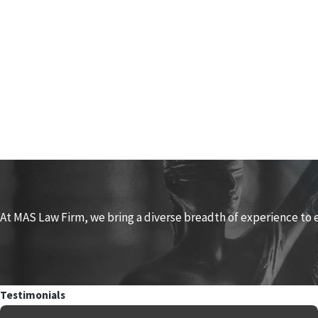
At MAS Law Firm, we bring a diverse breadth of experience to 
Testimonials