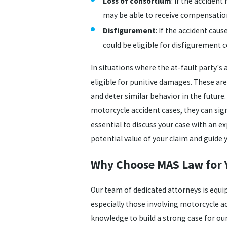
Loss of consortium
: If the acciden
may be able to receive compensatio
Disfigurement
: If the accident cau
could be eligible for disfigurement
In situations where the at-fault party's
eligible for punitive damages. These ar
and deter similar behavior in the future
motorcycle accident cases, they can signi
essential to discuss your case with an 
potential value of your claim and guide
Why Choose MAS Law for 
Our team of dedicated attorneys is equi
especially those involving motorcycle ac
knowledge to build a strong case for our 