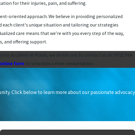
on for their injuries, pain, and suffering.
lient-oriented approach. We believe in providing personalized
 each client's unique situation and tailoring our strategies
ualized care means that we’re with you every step of the way,
, and offering support.
cycle accident in Plano, we invite you to contact us at
(972) 789-
 online form
to schedule a free consultation.
unity. Click below to learn more about our passionate advocacy