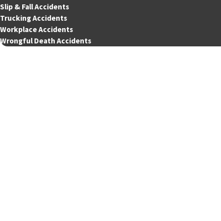
Slip & Fall Accidents
Trucking Accidents
Workplace Accidents
Wrongful Death Accidents