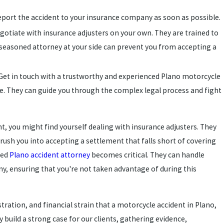
eport the accident to your insurance company as soon as possible.
negotiate with insurance adjusters on your own. They are trained to
seasoned attorney at your side can prevent you from accepting a
 Get in touch with a trustworthy and experienced Plano motorcycle
e. They can guide you through the complex legal process and fight
t, you might find yourself dealing with insurance adjusters. They
ush you into accepting a settlement that falls short of covering
ned
Plano accident attorney
becomes critical. They can handle
y, ensuring that you're not taken advantage of during this
tration, and financial strain that a motorcycle accident in Plano,
 build a strong case for our clients, gathering evidence,