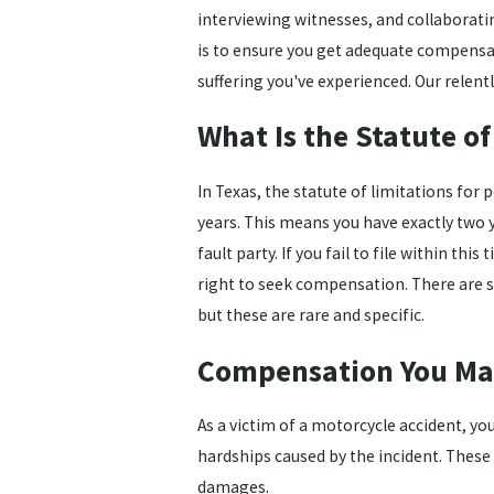
interviewing witnesses, and collaborati
is to ensure you get adequate compensat
suffering you've experienced. Our relentl
What Is the Statute of
In Texas, the statute of limitations for 
years. This means you have exactly two y
fault party. If you fail to file within t
right to seek compensation. There are s
but these are rare and specific.
Compensation You May
As a victim of a motorcycle accident, yo
hardships caused by the incident. Thes
damages.