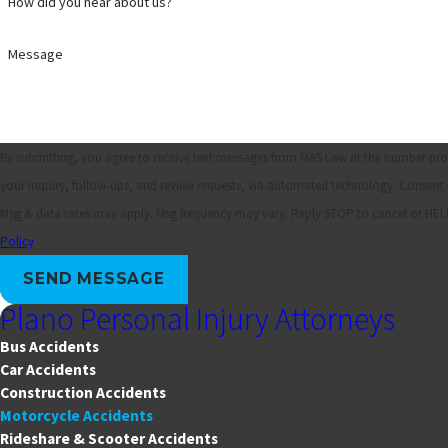
How did you hear about us?
Message
By submitting, you agree to receive text messages from MAS Law at the number prov
your inquiry, follow-ups, and review requests, via automated technology. Consent is not a condition of purchase.
Msg & data rates may apply. Msg frequency may vary. Reply STOP to cancel or HELP
Policy
SEND MESSAGE
Plano Personal Injury Attorneys
Bus Accidents
Car Accidents
Construction Accidents
Motorcycle Accidents
Rideshare & Scooter Accidents