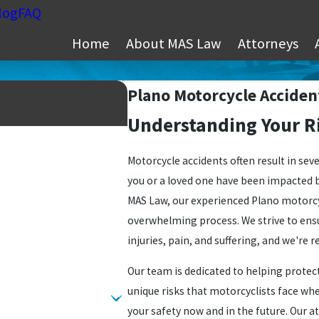
log
FAQ
Home
About MAS Law
Attorneys
Plano Motorcycle Acciden
Understanding Your Ri
Motorcycle accidents often result in seve
you or a loved one have been impacted by 
MAS Law, our experienced Plano motorcy
overwhelming process. We strive to ens
injuries, pain, and suffering, and we're r
Our team is dedicated to helping protect
unique risks that motorcyclists face wh
your safety now and in the future. Our a