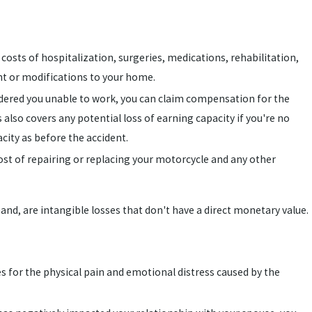
e costs of hospitalization, surgeries, medications, rehabilitation,
t or modifications to your home.
rendered you unable to work, you can claim compensation for the
s also covers any potential loss of earning capacity if you're no
city as before the accident.
cost of repairing or replacing your motorcycle and any other
d, are intangible losses that don't have a direct monetary value.
s for the physical pain and emotional distress caused by the