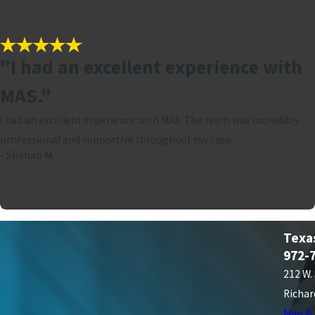
"I had an excellent experience with
MAS."
I had an excellent experience with MAS. The team was incredibly
professional and supportive throughout my case.
- Shehab M.
Texa
972-
212 W.
Richar
Map & 