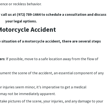
ence or reckless behavior.
 call us at
(972) 789-1664
to schedule a consultation and discuss
your legal options.
 Motorcycle Accident
e situation of a motorcycle accident, there are several steps
ers
: If possible, move to a safe location away from the flow of
ocument the scene of the accident, an essential component of any
ur injuries seem minor, it's imperative to get a medical
s may not be immediately apparent.
, take pictures of the scene, your injuries, and any damage to your