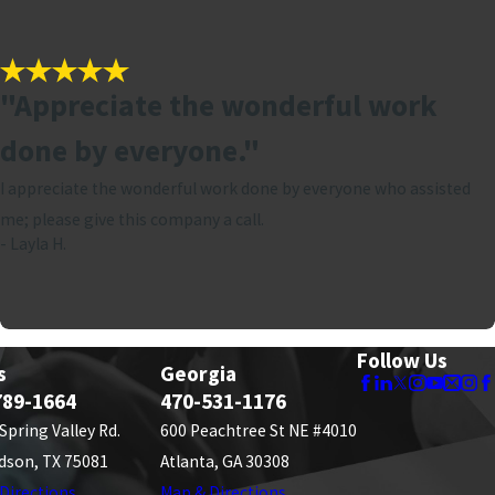
"Appreciate the wonderful work
done by everyone."
I appreciate the wonderful work done by everyone who assisted
me; please give this company a call.
- Layla H.
Follow Us
s
Georgia
789-1664
470-531-1176
 Spring Valley Rd.
600 Peachtree St NE #4010
dson, TX 75081
Atlanta, GA 30308
Directions
Map & Directions