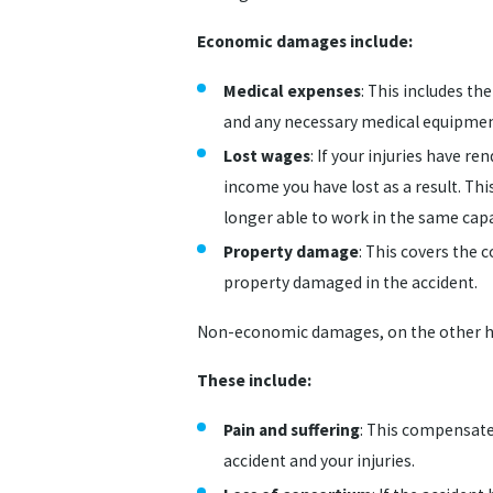
Economic damages include:
Medical expenses
: This includes th
and any necessary medical equipmen
Lost wages
: If your injuries have 
income you have lost as a result. Thi
longer able to work in the same capa
Property damage
: This covers the 
property damaged in the accident.
Non-economic damages, on the other han
These include:
Pain and suffering
: This compensate
accident and your injuries.