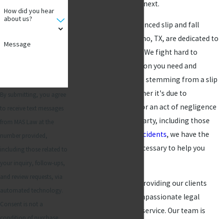
steps you need to take next.
How did you hear
about us?
At MAS Law, our experienced slip and fall
accident lawyers in Plano, TX, are dedicated to
Message
protecting your rights. We fight hard to
secure the compensation you need and
deserve for any injuries stemming from a slip
and fall accident. Whether it's due to
By submitting, you agree
hazardous conditions or an act of negligence
to receive text messages
on behalf of another party, including those
from MAS Law at the
involving
workplace accidents
, we have the
number provided,
knowledge and skill necessary to help you
including those related to
pursue justice.
your inquiry, follow-ups,
and review requests, via
We are committed to providing our clients
automated technology.
with personalized, compassionate legal
Consent is not a
counsel and customer service. Our team is
condition of purchase.