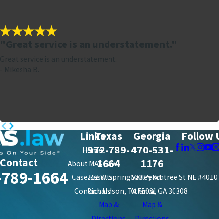
"Great service is an understatement."
Great service is an understatement.
- Mikesha B.
Links
Texas
Georgia
Follow 
972-789-
470-531-
Home
Contact
1664
1176
About MAS Law
-789-1664
Case Results
212 W. Spring Valley Rd.
600 Peachtree St NE #4010
Contact Us
Richardson, TX 75081
Atlanta, GA 30308
Map &
Map &
Directions
Directions