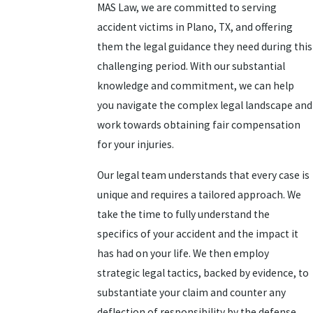
MAS Law, we are committed to serving
accident victims in Plano, TX, and offering
them the legal guidance they need during this
challenging period. With our substantial
knowledge and commitment, we can help
you navigate the complex legal landscape and
work towards obtaining fair compensation
for your injuries.
Our legal team understands that every case is
unique and requires a tailored approach. We
take the time to fully understand the
specifics of your accident and the impact it
has had on your life. We then employ
strategic legal tactics, backed by evidence, to
substantiate your claim and counter any
deflection of responsibility by the defense.