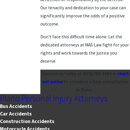
Our tenacity and dedication to your case can
significantly improve the odds of a positive
outcome.
Don't face this difficult time alone. Let the
dedicated attorneys at MAS Law fight for your
rights and work towards the justice you
deserve.
Contact us today at
(972) 789-1664
or
reach
out online
to schedule a free consultation
in Plano.
Plano Personal Injury Attorneys
Bus Accidents
Car Accidents
Construction Accidents
Motorcycle Accidents