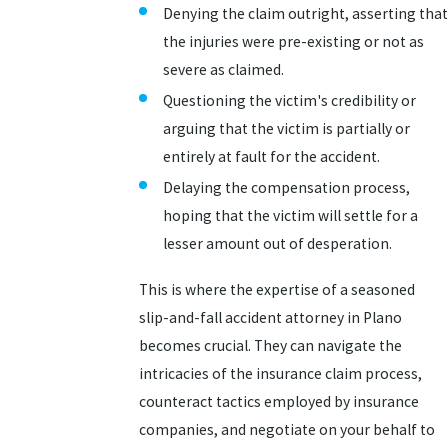
Denying the claim outright, asserting that
the injuries were pre-existing or not as
severe as claimed.
Questioning the victim's credibility or
arguing that the victim is partially or
entirely at fault for the accident.
Delaying the compensation process,
hoping that the victim will settle for a
lesser amount out of desperation.
This is where the expertise of a seasoned
slip-and-fall accident attorney in Plano
becomes crucial. They can navigate the
intricacies of the insurance claim process,
counteract tactics employed by insurance
companies, and negotiate on your behalf to