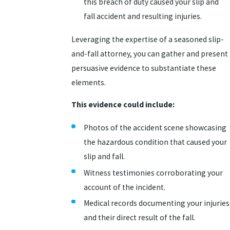
this breach of duty caused your slip and
fall accident and resulting injuries.
Leveraging the expertise of a seasoned slip-
and-fall attorney, you can gather and present
persuasive evidence to substantiate these
elements.
This evidence could include:
Photos of the accident scene showcasing
the hazardous condition that caused your
slip and fall.
Witness testimonies corroborating your
account of the incident.
Medical records documenting your injuries
and their direct result of the fall.