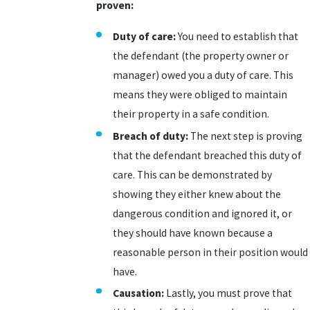
proven:
Duty of care:
You need to establish that
the defendant (the property owner or
manager) owed you a duty of care. This
means they were obliged to maintain
their property in a safe condition.
Breach of duty:
The next step is proving
that the defendant breached this duty of
care. This can be demonstrated by
showing they either knew about the
dangerous condition and ignored it, or
they should have known because a
reasonable person in their position would
have.
Causation:
Lastly, you must prove that