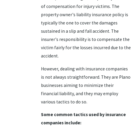
of compensation for injury victims. The
property owner's liability insurance policy is
typically the one to cover the damages
sustained in a slip and fall accident. The
insurer's responsibility is to compensate the
victim fairly for the losses incurred due to the
accident.
However, dealing with insurance companies
is not always straightforward. They are Plano
businesses aiming to minimize their
financial liability, and they may employ
various tactics to do so.
Some common tactics used by insurance
companies include: