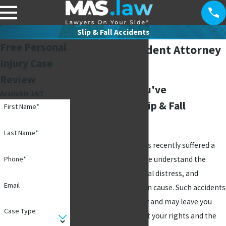
Slip & Fall Accidents
Free Personal
Slip & Fall Accident Attorney
Injury Case
in Plano, TX
Review
What to Do If You've
Available 24/7
Experienced a Slip & Fall
First Name*
Accident
Last Name*
If you or a loved one has recently suffered a
slip and fall accident, we understand the
Phone*
physical pain, emotional distress, and
Email
financial hardship it can cause. Such accidents
can occur unexpectedly and may leave you
Case Type
feeling uncertain about your rights and the