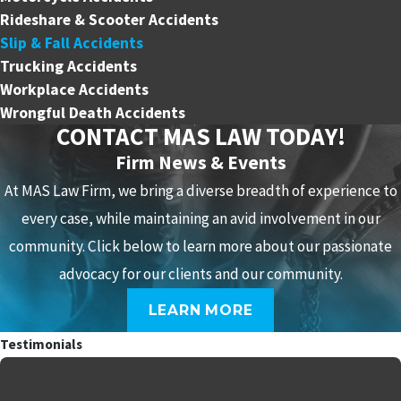
Rideshare & Scooter Accidents
Slip & Fall Accidents
Trucking Accidents
Workplace Accidents
Wrongful Death Accidents
CONTACT MAS LAW TODAY!
Firm News & Events
At MAS Law Firm, we bring a diverse breadth of experience to
every case, while maintaining an avid involvement in our
community. Click below to learn more about our passionate
advocacy for our clients and our community.
LEARN MORE
Testimonials