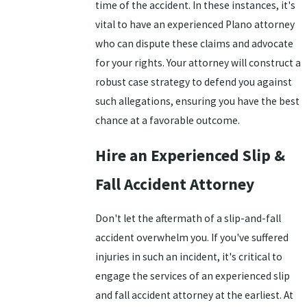
time of the accident. In these instances, it's
vital to have an experienced Plano attorney
who can dispute these claims and advocate
for your rights. Your attorney will construct a
robust case strategy to defend you against
such allegations, ensuring you have the best
chance at a favorable outcome.
Hire an Experienced Slip &
Fall Accident Attorney
Don't let the aftermath of a slip-and-fall
accident overwhelm you. If you've suffered
injuries in such an incident, it's critical to
engage the services of an experienced slip
and fall accident attorney at the earliest. At