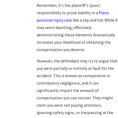
Remember, it's the plaintiff's (your)
responsibility to prove liability in a
Plano
personal injury case
like a slip and fall. While it
may seem daunting, effectively
demonstrating these elements dramatically
increases your likelihood of obtaining the
compensation you deserve.
However, the defendant may try to argue that
you were partially or entirely at fault for the
accident. This is known as comparative or
contributory negligence, and it can
significantly impact the amount of
compensation you can recover. They might
claim you were not paying attention,
ignoring safety signs, or trespassing at the