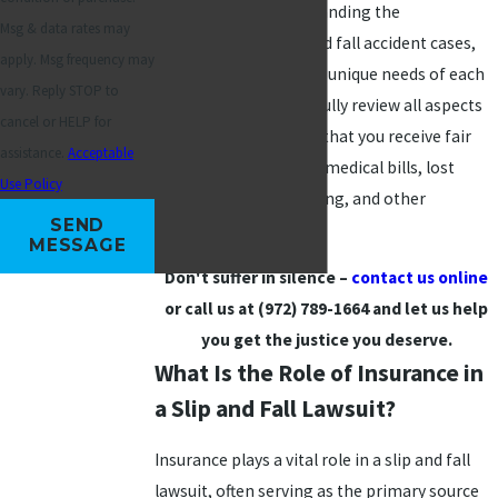
well-versed in understanding the
Msg & data rates may
complexities of slip and fall accident cases,
apply. Msg frequency may
and we understand the unique needs of each
vary. Reply STOP to
situation. We will carefully review all aspects
cancel or HELP for
of your case to ensure that you receive fair
assistance.
Acceptable
compensation for any medical bills, lost
Use Policy
wages, pain and suffering, and other
SEND
damages in Plano.
MESSAGE
Don't suffer in silence –
contact us online
or call us at
(972) 789-1664
and let us help
you get the justice you deserve.
What Is the Role of Insurance in
a Slip and Fall Lawsuit?
Insurance plays a vital role in a slip and fall
lawsuit, often serving as the primary source