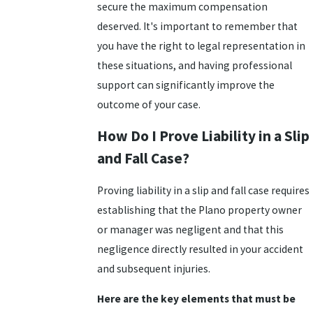
secure the maximum compensation
deserved. It's important to remember that
you have the right to legal representation in
these situations, and having professional
support can significantly improve the
outcome of your case.
How Do I Prove Liability in a Slip
and Fall Case?
Proving liability in a slip and fall case requires
establishing that the Plano property owner
or manager was negligent and that this
negligence directly resulted in your accident
and subsequent injuries.
Here are the key elements that must be