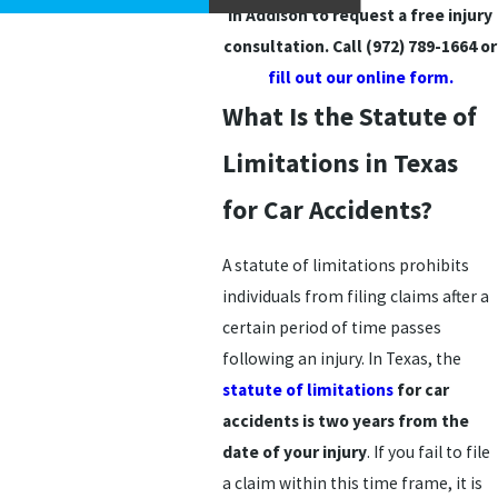
in Addison to request a free injury
consultation. Call
(972) 789-1664
or
fill out our online form.
What Is the Statute of
Limitations in Texas
for Car Accidents?
A statute of limitations prohibits
individuals from filing claims after a
certain period of time passes
following an injury. In Texas, the
statute of limitations
for car
accidents is two years from the
date of your injury
. If you fail to file
a claim within this time frame, it is