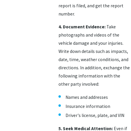
report is filed, and get the report
number.
4. Document Evidence:
Take
photographs and videos of the
vehicle damage and your injuries.
Write down details such as impacts,
date, time, weather conditions, and
directions. In addition, exchange the
following information with the
other party involved:
Names and addresses
Insurance information
Driver's license, plate, and VIN
5. Seek Medical Attention:
Even if