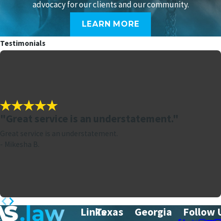
advocacy for our clients and our community.
LEARN MORE
Testimonials
"Great service is an understatement."
Great service is an understatement.
- Mikesha B.
Links
Texas
Georgia
Follow 