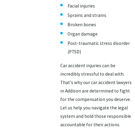
Facial injuries
Sprains and strains
Broken bones
Organ damage
Post-traumatic stress disorder
(PTSD)
Car accident injuries can be
incredibly stressful to deal with.
That's why our car accident lawyers
in Addison are determined to fight
for the compensation you deserve.
Let us help you navigate the legal
system and hold those responsible
accountable for their actions.