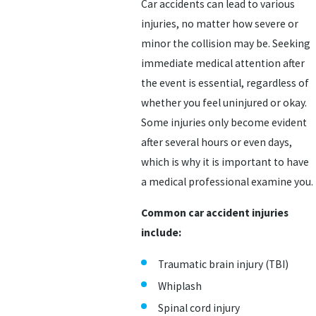
Car accidents can lead to various
injuries, no matter how severe or
minor the collision may be. Seeking
immediate medical attention after
the event is essential, regardless of
whether you feel uninjured or okay.
Some injuries only become evident
after several hours or even days,
which is why it is important to have
a medical professional examine you.
Common car accident injuries
include:
Traumatic brain injury (TBI)
Whiplash
Spinal cord injury