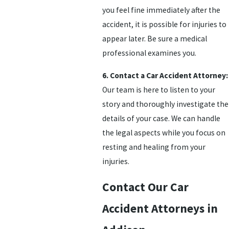
you feel fine immediately after the
accident, it is possible for injuries to
appear later. Be sure a medical
professional examines you.
6. Contact a Car Accident Attorney:
Our team is here to listen to your
story and thoroughly investigate the
details of your case. We can handle
the legal aspects while you focus on
resting and healing from your
injuries.
Contact Our Car
Accident Attorneys in