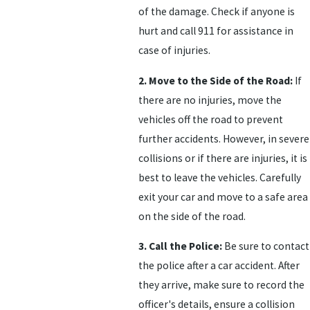
of the damage. Check if anyone is
hurt and call 911 for assistance in
case of injuries.
2. Move to the Side of the Road:
If
there are no injuries, move the
vehicles off the road to prevent
further accidents. However, in severe
collisions or if there are injuries, it is
best to leave the vehicles. Carefully
exit your car and move to a safe area
on the side of the road.
3. Call the Police:
Be sure to contact
the police after a car accident. After
they arrive, make sure to record the
officer's details, ensure a collision