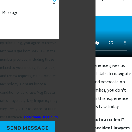
deserve.
Message
By submitting, you agree to receive
text messages from MAS Law at the
number provided, including those
Our extensive experience gives us
related to your inquiry, follow-ups,
the knowledge and skills to navigate
and review requests, via automated
the legal system and advocate on
technology. Consent is not a
your behalf. Remember, you don't
condition of purchase. Msg & data
have to go through this experience
rates may apply. Msg frequency may
alone - contact MAS Law today.
vary. Reply STOP to cancel or HELP
for assistance.
Acceptable Use Policy
Injured in an auto accident?
Contact our car accident lawyers
SEND MESSAGE