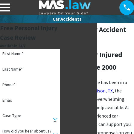
Car Accidents
Free Personal Injury
Addison Car Accident
Case Review
Lawyer
Available 24/7
Fighting for Injured
First Name*
Clients Since 2000
Last Name*
If you or a loved one has been in a
Phone*
car accident in
Addison, TX
, the
aftermath can be overwhelming.
Email
However, there is help available. At
Case Type
MAS Law
, our experienced car
accident attorneys can support you
How did you hear about us?
and fight for the compensation you