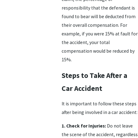
responsibility that the defendant is
found to bear will be deducted from
their overall compensation. For
example, if you were 15% at fault for
the accident, your total
compensation would be reduced by
15%.
Steps to Take After a
Car Accident
It is important to follow these steps
after being involved in a car accident:
1. Check for Injuries:
Do not leave
the scene of the accident, regardless