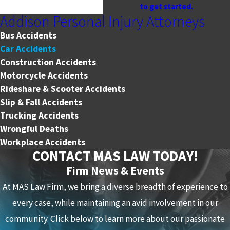
to get started.
Addison Personal Injury Attorneys
Bus Accidents
Car Accidents
Construction Accidents
Motorcycle Accidents
Rideshare & Scooter Accidents
Slip & Fall Accidents
Trucking Accidents
Wrongful Deaths
Workplace Accidents
CONTACT MAS LAW TODAY!
Firm News & Events
At MAS Law Firm, we bring a diverse breadth of experience to
every case, while maintaining an avid involvement in our
community. Click below to learn more about our passionate