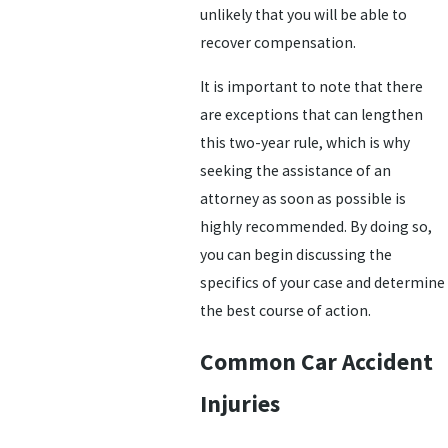
unlikely that you will be able to
recover compensation.
It is important to note that there
are exceptions that can lengthen
this two-year rule, which is why
seeking the assistance of an
attorney as soon as possible is
highly recommended. By doing so,
you can begin discussing the
specifics of your case and determine
the best course of action.
Common Car Accident
Injuries