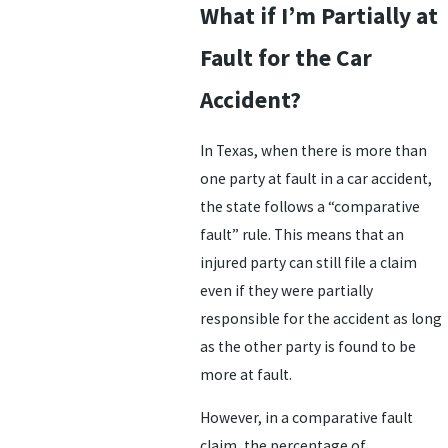
What if I’m Partially at
Fault for the Car
Accident?
In Texas, when there is more than
one party at fault in a car accident,
the state follows a “comparative
fault” rule. This means that an
injured party can still file a claim
even if they were partially
responsible for the accident as long
as the other party is found to be
more at fault.
However, in a comparative fault
claim, the percentage of