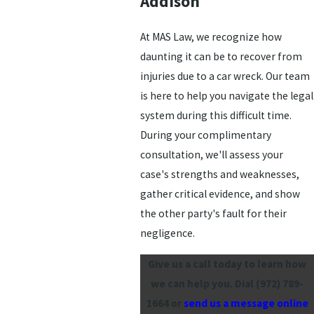
Addison
At MAS Law, we recognize how
daunting it can be to recover from
injuries due to a car wreck. Our team
is here to help you navigate the legal
system during this difficult time.
During your complimentary
consultation, we'll assess your
case's strengths and weaknesses,
gather critical evidence, and show
the other party's fault for their
negligence.
Give us a call today to learn how
we can help you. Dial
(972) 789-
1664
or
send us a message online