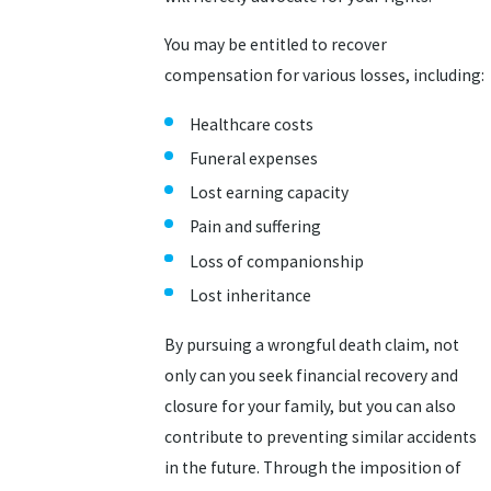
You may be entitled to recover
compensation for various losses, including:
Healthcare costs
Funeral expenses
Lost earning capacity
Pain and suffering
Loss of companionship
Lost inheritance
By pursuing a wrongful death claim, not
only can you seek financial recovery and
closure for your family, but you can also
contribute to preventing similar accidents
in the future. Through the imposition of