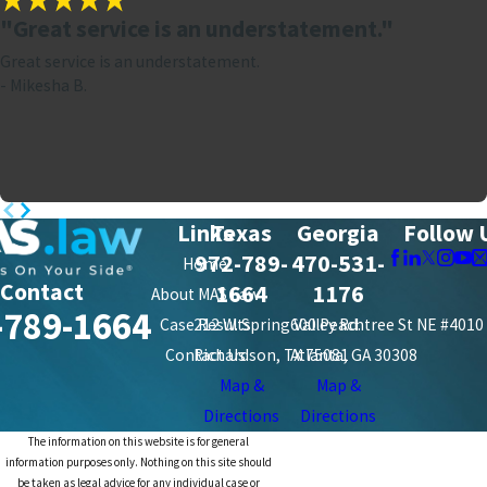
"Great service is an understatement."
Great service is an understatement.
- Mikesha B.
Links
Texas
Georgia
Follow 
972-789-
470-531-
Home
Contact
1664
1176
About MAS Law
-789-1664
Case Results
212 W. Spring Valley Rd.
600 Peachtree St NE #4010
Contact Us
Richardson, TX 75081
Atlanta, GA 30308
Map &
Map &
Directions
Directions
The information on this website is for general
information purposes only. Nothing on this site should
be taken as legal advice for any individual case or