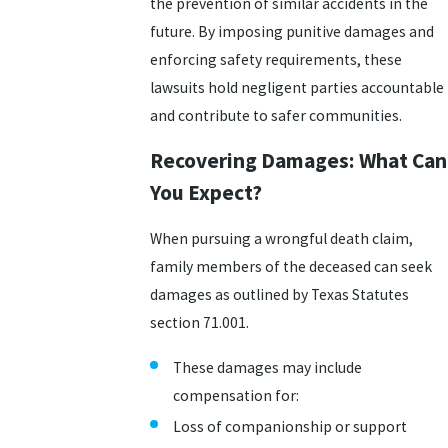
the prevention of similar accidents in the
future. By imposing punitive damages and
enforcing safety requirements, these
lawsuits hold negligent parties accountable
and contribute to safer communities.
Recovering Damages: What Can
You Expect?
When pursuing a wrongful death claim,
family members of the deceased can seek
damages as outlined by Texas Statutes
section 71.001.
These damages may include
compensation for:
Loss of companionship or support