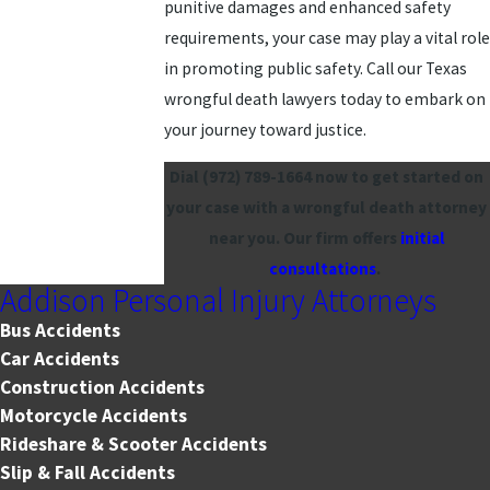
punitive damages and enhanced safety
requirements, your case may play a vital role
in promoting public safety. Call our Texas
wrongful death lawyers today to embark on
your journey toward justice.
Dial
(972) 789-1664
now to get started on
your case with a wrongful death attorney
near you. Our firm offers
initial
consultations
.
Addison Personal Injury Attorneys
Bus Accidents
Car Accidents
Construction Accidents
Motorcycle Accidents
Rideshare & Scooter Accidents
Slip & Fall Accidents