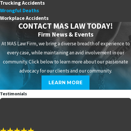
Trucking Accidents
Wrongful Deaths
Workplace Accidents
CONTACT MAS LAW TODAY!
Firm News & Events
At MAS Law Firm, we bring a diverse breadth of experience to
every case, while maintaining an avid involvement in our
community. Click below to learn more about our passionate
advocacy for our clients and our community.
LEARN MORE
Testimonials