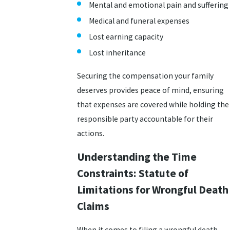
Mental and emotional pain and suffering
Medical and funeral expenses
Lost earning capacity
Lost inheritance
Securing the compensation your family
deserves provides peace of mind, ensuring
that expenses are covered while holding the
responsible party accountable for their
actions.
Understanding the Time
Constraints: Statute of
Limitations for Wrongful Death
Claims
When it comes to filing a wrongful death