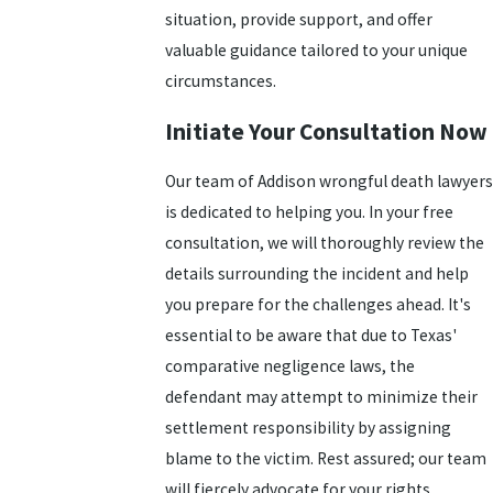
situation, provide support, and offer
valuable guidance tailored to your unique
circumstances.
Initiate Your Consultation Now
Our team of Addison wrongful death lawyers
is dedicated to helping you. In your free
consultation, we will thoroughly review the
details surrounding the incident and help
you prepare for the challenges ahead. It's
essential to be aware that due to Texas'
comparative negligence laws, the
defendant may attempt to minimize their
settlement responsibility by assigning
blame to the victim. Rest assured; our team
will fiercely advocate for your rights.