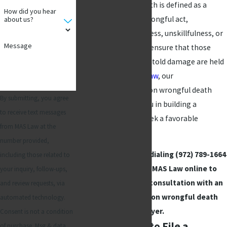
actions. Wrongful death is defined as a
How did you hear
fatality caused by a wrongful act,
about us?
negligence, carelessness, unskillfulness, or
Message
default. It is crucial to ensure that those
responsible for the untold damage are held
accountable. At
MAS Law
, our
compassionate Addison wrongful death
By submitting, you agree
attorneys can help you in building a
to receive text messages
compelling case to seek a favorable
from MAS Law at the
outcome.
number provided,
Contact us today by dialing
(972) 789-1664
including those related to
or reaching out to MAS Law online to
your inquiry, follow-ups,
schedule your free consultation with an
and review requests, via
experienced Addison wrongful death
automated technology.
lawyer.
Consent is not a condition
Deciding When to File a
of purchase. Msg & data