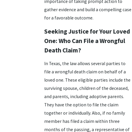
importance of taking prompt action to
gather evidence and build a compelling case
for a favorable outcome.
Seeking Justice for Your Loved
One: Who Can File a Wrongful
Death Claim?
In Texas, the law allows several parties to
file a wrongful death claim on behalf of a
loved one. These eligible parties include the
surviving spouse, children of the deceased,
and parents, including adoptive parents.
They have the option to file the claim
together or individually. Also, if no family
member has filed a claim within three
months of the passing, a representative of