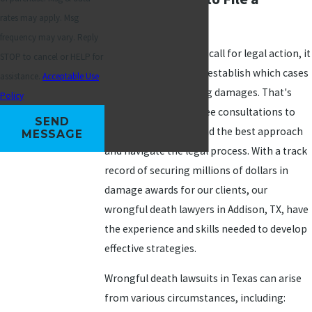
rates may apply. Msg
Lawsuit
frequency may vary. Reply
While not all fatalities call for legal action, it
STOP to cancel or HELP for
can be challenging to establish which cases
assistance.
Acceptable Use
are eligible for seeking damages. That's
Policy
why MAS Law offers free consultations to
SEND
help clients understand the best approach
MESSAGE
and navigate the legal process. With a track
record of securing millions of dollars in
damage awards for our clients, our
wrongful death lawyers in Addison, TX, have
the experience and skills needed to develop
effective strategies.
Wrongful death lawsuits in Texas can arise
from various circumstances, including: