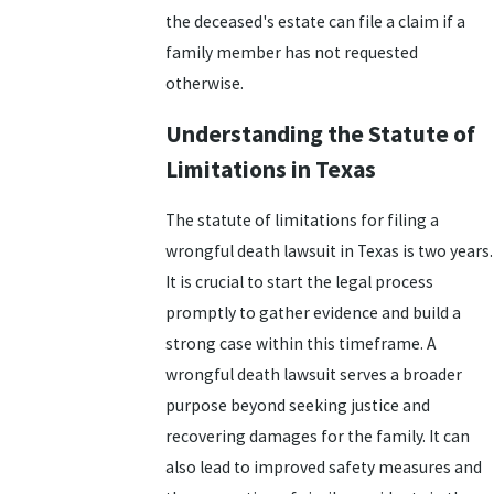
the deceased's estate can file a claim if a
family member has not requested
otherwise.
Understanding the Statute of
Limitations in Texas
The statute of limitations for filing a
wrongful death lawsuit in Texas is two years.
It is crucial to start the legal process
promptly to gather evidence and build a
strong case within this timeframe. A
wrongful death lawsuit serves a broader
purpose beyond seeking justice and
recovering damages for the family. It can
also lead to improved safety measures and