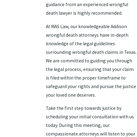
guidance from an experienced wrongful
death lawyer is highly recommended.
At MAS Law, our knowledgeable Addison
wrongful death attorneys have in-depth
knowledge of the legal guidelines
surrounding wrongful death claims in Texas.
We are committed to guiding you through
the legal process, ensuring that your claim
is filed within the proper timeframe to
safeguard your rights and pursue the justice
your loved one deserves.
Take the first step towards justice by
scheduling your initial consultation with us
today. During this meeting, our
compassionate attorneys will listen to your