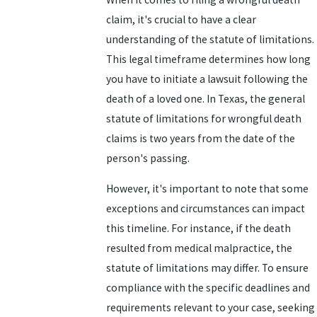
claim, it's crucial to have a clear
understanding of the statute of limitations.
This legal timeframe determines how long
you have to initiate a lawsuit following the
death of a loved one. In Texas, the general
statute of limitations for wrongful death
claims is two years from the date of the
person's passing.
However, it's important to note that some
exceptions and circumstances can impact
this timeline. For instance, if the death
resulted from medical malpractice, the
statute of limitations may differ. To ensure
compliance with the specific deadlines and
requirements relevant to your case, seeking