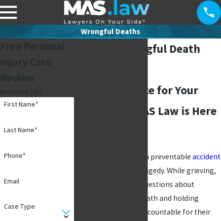
Wrongful Deaths
Free Personal
Addison Wrongful Death
Injury Case
Lawyers
Review
Seeking Justice for Your
Available 24/7
First Name*
Loved One: MAS Law is Here
to Help
Last Name*
Phone*
Losing a loved one in a preventable
accident
is an unimaginable tragedy. While grieving,
Email
you may have many questions about
navigating the aftermath and holding
Case Type
responsible parties accountable for their