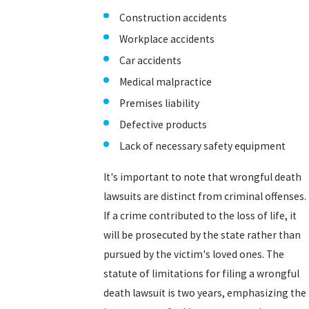
Construction accidents
Workplace accidents
Car accidents
Medical malpractice
Premises liability
Defective products
Lack of necessary safety equipment
It's important to note that wrongful death
lawsuits are distinct from criminal offenses.
If a crime contributed to the loss of life, it
will be prosecuted by the state rather than
pursued by the victim's loved ones. The
statute of limitations for filing a wrongful
death lawsuit is two years, emphasizing the