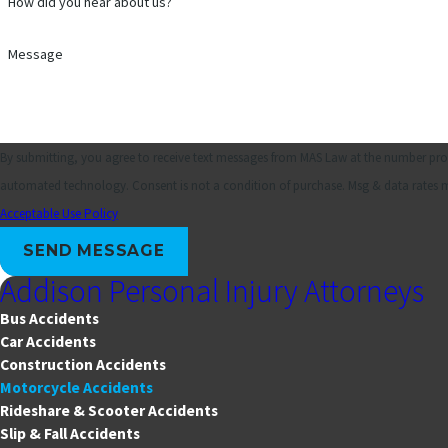
How did you hear about us?
Message
By submitting, you agree to receive text messages from MAS Law at the number provi
automated technology. Consent is not a condition of purchase. Msg 
Acceptable Use Policy
SEND MESSAGE
Addison Personal Injury Attorneys
Bus Accidents
Car Accidents
Construction Accidents
Motorcycle Accidents
Rideshare & Scooter Accidents
Slip & Fall Accidents