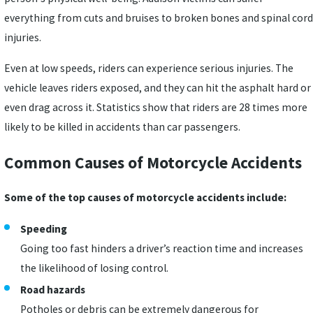
everything from cuts and bruises to broken bones and spinal cord
injuries.
Even at low speeds, riders can experience serious injuries. The
vehicle leaves riders exposed, and they can hit the asphalt hard or
even drag across it. Statistics show that riders are 28 times more
likely to be killed in accidents than car passengers.
Common Causes of Motorcycle Accidents
Some of the top causes of motorcycle accidents include:
Speeding
Going too fast hinders a driver’s reaction time and increases
the likelihood of losing control.
Road hazards
Potholes or debris can be extremely dangerous for