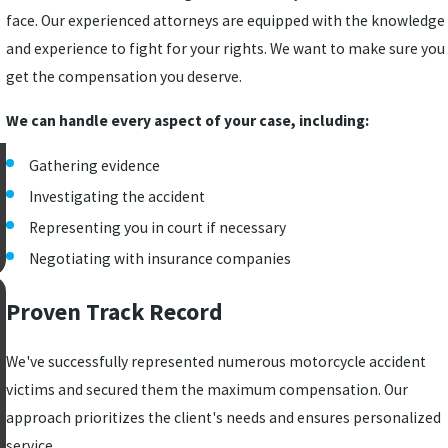
face. Our experienced attorneys are equipped with the knowledge
and experience to fight for your rights. We want to make sure you
get the compensation you deserve.
We can handle every aspect of your case, including:
Gathering evidence
Investigating the accident
Representing you in court if necessary
Negotiating with insurance companies
Proven Track Record
We've successfully represented numerous motorcycle accident
victims and secured them the maximum compensation. Our
approach prioritizes the client's needs and ensures personalized
service.