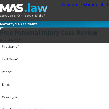
Español
Testimonials
B
Motorcycle Accidents
Free Personal Injury Case Review
Available 24/7
First Name*
Last Name*
Phone*
Email
Case Type