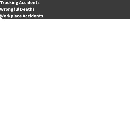
Trucking Accidents
Wrongful Deaths
Workplace Accidents