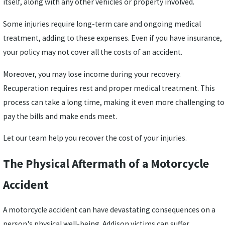
itself, along with any other vehicles or property involved.
Some injuries require long-term care and ongoing medical
treatment, adding to these expenses. Even if you have insurance,
your policy may not cover all the costs of an accident.
Moreover, you may lose income during your recovery.
Recuperation requires rest and proper medical treatment. This
process can take a long time, making it even more challenging to
pay the bills and make ends meet.
Let our team help you recover the cost of your injuries.
The Physical Aftermath of a Motorcycle
Accident
A motorcycle accident can have devastating consequences on a
person's physical well-being. Addison victims can suffer