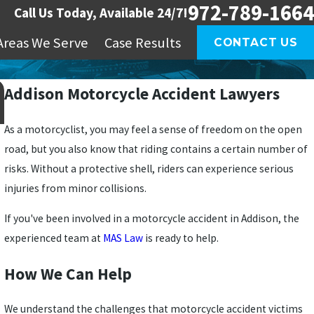
972-789-1664
Call Us Today, Available 24/7!
Areas We Serve
Case Results
CONTACT US
Addison Motorcycle Accident Lawyers
As a motorcyclist, you may feel a sense of freedom on the open
road, but you also know that riding contains a certain number of
risks. Without a protective shell, riders can experience serious
injuries from minor collisions.
If you've been involved in a motorcycle accident in Addison, the
experienced team at
MAS Law
is ready to help.
How We Can Help
We understand the challenges that motorcycle accident victims