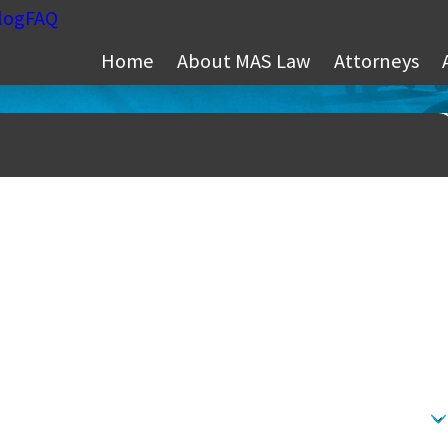
log
FAQ
Home
About MAS Law
Attorneys