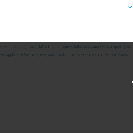
ded, including those related to your inquiry, follow-ups, and review requests, via
& data rates may apply. Msg frequency may vary. Reply STOP to cancel or HELP for assistance.