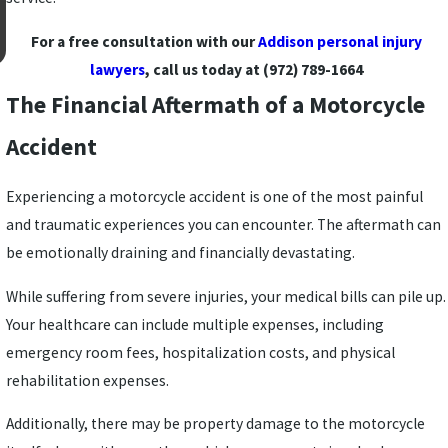
For a free consultation with our
Addison personal injury
lawyers
, call us today at
(972) 789-1664
The Financial Aftermath of a Motorcycle
Accident
Experiencing a motorcycle accident is one of the most painful
and traumatic experiences you can encounter. The aftermath can
be emotionally draining and financially devastating.
While suffering from severe injuries, your medical bills can pile up.
Your healthcare can include multiple expenses, including
emergency room fees, hospitalization costs, and physical
rehabilitation expenses.
Additionally, there may be property damage to the motorcycle