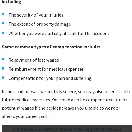
including:
The severity of your injuries
The extent of property damage
Whether you were partially at fault for the accident
Some common types of compensation include:
Repayment of lost wages
Reimbursement for medical expenses
Compensation for your pain and suffering
If the accident was particularly severe, you may also be entitled to
future medical expenses. You could also be compensated for lost
potential wages if the accident leaves you unable to work or
affects your career path.
Our Addison attorneys are here to support victims of