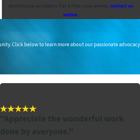
motorcycle accidents. For a free case review,
contact us
online
.
unity. Click below to learn more about our passionate advocacy
"Appreciate the wonderful work
done by everyone."