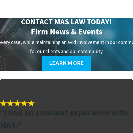
CONTACT MAS LAW TODAY!
Firm News & Events
every case, while maintaining an avid involvement in our comm
for our clients and our community.
LEARN MORE
"I had an excellent experience with
MAS."