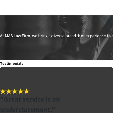
At MAS Law Firm, we bring a diverse breadth of experience to 
Testimonials
"Great service is an
understatement."