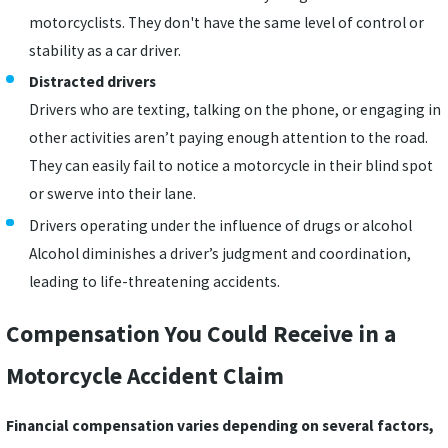
motorcyclists. They don't have the same level of control or
stability as a car driver.
Distracted drivers
Drivers who are texting, talking on the phone, or engaging in
other activities aren’t paying enough attention to the road.
They can easily fail to notice a motorcycle in their blind spot
or swerve into their lane.
Drivers operating under the influence of drugs or alcohol
Alcohol diminishes a driver’s judgment and coordination,
leading to life-threatening accidents.
Compensation You Could Receive in a
Motorcycle Accident Claim
Financial compensation varies depending on several factors,