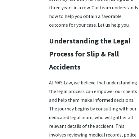
three years in a row. Our team understands
how to help you obtain a favorable
outcome for your case. Let us help you.
Understanding the Legal
Process for Slip & Fall
Accidents
At MAS Law, we believe that understanding
the legal process can empower our clients
and help them make informed decisions.
The journey begins by consulting with our
dedicated legal team, who will gather all
relevant details of the accident. This
involves reviewing medical records, police