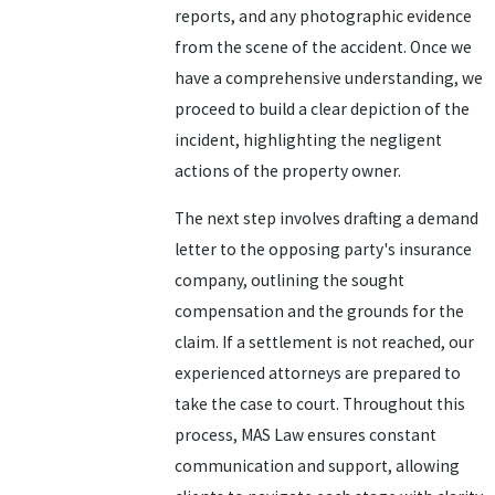
reports, and any photographic evidence
from the scene of the accident. Once we
have a comprehensive understanding, we
proceed to build a clear depiction of the
incident, highlighting the negligent
actions of the property owner.
The next step involves drafting a demand
letter to the opposing party's insurance
company, outlining the sought
compensation and the grounds for the
claim. If a settlement is not reached, our
experienced attorneys are prepared to
take the case to court. Throughout this
process, MAS Law ensures constant
communication and support, allowing