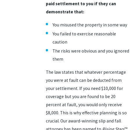
paid settlement to you if they can
demonstrate that:
You misused the property in some way
You failed to exercise reasonable
caution
The risks were obvious and you ignored
them
The law states that whatever percentage
you were at fault can be deducted from
your settlement. If you need $10,000 for
coverage but you are found to be 20
percent at fault, you would only receive
$8,000. This is why effective planning is so
crucial. Our award-winning slip and fall
attorney has been named to
Rising Stars
™