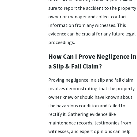
sure to report the accident to the property
owner or manager and collect contact
information from any witnesses. This
evidence can be crucial for any future legal
proceedings.
How Can I Prove Negligence in
a Slip & Fall Claim?
Proving negligence in a slip and fall claim
involves demonstrating that the property
owner knew or should have known about
the hazardous condition and failed to
rectify it. Gathering evidence like
maintenance records, testimonies from
witnesses, and expert opinions can help