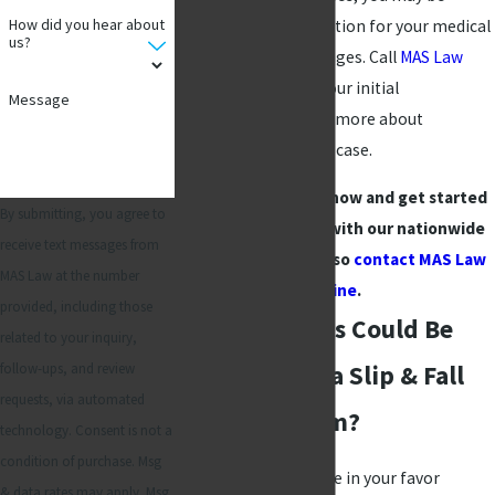
How did you hear about
entitled to compensation for your medical
us?
costs and other damages. Call
MAS Law
today and schedule your initial
Message
consultation to learn more about
proceeding with your case.
Dial
(972) 789-1664
now and get started
By submitting, you agree to
building your case with our nationwide
receive text messages from
law firm. You can also
contact MAS Law
MAS Law at the number
online
.
provided, including those
What Damages Could Be
related to your inquiry,
follow-ups, and review
Recovered in a Slip & Fall
requests, via automated
Accident Claim?
technology. Consent is not a
condition of purchase. Msg
Obtaining an outcome in your favor
& data rates may apply. Msg