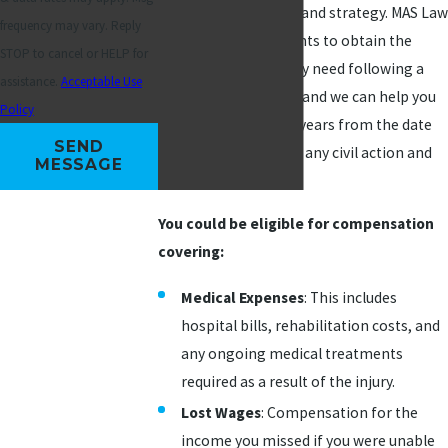
requires preparation and strategy. MAS Law
frequency may vary. Reply
has helped many clients to obtain the
STOP to cancel or HELP for
medical coverage they need following a
assistance.
Acceptable Use
slip and fall accident, and we can help you
Policy
as well. You have two years from the date
SEND
of the accident to file any civil action and
MESSAGE
get what you need.
You could be eligible for compensation
covering:
Medical Expenses
: This includes
hospital bills, rehabilitation costs, and
any ongoing medical treatments
required as a result of the injury.
Lost Wages
: Compensation for the
income you missed if you were unable