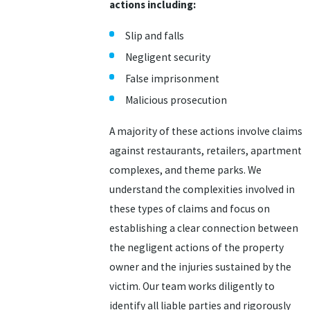
actions including:
Slip and falls
Negligent security
False imprisonment
Malicious prosecution
A majority of these actions involve claims
against restaurants, retailers, apartment
complexes, and theme parks. We
understand the complexities involved in
these types of claims and focus on
establishing a clear connection between
the negligent actions of the property
owner and the injuries sustained by the
victim. Our team works diligently to
identify all liable parties and rigorously