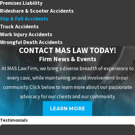
Premises Liability
Rideshare & Scooter Accidents
Slip & Fall Accidents
Truck Accidents
Work Injury Accidents
Wrongful Death Accidents
CONTACT MAS LAW TODAY!
Firm News & Events
At MAS Law Firm, we bring a diverse breadth of experience to
every case, while maintaining an avid involvement in our
community. Click below to learn more about our passionate
advocacy for our clients and our community.
LEARN MORE
Testimonials