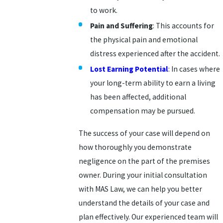
to work.
Pain and Suffering
: This accounts for
the physical pain and emotional
distress experienced after the accident.
Lost Earning Potential
: In cases where
your long-term ability to earn a living
has been affected, additional
compensation may be pursued.
The success of your case will depend on
how thoroughly you demonstrate
negligence on the part of the premises
owner. During your initial consultation
with MAS Law, we can help you better
understand the details of your case and
plan effectively. Our experienced team will