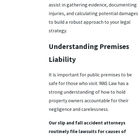
assist in gathering evidence, documenting
injuries, and calculating potential damages
to build a robust approach to your legal
strategy.
Understanding Premises
Liability
It is important for public premises to be
safe for those who visit. MAS Law has a
strong understanding of how to hold
property owners accountable for their
negligence and carelessness.
Our slip and fall accident attorneys
routinely file lawsuits for causes of