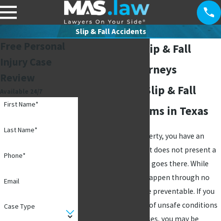
Slip & Fall Accidents
Free Personal
Richardson Slip & Fall
Injury Case
Accident Attorneys
Review
Fighting For Slip & Fall
Available 24/7
First Name*
Accident Victims in Texas
Last Name*
When you own a property, you have an
obligation to ensure it does not present a
Phone*
threat to anyone who goes there. While
some accidents can happen through no
Email
one's fault, others are preventable. If you
were injured because of unsafe conditions
Case Type
on someone's premises, you may be