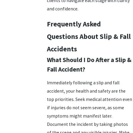
clients to navigate each stage with clarity
and confidence.
Frequently Asked
Questions About Slip & Fall
Accidents
What Should I Do After a Slip &
Fall Accident?
Immediately following a slip and fall
accident, your health and safety are the
top priorities. Seek medical attention even
if injuries do not seem severe, as some
symptoms might manifest later.
Document the incident by taking photos
of the scene and any visible injuries. Make