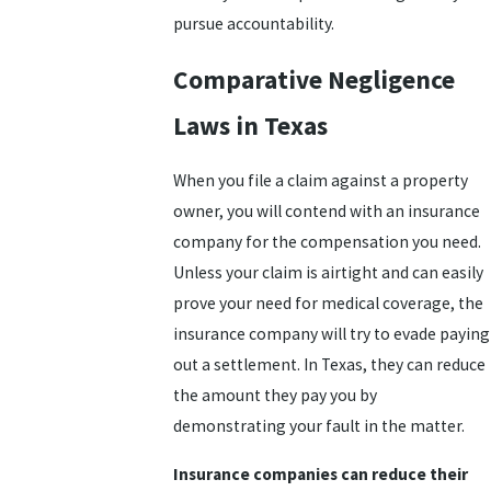
pursue accountability.
Comparative Negligence
Laws in Texas
When you file a claim against a property
owner, you will contend with an insurance
company for the compensation you need.
Unless your claim is airtight and can easily
prove your need for medical coverage, the
insurance company will try to evade paying
out a settlement. In Texas, they can reduce
the amount they pay you by
demonstrating your fault in the matter.
Insurance companies can reduce their