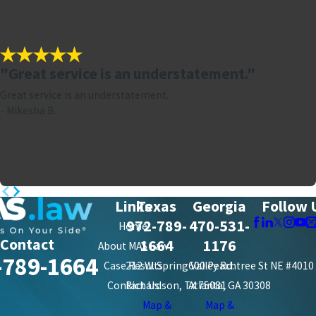
"Great service is an understatement."
Great service is an understatement.
- Mikesha B.
Links
Texas
Georgia
Follow 
972-789-
470-531-
Home
Contact
1664
1176
About MAS Law
-789-1664
Case Results
212 W. Spring Valley Rd.
600 Peachtree St NE #4010
Contact Us
Richardson, TX 75081
Atlanta, GA 30308
Map &
Map &