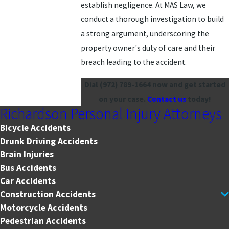
establish negligence. At MAS Law, we
conduct a thorough investigation to build
a strong argument, underscoring the
property owner's duty of care and their
breach leading to the accident.
Dial
(972) 789-1664
now and get started
on your case.
Contact us
today!
Richardson Personal Injury Attorneys
Bicycle Accidents
Drunk Driving Accidents
Brain Injuries
Bus Accidents
Car Accidents
Construction Accidents
Motorcycle Accidents
Pedestrian Accidents